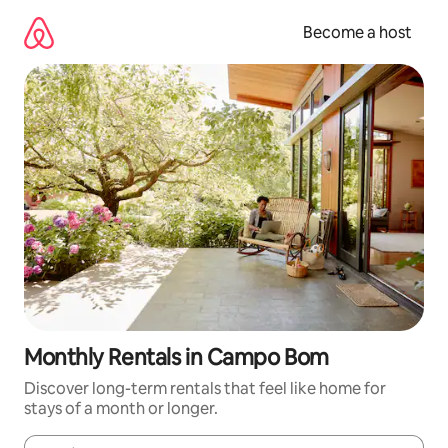
Skip
to
Become a host
content
Monthly Rentals in Campo Bom
Discover long-term rentals that feel like home for
stays of a month or longer.