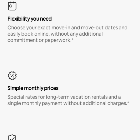
Flexibility you need
Choose your exact move-in and move-out dates and
easily book online, without any additional
commitment or paperwork.*
Simple monthly prices
Special rates for long-term vacation rentals and a
single monthly payment without additional charges.*