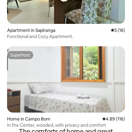
Apartment in Sapiranga
5 out of 5
5 (16)
Functional and Cozy Apartment.
Superhost
Superhost
Home in Campo Bom
4.89 out of 5 a
4.89 (116)
In the Center, wooded, with privacy and comfort
The comforts of home and great