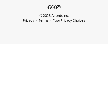
© 2026 Airbnb, Inc.
Privacy
Terms
Your Privacy Choices