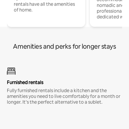
rentals have all the amenities
nomadic and r
of home.
professionals w
dedicated work
Amenities and perks for longer stays
Furnished rentals
Fully furnished rentals include a kitchen and the
amenities you need to live comfortably for a month or
longer. It’s the perfect alternative to a sublet.