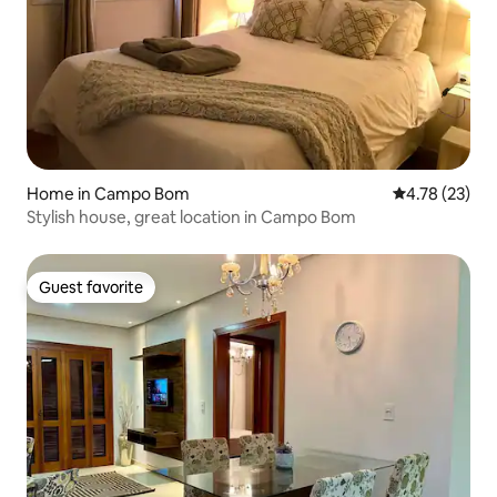
Home in Campo Bom
4.78 out of 5
4.78 (23)
Stylish house, great location in Campo Bom
Guest favorite
Guest favorite