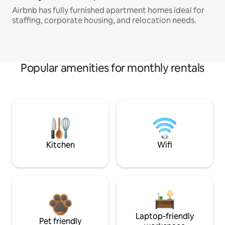
Airbnb has fully furnished apartment homes ideal for
staffing, corporate housing, and relocation needs.
Popular amenities for monthly rentals
Kitchen
Wifi
Laptop-friendly
Pet friendly