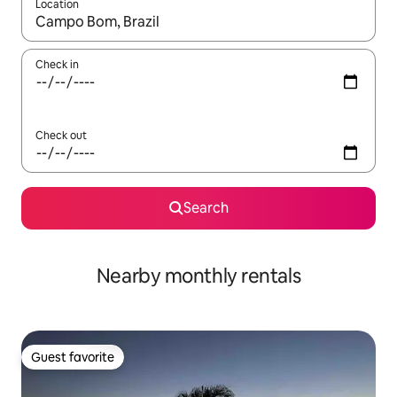
Location
When results are available, navigate with up and down arrow ke
Check in
Check out
Search
Nearby monthly rentals
Guest favorite
Guest favorite