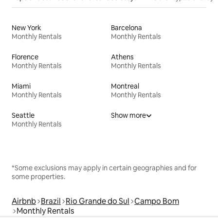
New York
Barcelona
Monthly Rentals
Monthly Rentals
Florence
Athens
Monthly Rentals
Monthly Rentals
Miami
Montreal
Monthly Rentals
Monthly Rentals
Seattle
Show more
Monthly Rentals
*Some exclusions may apply in certain geographies and for
some properties.
Airbnb
Brazil
Rio Grande do Sul
Campo Bom
Monthly Rentals