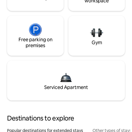
workspace
Free parking on
Gym
premises
Serviced Apartment
Destinations to explore
Popular destinations for extended stays
Other types of stays