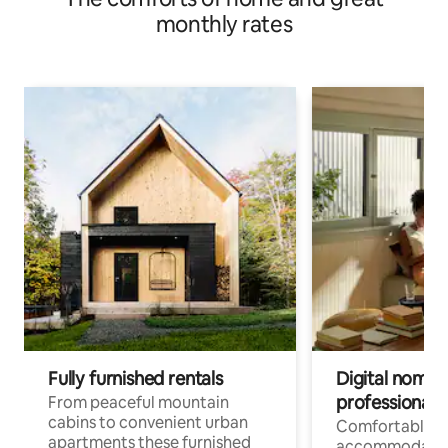
monthly rates
Fully furnished rentals
Digital nomad
professionals
From peaceful mountain
cabins to convenient urban
Comfortable
apartments these furnished
accommodatio