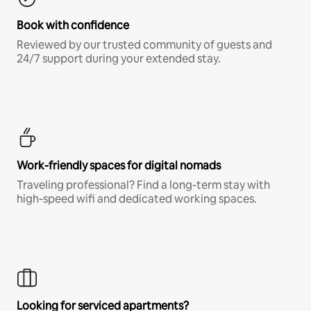
Book with confidence
Reviewed by our trusted community of guests and
24/7 support during your extended stay.
Work-friendly spaces for digital nomads
Traveling professional? Find a long-term stay with
high-speed wifi and dedicated working spaces.
Looking for serviced apartments?