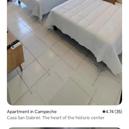
Apartment in Campeche
4.74 out of 5
4.74 (35)
Casa San Gabriel. The heart of the historic center