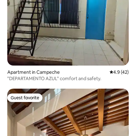
Apartment in Campeche
4.9 out of 5
4.9 (42)
"DEPARTAMENTO AZUL" comfort and safety.
Guest favorite
Guest favorite