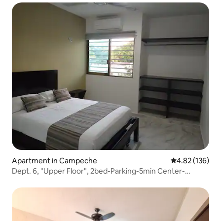
Apartment in Campeche
4.82 out of 5 a
4.82 (136)
Dept. 6, "Upper Floor", 2bed-Parking-5min Center-
Hospitals