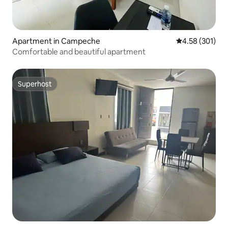
Apartment in Campeche
4.58 out of 5 a
4.58 (301)
Comfortable and beautiful apartment
Superhost
Superhost