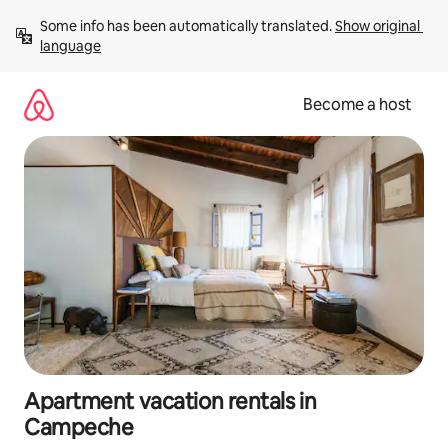
Skip
Some info has been automatically translated. 
Show original 
to
language
content
Become a host
Apartment vacation rentals in
Campeche