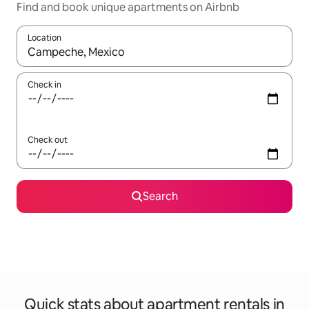
Find and book unique apartments on Airbnb
Location
When results are available, navigate with up and down arrow ke
Check in
Check out
Search
Quick stats about apartment rentals in