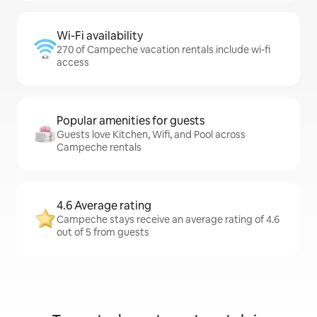
Wi-Fi availability
270 of Campeche vacation rentals include wi-fi
access
Popular amenities for guests
Guests love Kitchen, Wifi, and Pool across
Campeche rentals
4.6 Average rating
Campeche stays receive an average rating of 4.6
out of 5 from guests