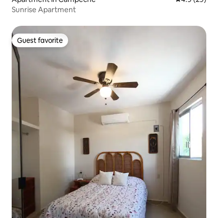
Sunrise Apartment
Guest favorite
Guest favorite