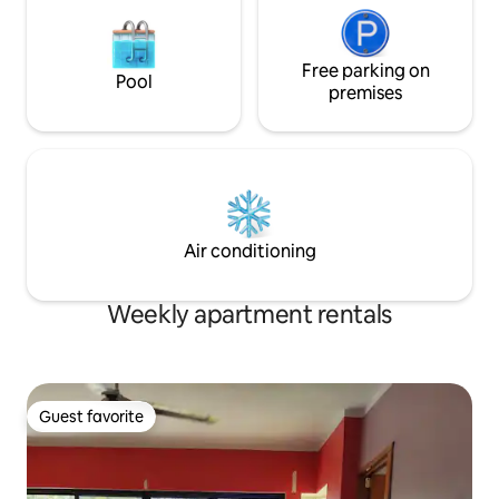
Free parking on
Pool
premises
Air conditioning
Weekly apartment rentals
Guest favorite
Guest favorite