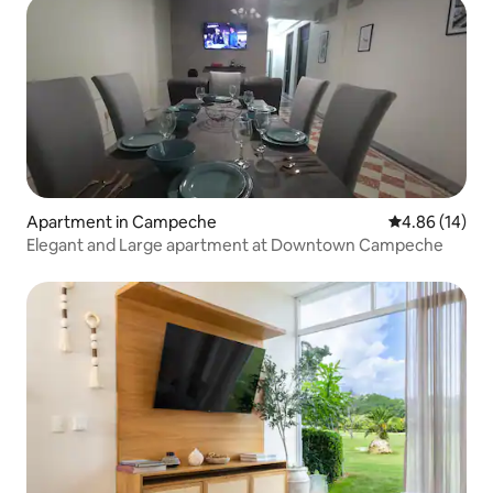
Apartment in Campeche
4.86 out of 5 
4.86 (14)
Elegant and Large apartment at Downtown Campeche