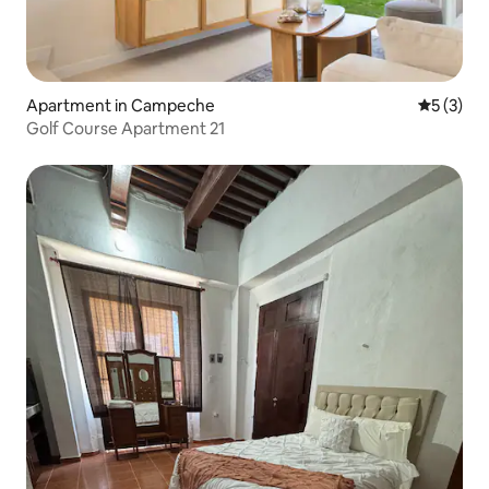
Apartment in Campeche
5 out of 
5 (3)
Golf Course Apartment 21