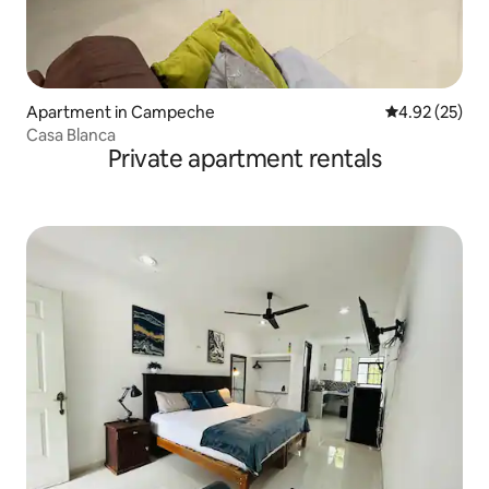
Apartment in Campeche
4.92 out of 5 
4.92 (25)
Casa Blanca
Private apartment rentals