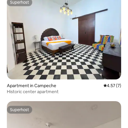
Superhost
Superhost
Apartment in Campeche
4.57 out of 
4.57 (7)
Historic center apartment
Superhost
Superhost