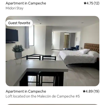
Apartment in Campeche
4.75 out of 5
4.75 (12)
Midori Stay
Guest favorite
Guest favorite
Apartment in Campeche
4.89 out of 5 
4.89 (19)
Loft located on the Malecón de Campeche #5