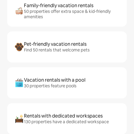
Family-friendly vacation rentals
50 properties offer extra space & kid-friendly
amenities
Pet-friendly vacation rentals
Find 50 rentals that welcome pets
Vacation rentals with a pool
30 properties feature pools
Rentals with dedicated workspaces
130 properties have a dedicated workspace