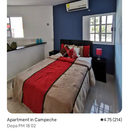
Apartment in Campeche
4.75 out of 5 
4.75 (214)
Depa PM 18 02