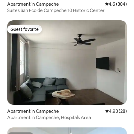
Apartment in Campeche
4.6 out of 5 a
4.6 (304)
Suites San Fco de Campeche 10 Historic Center
Guest favorite
Guest favorite
Apartment in Campeche
4.93 out of 5 
4.93 (28)
Apartment in Campeche, Hospitals Area