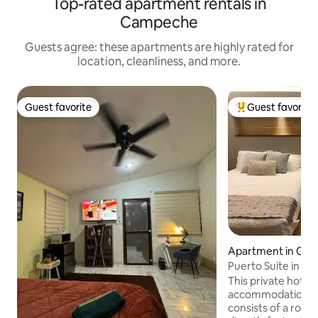
Top-rated apartment rentals in
Campeche
Guests agree: these apartments are highly rated for
location, cleanliness, and more.
Guest favorite
Guest favorite
Guest favorite
Top guest favorit
Apartment in Ca
Puerto Suite in the
downtown
This private hotel 
accommodation (n
consists of a roo