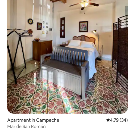
Apartment in Campeche
4.79 out of 5 
4.79 (34)
Mar de San Román