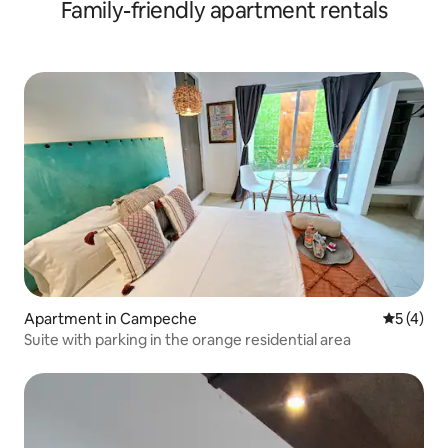
Family-friendly apartment rentals
Apartment in Campeche
5 out of 
5 (4)
Suite with parking in the orange residential area