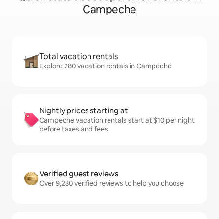
Campeche
Total vacation rentals
Explore 280 vacation rentals in Campeche
Nightly prices starting at
Campeche vacation rentals start at $10 per night
before taxes and fees
Verified guest reviews
Over 9,280 verified reviews to help you choose