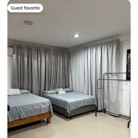
Guest favorite
Guest favorite