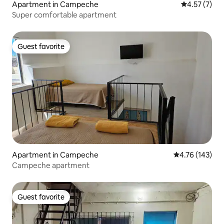
Apartment in Campeche
4.57 out of 
4.57 (7)
Super comfortable apartment
Guest favorite
Guest favorite
Apartment in Campeche
4.76 out of 5 a
4.76 (143)
Campeche apartment
Guest favorite
Guest favorite