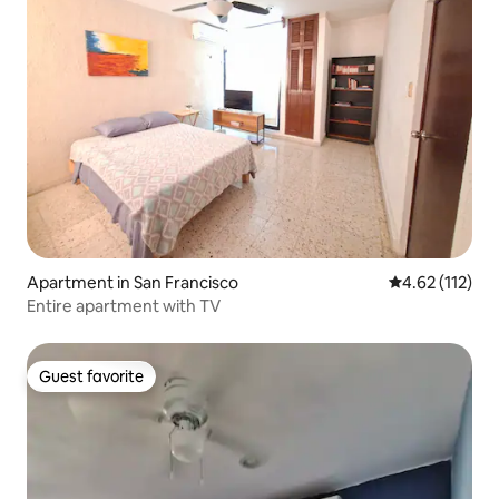
Apartment in San Francisco
4.62 out of 5 
4.62 (112)
Entire apartment with TV
Guest favorite
Guest favorite