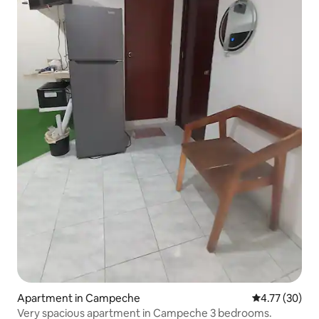
Apartment in Campeche
4.77 out of 5
4.77 (30)
Very spacious apartment in Campeche 3 bedrooms.