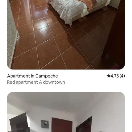
Apartment in Campeche
4.75 out of 
4.75 (4)
Red apartment A downtown