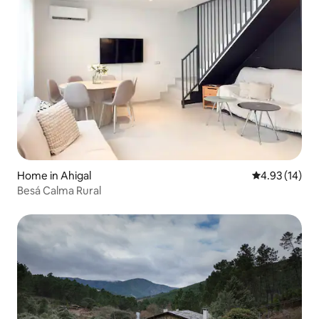
Home in Ahigal
4.93 out of 5
4.93 (14)
Besá Calma Rural