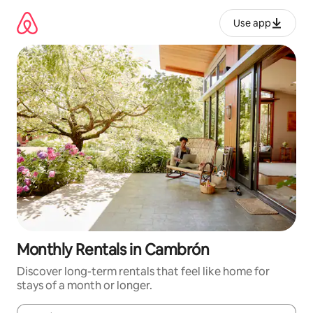
Skip
to
Use app
content
Monthly Rentals in Cambrón
Discover long-term rentals that feel like home for
stays of a month or longer.