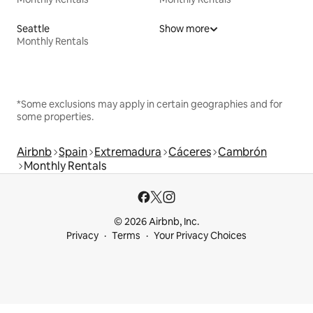
Seattle
Show more
Monthly Rentals
*Some exclusions may apply in certain geographies and for
some properties.
Airbnb
Spain
Extremadura
Cáceres
Cambrón
Monthly Rentals
© 2026 Airbnb, Inc.
Privacy
Terms
Your Privacy Choices