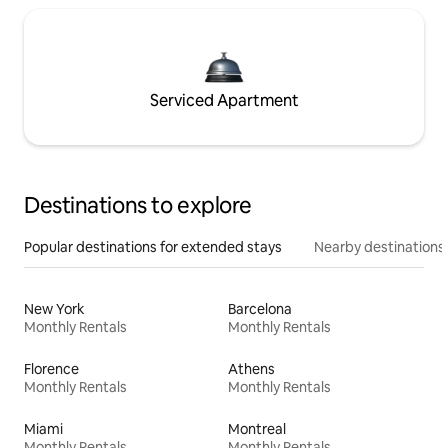
Serviced Apartment
Destinations to explore
Popular destinations for extended stays
Nearby destinations
New York
Barcelona
Monthly Rentals
Monthly Rentals
Florence
Athens
Monthly Rentals
Monthly Rentals
Miami
Montreal
Monthly Rentals
Monthly Rentals