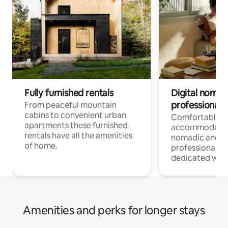
Fully furnished rentals
Digital nomad
professionals
From peaceful mountain
cabins to convenient urban
Comfortable
apartments these furnished
accommodatio
rentals have all the amenities
nomadic and r
of home.
professionals w
dedicated work
Amenities and perks for longer stays