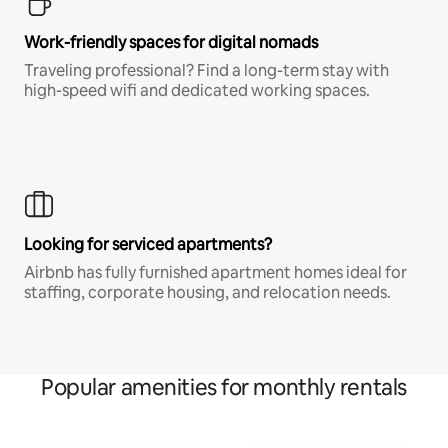
Work-friendly spaces for digital nomads
Traveling professional? Find a long-term stay with
high-speed wifi and dedicated working spaces.
Looking for serviced apartments?
Airbnb has fully furnished apartment homes ideal for
staffing, corporate housing, and relocation needs.
Popular amenities for monthly rentals