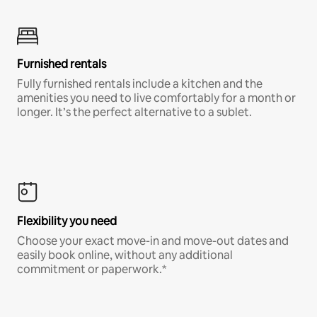
Furnished rentals
Fully furnished rentals include a kitchen and the
amenities you need to live comfortably for a month or
longer. It’s the perfect alternative to a sublet.
Flexibility you need
Choose your exact move-in and move-out dates and
easily book online, without any additional
commitment or paperwork.*