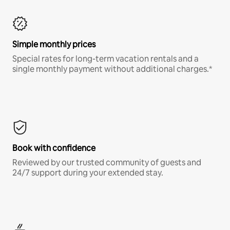
Simple monthly prices
Special rates for long-term vacation rentals and a
single monthly payment without additional charges.*
Book with confidence
Reviewed by our trusted community of guests and
24/7 support during your extended stay.