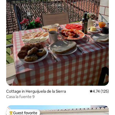
Cottage in Herguijuela de la Sierra
4.74 out of 5 
4.74 (125)
Casa la fuente 9
Guest favorite