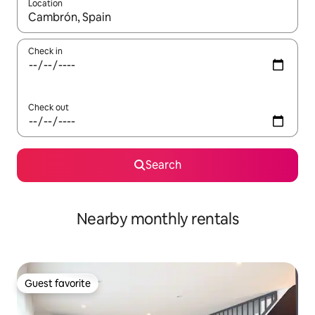
Location
When results are available, navigate with up and down arrow ke
Check in
Check out
Search
Nearby monthly rentals
Guest favorite
Guest favorite