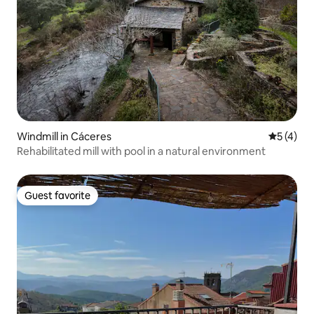
Windmill in Cáceres‎
5 out of 
5 (4)
Rehabilitated mill with pool in a natural environment
Guest favorite
Guest favorite