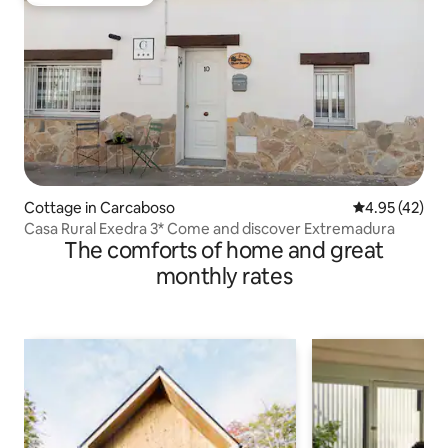
Top guest favorite
Cottage in Carcaboso
4.95 out of 5 
4.95 (42)
Casa Rural Exedra 3* Come and discover Extremadura
The comforts of home and great
monthly rates