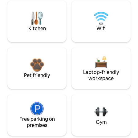
Kitchen
Wifi
Laptop-friendly
Pet friendly
workspace
Free parking on
Gym
premises