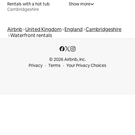
Rentals with a hot tub
Show more
Cambridgeshire
Airbnb
United Kingdom
England
Cambridgeshire
Waterfront rentals
© 2026 Airbnb, Inc.
Privacy
Terms
Your Privacy Choices