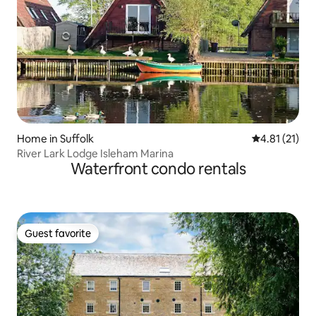
Home in Suffolk
4.81 out of 5
4.81 (21)
River Lark Lodge Isleham Marina
Waterfront condo rentals
Guest favorite
Guest favorite