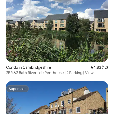
Condo in Cambridgeshire
4.83 out of 5
4.83 (12)
2BR &2 Bath Riverside Penthouse | 2 Parking | View
Superhost
Superhost