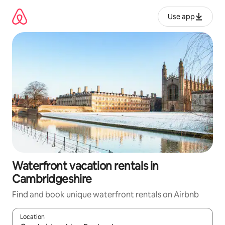
Skip
to
Use app
content
Waterfront vacation rentals in
Cambridgeshire
Find and book unique waterfront rentals on Airbnb
Location