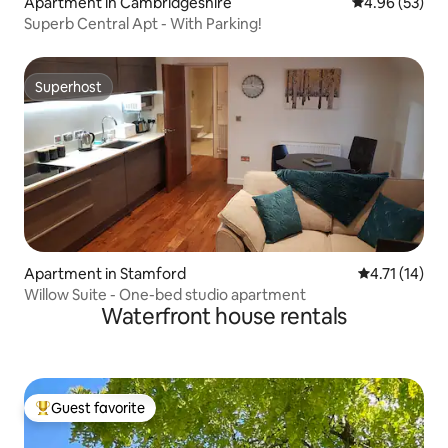
Apartment in Cambridgeshire
4.96 out of 5 
4.96 (53)
Superb Central Apt - With Parking!
Superhost
Superhost
Apartment in Stamford
4.71 out of 5
4.71 (14)
Willow Suite - One-bed studio apartment
Waterfront house rentals
Guest favorite
Top guest favorite