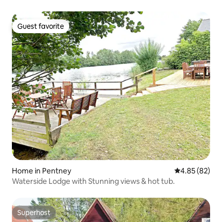
Guest favorite
Guest favorite
Home in Pentney
4.85 out of 5 
4.85 (82)
Waterside Lodge with Stunning views & hot tub.
Superhost
Superhost