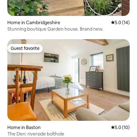
Home in Cambridgeshire
5.0 out of 5
5.0 (14)
Stunning boutique Garden house. Brand new.
Guest favorite
Guest favorite
Home in Baston
5.0 out of 5
5.0 (10)
The Den: riverside bolthole