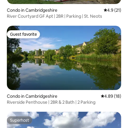
Condo in Cambridgeshire
4.9 out of 5
4.9 (21)
River Courtyard GF Apt | 2BR | Parking | St. Neots
Guest favorite
Guest favorite
Condo in Cambridgeshire
4.89 out of 5 
4.89 (18)
Riverside Penthouse | 2BR & 2 Bath | 2 Parking
Superhost
Superhost