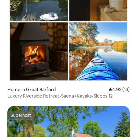
Home in Great Barford
4.92 out of 5
4.92 (13)
Luxury Riverside Retreat•Sauna+Kayaks•Sleeps 12
Superhost
Superhost