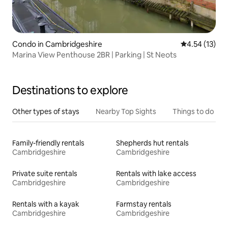
Condo in Cambridgeshire
4.54 out of 5
4.54 (13)
Marina View Penthouse 2BR | Parking | St Neots
Destinations to explore
Other types of stays
Nearby Top Sights
Things to do
Family-friendly rentals
Shepherds hut rentals
Cambridgeshire
Cambridgeshire
Private suite rentals
Rentals with lake access
Cambridgeshire
Cambridgeshire
Rentals with a kayak
Farmstay rentals
Cambridgeshire
Cambridgeshire