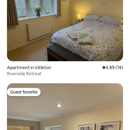
Apartment in Ickleton
4.89 out of 5 
4.89 (74)
Riverside Retreat
Guest favorite
Guest favorite