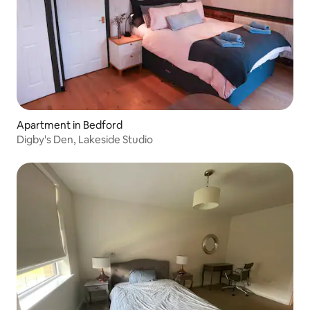
Apartment in Bedford
Digby's Den, Lakeside Studio