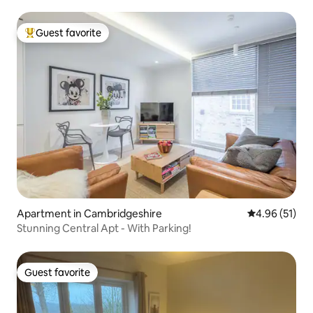
Guest favorite
Top guest favorite
Apartment in Cambridgeshire
4.96 out of 5
4.96 (51)
Stunning Central Apt - With Parking!
Guest favorite
Guest favorite