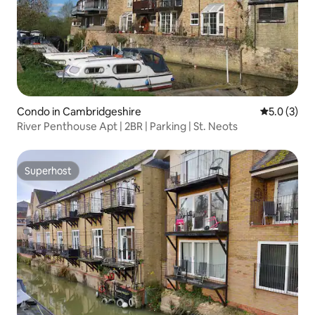
Condo in Cambridgeshire
5.0 out of 
5.0 (3)
River Penthouse Apt | 2BR | Parking | St. Neots
Superhost
Superhost