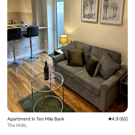
Apartment in Ten Mile Bank
4.9 out of 5 
4.9 (60)
The Hide,