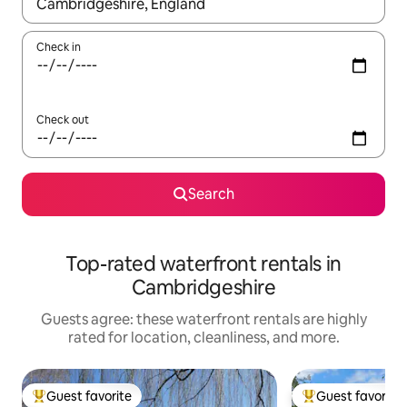
When results are available, navigate with up and down arrow ke
Check in
Check out
Search
Top-rated waterfront rentals in
Cambridgeshire
Guests agree: these waterfront rentals are highly
rated for location, cleanliness, and more.
Guest favorite
Guest favorite
Top guest favorite
Top guest favorit