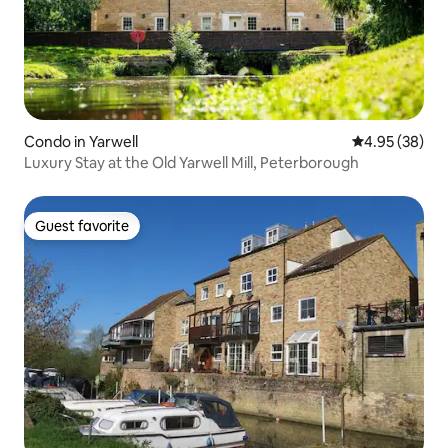
Condo in Yarwell
4.95 out of 5 
4.95 (38)
Luxury Stay at the Old Yarwell Mill, Peterborough
Guest favorite
Guest favorite