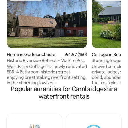
Home in Godmanchester
4.97 out of 5 average rating, 15
4.97 (150)
Cottage in Bourn
Historic Riverside Retreat ~ Walk to Pubs
Stunning lodge in idyl
~Garden
Cambridge
West Farm Cottage is a newly renovated
Unwind completely
5BR, 4 Bathroom historic retreat
private lodge, ove
enjoying breathtaking riverfront setting
pond, abundant wit
in the charming town of
the fresh air. Liste
Popular amenities for Cambridgeshire
Godmanchester, with local pubs and
The lodge is perfe
restaurants, only 25 mins away from
equipped, a truly 
waterfront rentals
Cambridge. Dating from the 16th
Within 10 minutes 
century with many original features. ✔ 5
butcher, baker, del
Comfortable Bedrooms ✔ Open Design
restaurants. Love
Living ✔ Fully Equipped Kitchen ✔
countryside lead 
Garden ✔ Kids' Loft ✔ Smart TV ✔ High-
eateries in the a
Speed Wi-Fi ✔ Free Parking ✔ VAT
and galleries, and 