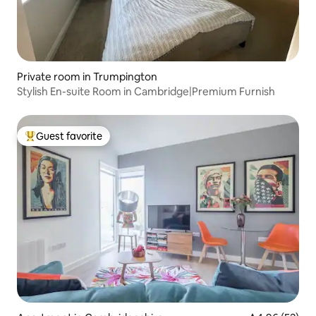
Private room in Trumpington
Stylish En-suite Room in Cambridge|Premium Furnish
Guest favorite
Top guest favorite