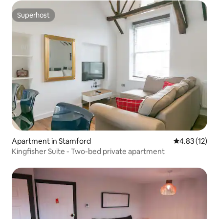
Superhost
Superhost
Apartment in Stamford
4.83 out of 5
4.83 (12)
Kingfisher Suite - Two-bed private apartment