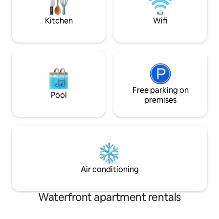
included Learn more below! Maximum
and punting in hi
number of guests 10 plus 2 infants.
Ely.
Kitchen
Wifi
Free parking on
Pool
premises
Air conditioning
Waterfront apartment rentals