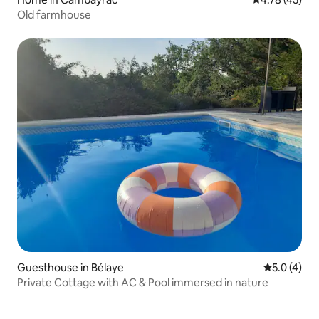
Old farmhouse
Guesthouse in Bélaye
5.0 out of 
5.0 (4)
Private Cottage with AC & Pool immersed in nature