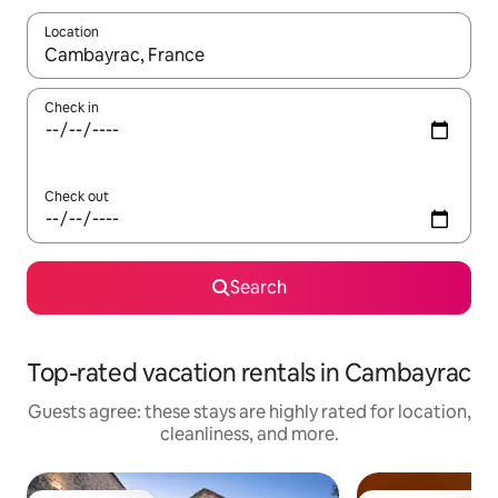
Location
When results are available, navigate with up and down arrow ke
Check in
Check out
Search
Top-rated vacation rentals in Cambayrac
Guests agree: these stays are highly rated for location,
cleanliness, and more.