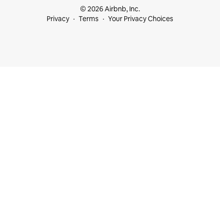
© 2026 Airbnb, Inc.
Privacy
Terms
Your Privacy Choices