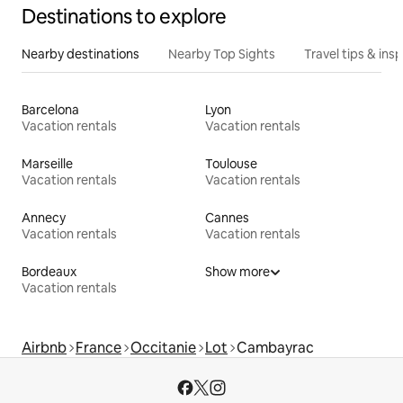
Destinations to explore
Nearby destinations
Nearby Top Sights
Travel tips & insp
Barcelona
Lyon
Vacation rentals
Vacation rentals
Marseille
Toulouse
Vacation rentals
Vacation rentals
Annecy
Cannes
Vacation rentals
Vacation rentals
Bordeaux
Show more
Vacation rentals
Airbnb
France
Occitanie
Lot
Cambayrac