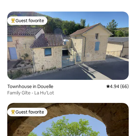
Guest favorite
Top guest favorite
Townhouse in Douelle
4.94 out of 5 
4.94 (66)
Family Gîte - La Hu'Lot
Guest favorite
Top guest favorite