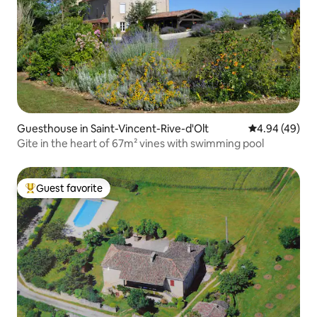
Guesthouse in Saint-Vincent-Rive-d'Olt
4.94 out of 5 
4.94 (49)
Gite in the heart of 67m² vines with swimming pool
Guest favorite
Top guest favorite