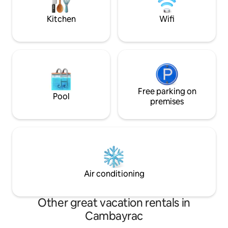
Castelnaud, Beynac, Domme All linens
connection and el
are provided.
moments togethe
Kitchen
Wifi
Free parking on
Pool
premises
Air conditioning
Other great vacation rentals in
Cambayrac