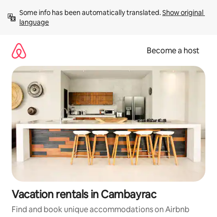
Skip
Some info has been automatically translated. 
Show original 
to
language
content
Become a host
Vacation rentals in Cambayrac
Find and book unique accommodations on Airbnb