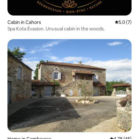
Cabin in Cahors
5.0 out of 
5.0 (7)
Spa Kota Évasion. Unusual cabin in the woods.
Home in Cambayrac
4.78 out of 5
4.78 (45)