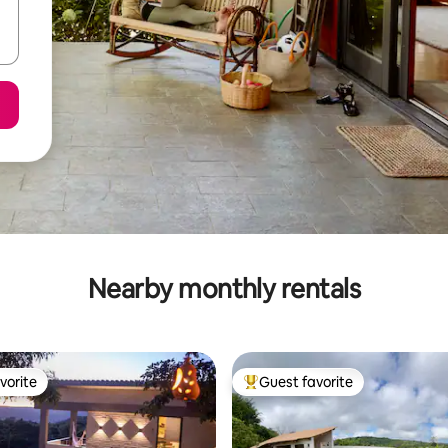
Nearby monthly rentals
vorite
Guest favorite
vorite
Top guest favorite