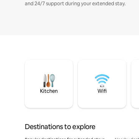
and 24/7 support during your extended stay.
Kitchen
Wifi
Destinations to explore