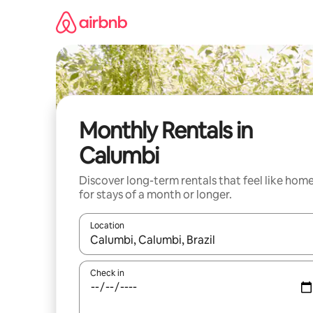
Skip
to
content
Monthly Rentals in
Calumbi
Discover long-term rentals that feel like hom
for stays of a month or longer.
Location
When results are available, navigate with up and
Check in