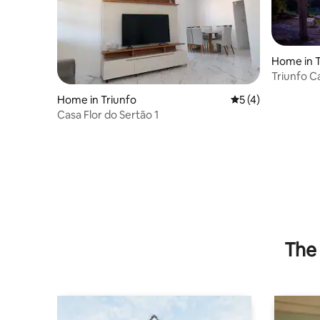
Home in T
Triunfo C
Home in Triunfo
5 out of 5 average
5 (4)
Casa Flor do Sertão 1
The 