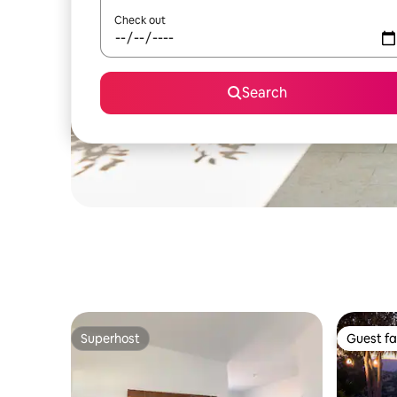
Check out
Search
Superhost
Guest fa
Superhost
Guest fa