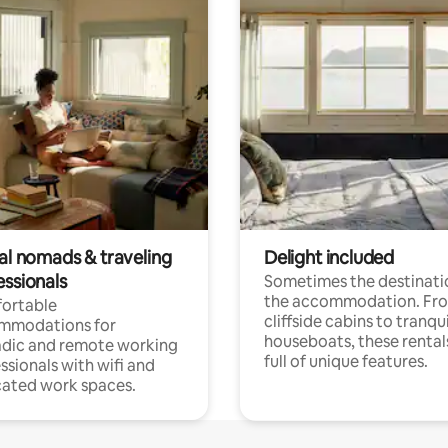
tal nomads & traveling
Delight included
essionals
Sometimes the destinatio
the accommodation. Fr
ortable
cliffside cabins to tranqui
mmodations for
houseboats, these rental
dic and remote working
full of unique features.
ssionals with wifi and
ated work spaces.