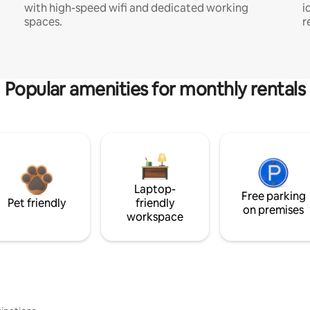
with high-speed wifi and dedicated working
i
spaces.
r
Popular amenities for monthly rentals
Laptop-
Free parking
Pet friendly
friendly
on premises
workspace