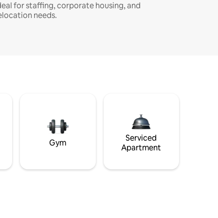
deal for staffing, corporate housing, and
elocation needs.
Serviced
Gym
Apartment