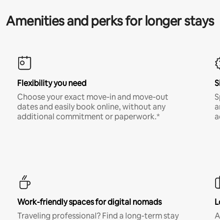
Amenities and perks for longer stays
Flexibility you need
S
Choose your exact move-in and move-out
S
dates and easily book online, without any
a
additional commitment or paperwork.*
a
Work-friendly spaces for digital nomads
L
Traveling professional? Find a long-term stay
A