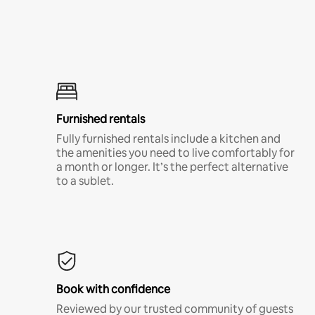
Furnished rentals
Fully furnished rentals include a kitchen and
the amenities you need to live comfortably for
a month or longer. It’s the perfect alternative
to a sublet.
Book with confidence
Reviewed by our trusted community of guests