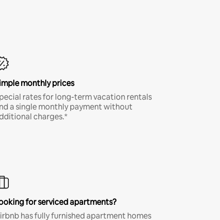
imple monthly prices
pecial rates for long-term vacation rentals
nd a single monthly payment without
dditional charges.*
ooking for serviced apartments?
irbnb has fully furnished apartment homes