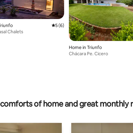
riunfo
5 out of 5 average rating, 6 reviews
5 (6)
asal Chalets
 rating, 4 reviews
Home in Triunfo
Chácara Pe. Cicero
comforts of home and great monthly 