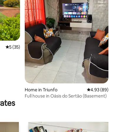
5 out of 5 average rating, 35 reviews
5 (35)
Home in Triunfo
4.93 out of 5 average 
4.93 (89)
Full house in Oásis do Sertão (Basement)
rates