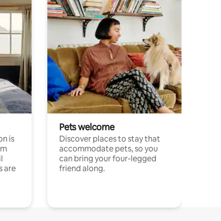
Pets welcome
n is
Discover places to stay that
om
accommodate pets, so you
l
can bring your four-legged
s are
friend along.