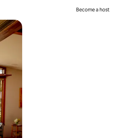
Become a host