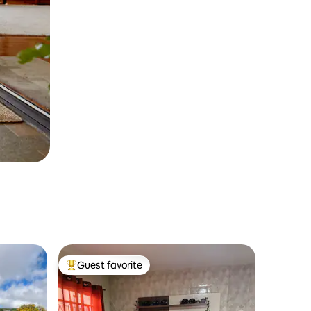
Guest favorite
Top guest favorite