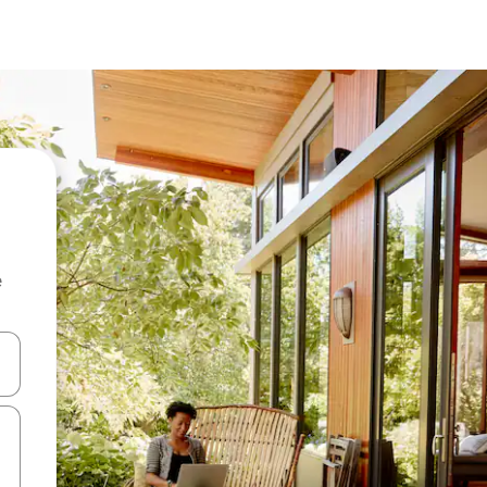
e
 down arrow keys or explore by touch or swipe gestures.