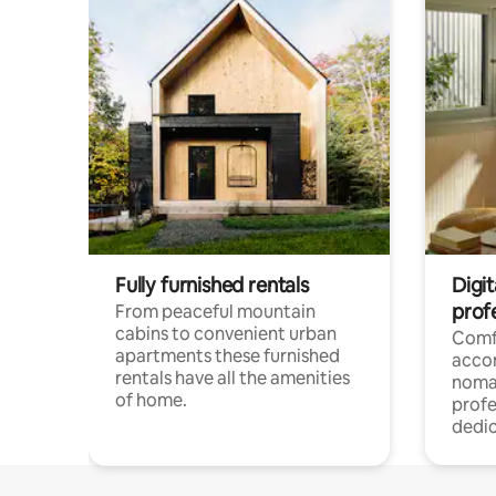
Fully furnished rentals
Digi
prof
From peaceful mountain
cabins to convenient urban
Comf
apartments these furnished
acco
rentals have all the amenities
noma
of home.
profe
dedic