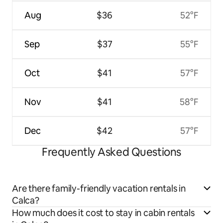
Aug
$36
52°F
Sep
$37
55°F
Oct
$41
57°F
Nov
$41
58°F
Dec
$42
57°F
Frequently Asked Questions
Are there family-friendly vacation rentals in
Calca?
How much does it cost to stay in cabin rentals