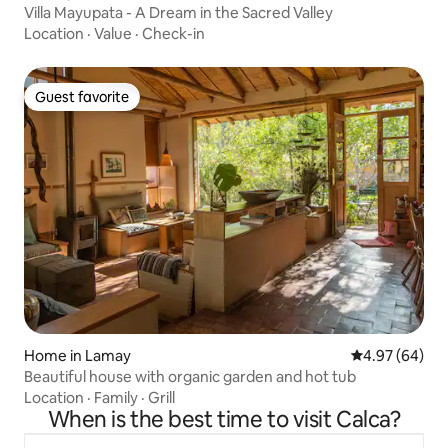
Villa Mayupata - A Dream in the Sacred Valley
Location
·
Value
·
Check-in
Guest favorite
Guest favorite
Home in Lamay
4.97 out of 5 
4.97 (64)
Beautiful house with organic garden and hot tub
Location
·
Family
·
Grill
When is the best time to visit Calca?