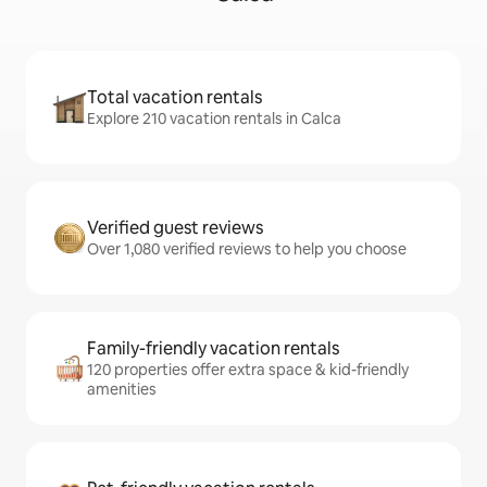
Total vacation rentals
Explore 210 vacation rentals in Calca
Verified guest reviews
Over 1,080 verified reviews to help you choose
Family-friendly vacation rentals
120 properties offer extra space & kid-friendly
amenities