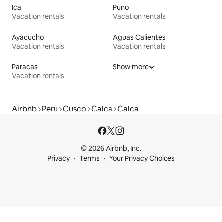
Ica
Puno
Vacation rentals
Vacation rentals
Ayacucho
Aguas Calientes
Vacation rentals
Vacation rentals
Paracas
Show more
Vacation rentals
Airbnb
Peru
Cusco
Calca
Calca
© 2026 Airbnb, Inc.
Privacy
Terms
Your Privacy Choices