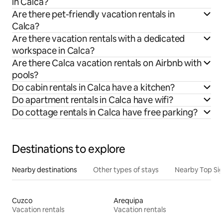
in Calca?
Are there pet-friendly vacation rentals in
Calca?
Are there vacation rentals with a dedicated
workspace in Calca?
Are there Calca vacation rentals on Airbnb with
pools?
Do cabin rentals in Calca have a kitchen?
Do apartment rentals in Calca have wifi?
Do cottage rentals in Calca have free parking?
Destinations to explore
Nearby destinations
Other types of stays
Nearby Top Si
Cuzco
Arequipa
Vacation rentals
Vacation rentals