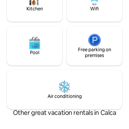
Kitchen
Wifi
Free parking on
Pool
premises
Air conditioning
Other great vacation rentals in Calca