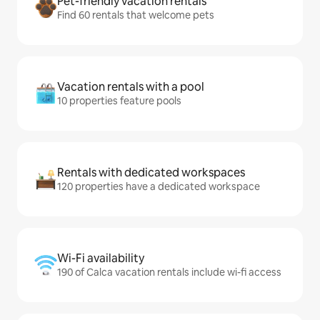
Pet-friendly vacation rentals
Find 60 rentals that welcome pets
Vacation rentals with a pool
10 properties feature pools
Rentals with dedicated workspaces
120 properties have a dedicated workspace
Wi-Fi availability
190 of Calca vacation rentals include wi-fi access