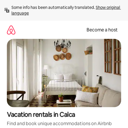
Skip
Some info has been automatically translated. 
Show original 
to
language
content
Become a host
Vacation rentals in Calca
Find and book unique accommodations on Airbnb