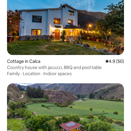
Cottage in Calca
4.9 out of 5 
4.9 (50)
Country house with jacuzzi, BBQ and pool table
Family
·
Location
·
Indoor spaces