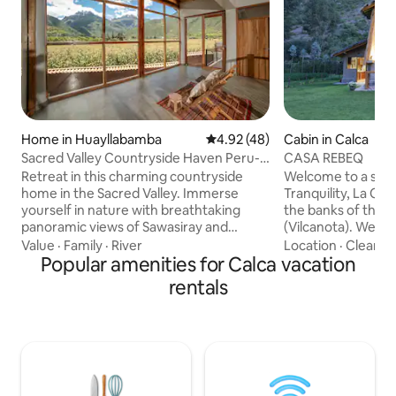
Home in Huayllabamba
4.92 out of 5 average rating, 4
4.92 (48)
Cabin in Calca
Sacred Valley Countryside Haven Peru-
CASA REBEQ
Mountain View
Retreat in this charming countryside
Welcome to a stay
home in the Sacred Valley. Immerse
Tranquility, La CA
yourself in nature with breathtaking
the banks of the 
panoramic views of Sawasiray and
(Vilcanota). We are
Pitusiray mountains. Located in the
Mayupata Condomi
Value
·
Family
·
River
Location
·
Cleanlin
heart of the Sacred Valley, this peaceful
Popular amenities for Calca vacation
Calca, in the beau
place is perfect for those seeking rest
The villa has ever
rentals
and relaxation away from the hustle and
disconnect and en
bustle. Completely private. READ
Sacred Valley with
CAREFULLY: -Couples or individuals can
strategically locat
book the entire house with Bedroom 1,
Valley's main attr
while groups (or 2 people that want
Centers of Pisac,
separate bedrooms) can book all
and Ollantaytamb
bedrooms.