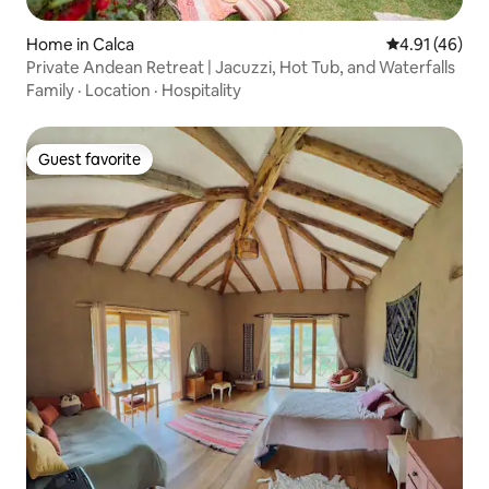
Home in Calca
4.91 out of 5
4.91 (46)
Private Andean Retreat | Jacuzzi, Hot Tub, and Waterfalls
Family
·
Location
·
Hospitality
Guest favorite
Guest favorite