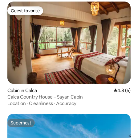
Guest favorite
Guest favorite
Cabin in Calca
4.8 out of 
4.8 (5)
Calca Country House – Sayan Cabin
Location
·
Cleanliness
·
Accuracy
Superhost
Superhost