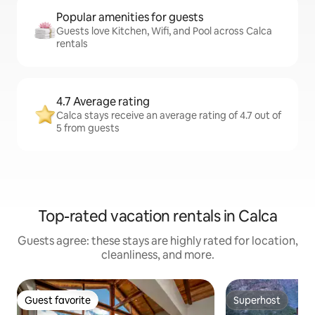
Popular amenities for guests
Guests love Kitchen, Wifi, and Pool across Calca
rentals
4.7 Average rating
Calca stays receive an average rating of 4.7 out of
5 from guests
Top-rated vacation rentals in Calca
Guests agree: these stays are highly rated for location,
cleanliness, and more.
Guest favorite
Superhost
Guest favorite
Superhost