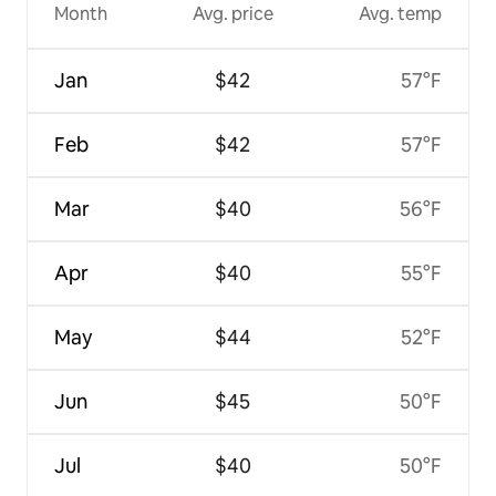
Month
Avg. price
Avg. temp
Jan
$42
57°F
Feb
$42
57°F
Mar
$40
56°F
Apr
$40
55°F
May
$44
52°F
Jun
$45
50°F
Jul
$40
50°F