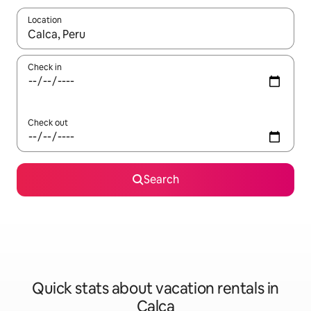
Location
When results are available, navigate with up and down arrow ke
Check in
Check out
Search
Quick stats about vacation rentals in
Calca