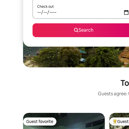
Check out
Search
To
Guests agree: t
Guest favorite
Guest 
Guest favorite
Top gues