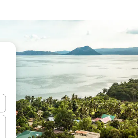
 down arrow keys or explore by touch or swipe gestures.