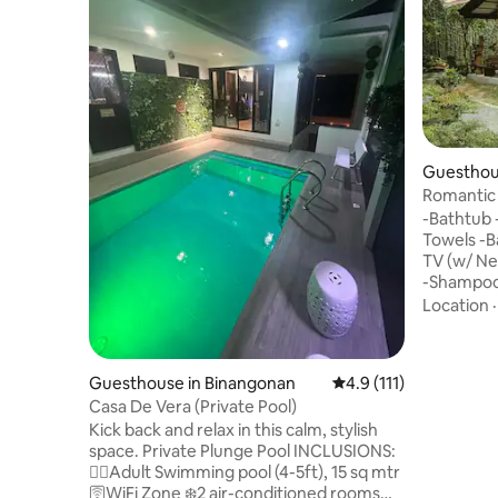
Guesthou
Romantic 
Mountain
-Bathtub 
Towels -Ba
TV (w/ Ne
-Shampoo,
Dedicate
Location
Access -M
Kettle/Re
Fresh Cof
Guesthouse in Binangonan
4.9 out of 5 average r
4.9 (111)
Water -Outdoor G
Casa De Vera (Private Pool)
perfect c
Kick back and relax in this calm, stylish
suite feat
space. Private Plunge Pool INCLUSIONS:
mountain 
🏊‍♂️Adult Swimming pool (4-5ft), 15 sq mtr
soaking in
🛜WiFi Zone ❄️2 air-conditioned rooms
scenery.