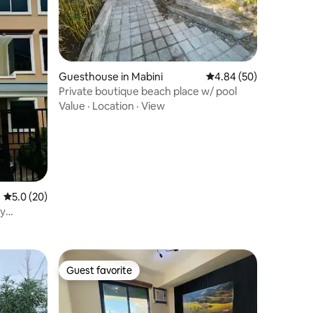
Guesthouse in Mabini
4.84 out of 5 average 
4.84 (50)
Private boutique beach place w/ pool
Value
·
Location
·
View
5.0 out of 5 average rating, 20 reviews
5.0 (20)
ay
Guest favorite
Guest favorite