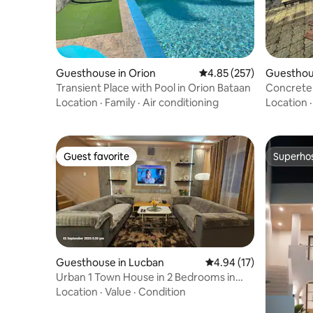
Guesthouse in Orion
4.85 out of 5 average ra
4.85 (257)
Guesthou
Transient Place with Pool in Orion Bataan
Concrete
Location
·
Family
·
Air conditioning
Location
Guest favorite
Superho
Guest favorite
Superho
Guesthouse in Lucban
4.94 out of 5 average 
4.94 (17)
Urban 1 Town House in 2 Bedrooms in
Lucban, Quezon
Location
·
Value
·
Condition