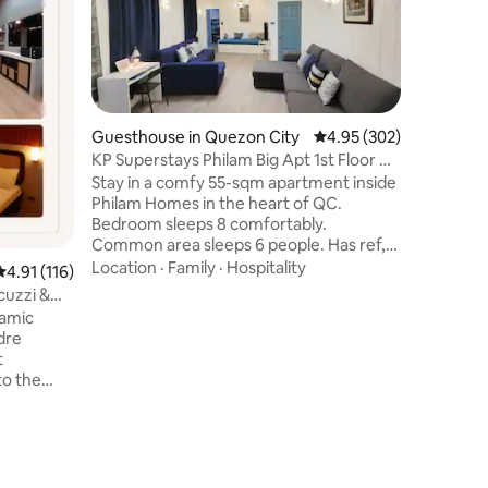
Nature V
Escape t
refreshi
private 
views! Si
Batulao, 
Location
ultimate
getaway.
Guesthouse in Quezon City
4.95 out of 5 average r
4.95 (302)
the priva
KP Superstays Philam Big Apt 1st Floor w/
stars, or 
Parking
Stay in a comfy 55-sqm apartment inside
this is y
Philam Homes in the heart of QC.
city. Exp
Bedroom sleeps 8 comfortably.
premium 
Common area sleeps 6 people. Has ref,
and the c
microwave, electric stove, toaster oven,
Location
·
Family
·
Hospitality
4.91 out of 5 average rating, 116 reviews
4.91 (116)
coffee maker, electric kettle, etc. Free 5
cuzzi &
gallons of water. About our place: Quiet
ramic
Ground floor PWD friendly Zero crime
dre
Near MRT North Ave., SM North, Trinoma
t
and Vertis Park Church Supermarket,
cafe and restos Bank Restaurants on
alera
West Avenue Best for Medical Tourism 3
offee or
kms away from Q. Ave Skyway
offer
 🏊‍♀️