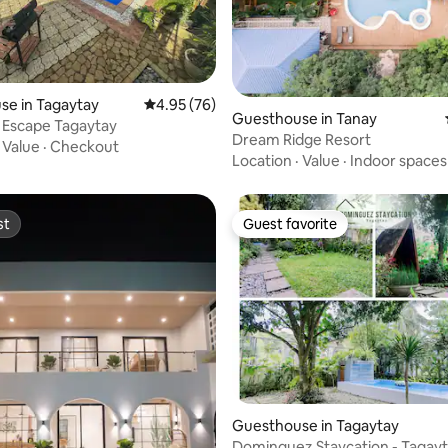
ting, 257 reviews
se in Tagaytay
4.95 out of 5 average rating, 76 reviews
4.95 (76)
Guesthouse in Tanay
 Escape Tagaytay
Dream Ridge Resort
·
Value
·
Checkout
Location
·
Value
·
Indoor spaces
st
Guest favorite
st
Guest favorite
rating, 17 reviews
Guesthouse in Tagaytay
Dominguez Staycation - Tagay