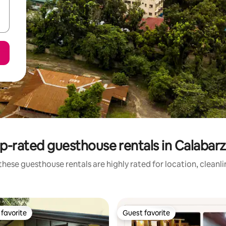
p-rated guesthouse rentals in Calabar
hese guesthouse rentals are highly rated for location, cleanl
favorite
Guest favorite
t favorite
Guest favorite