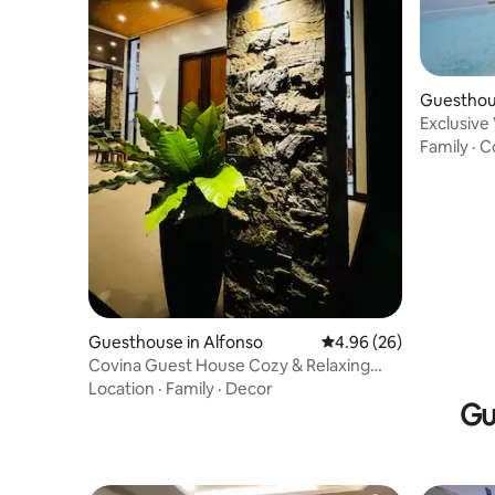
Guesthous
Exclusive
Family
·
C
Guesthouse in Alfonso
4.96 out of 5 average r
4.96 (26)
Covina Guest House Cozy & Relaxing
place to spend!
Location
·
Family
·
Decor
Gu