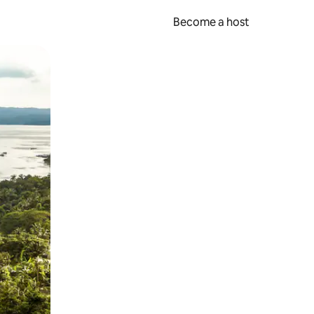
Become a host