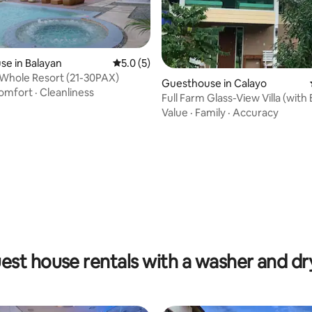
e in Balayan
5.0 out of 5 average rating, 5 reviews
5.0 (5)
 Whole Resort (21-30PAX)
Guesthouse in Calayo
omfort
·
Cleanliness
Full Farm Glass-View Villa (with
Access)
Value
·
Family
·
Accuracy
ating, 26 reviews
est house rentals with a washer and dr