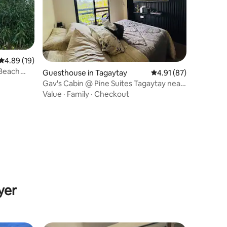
4.89 out of 5 average rating, 19 reviews
4.89 (19)
 Beach
Guesthouse in Tagaytay
4.91 out of 5 average 
4.91 (87)
Gav's Cabin @ Pine Suites Tagaytay near
Skyranch
Value
·
Family
·
Checkout
yer