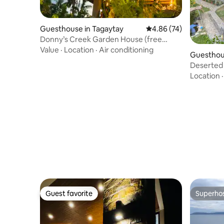
Guesthouse in Tagaytay
4.86 out of 5 average r
4.86 (74)
Donny’s Creek Garden House (free
outdoor movie)
Value
·
Location
·
Air conditioning
Guesthous
Deserted
Location
Guest favorite
Superho
Guest favorite
Superho