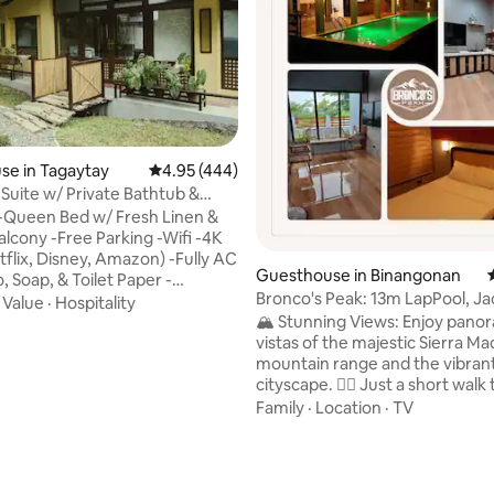
se in Tagaytay
4.95 out of 5 average rating, 444 reviews
4.95 (444)
Suite w/ Private Bathtub &
 View
-Queen Bed w/ Fresh Linen &
lcony -Free Parking -Wifi -4K
tflix, Disney, Amazon) -Fully AC
Guesthouse in Binangonan
 Soap, & Toilet Paper -
Bronco's Peak: 13m LapPool, Ja
d Workspace -Zen Room
·
Value
·
Hospitality
SkylineViews
🏔️ Stunning Views: Enjoy pano
icrowave/Rice Cooker/Electric
vistas of the majestic Sierra Ma
frigerator -Espresso Machine &
mountain range and the vibran
fee Grounds -Purified Drinking
ating, 111 reviews
cityscape. 🚶‍♂️ Just a short walk to the
rill Experience the
renowned Coffee Rush and Esc
ouple’s getaway in this cozy
Family
·
Location
·
TV
Cafe – perfect for a morning c
uring a private balcony with
an afternoon treat. 🚴‍♀️ Ideal for bikers
views. Relax together while
and runners, our surroundings 
 the fresh air and stunning
scenic routes and invigorating trails.