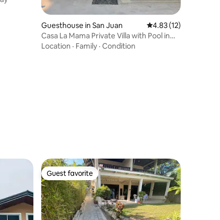
Guesthouse in San Juan
4.83 out of 5 average 
4.83 (12)
Casa La Mama Private Villa with Pool in
Batangas
Location
·
Family
·
Condition
Guest favorite
Guest favorite