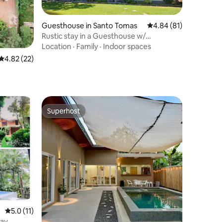
Guesthouse in Santo Tomas
4.84 out of 5 average 
4.84 (81)
Rustic stay in a Guesthouse w/
Jacuzzi&Billiards
Location
·
Family
·
Indoor spaces
4.82 out of 5 average rating, 22 reviews
4.82 (22)
Superhost
Superhost
5.0 out of 5 average rating, 11 reviews
5.0 (11)
tay