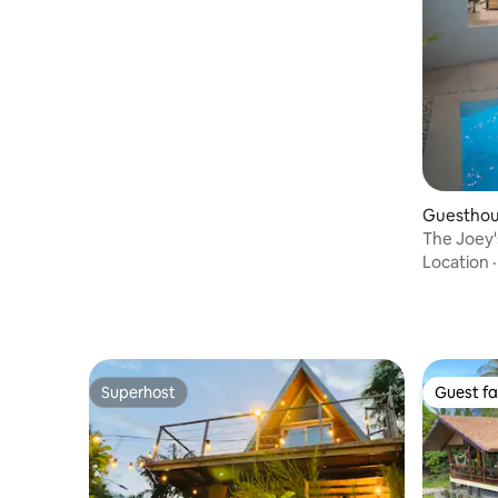
Guesthou
The Joey'
Location
Superhost
Guest fa
Superhost
Guest fa