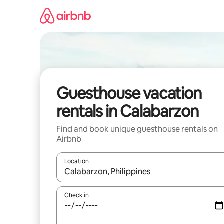
Skip
to
content
Guesthouse vacation
rentals in Calabarzon
Find and book unique guesthouse rentals on
Airbnb
Location
When results are available, navigate with up and
Check in