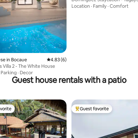
Location
·
Family
·
Comfort
se in Bocaue
4.83 out of 5 average rating, 6 reviews
4.83 (6)
s Villa 2 - The White House
·
Parking
·
Decor
Guest house rentals with a patio
vorite
Guest favorite
vorite
Top guest favorite