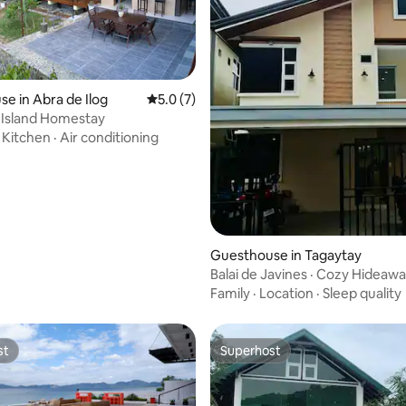
ating, 74 reviews
e in Abra de Ilog
5.0 out of 5 average rating, 7 reviews
5.0 (7)
 Island Homestay
·
Kitchen
·
Air conditioning
Guesthouse in Tagaytay
Balai de Javines · Cozy Hideaw
Tagaytay
Family
·
Location
·
Sleep quality
st
Superhost
st
Superhost