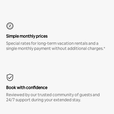
Simple monthly prices
Special rates for long-term vacation rentals and a
single monthly payment without additional charges.*
Book with confidence
Reviewed by our trusted community of guests and
24/7 support during your extended stay.