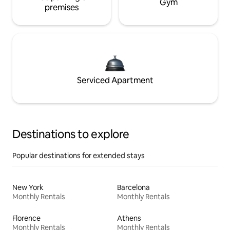
Gym
premises
Serviced Apartment
Destinations to explore
Popular destinations for extended stays
New York
Barcelona
Monthly Rentals
Monthly Rentals
Florence
Athens
Monthly Rentals
Monthly Rentals