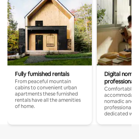
Fully furnished rentals
Digital nomad
professionals
From peaceful mountain
cabins to convenient urban
Comfortable
apartments these furnished
accommodatio
rentals have all the amenities
nomadic and r
of home.
professionals w
dedicated work