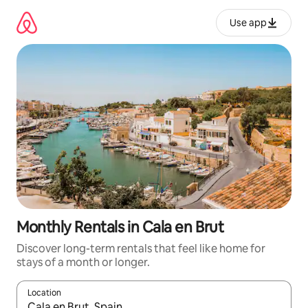
Skip
to
Use app
content
Monthly Rentals in Cala en Brut
Discover long-term rentals that feel like home for
stays of a month or longer.
Location
When results are available, navigate with up and down arrow ke