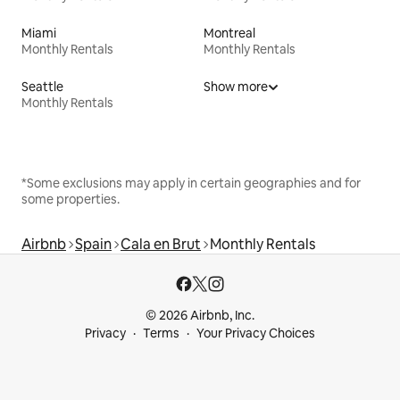
Miami
Montreal
Monthly Rentals
Monthly Rentals
Seattle
Show more
Monthly Rentals
*Some exclusions may apply in certain geographies and for
some properties.
Airbnb
Spain
Cala en Brut
Monthly Rentals
© 2026 Airbnb, Inc.
Privacy
Terms
Your Privacy Choices