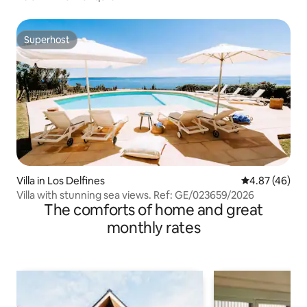
Superhost
Superhost
Villa in Los Delfines
4.87 out of 5 
4.87 (46)
Villa with stunning sea views. Ref: GE/023659/2026
The comforts of home and great
monthly rates