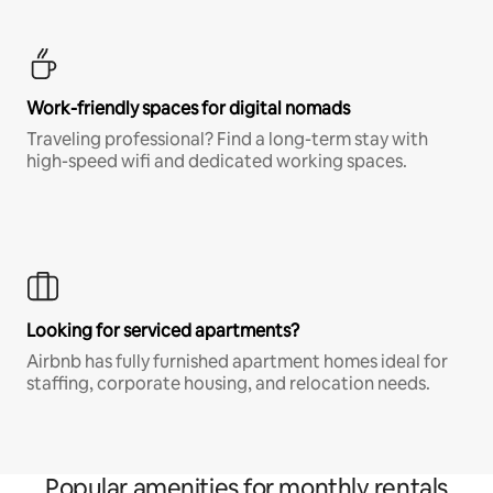
Work-friendly spaces for digital nomads
Traveling professional? Find a long-term stay with
high-speed wifi and dedicated working spaces.
Looking for serviced apartments?
Airbnb has fully furnished apartment homes ideal for
staffing, corporate housing, and relocation needs.
Popular amenities for monthly rentals