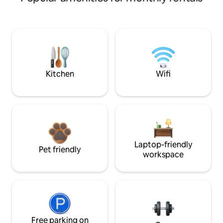
Kitchen
Wifi
Laptop-friendly
Pet friendly
workspace
Free parking on