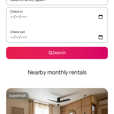
Check in
Check out
Search
Nearby monthly rentals
Superhost
Superhost