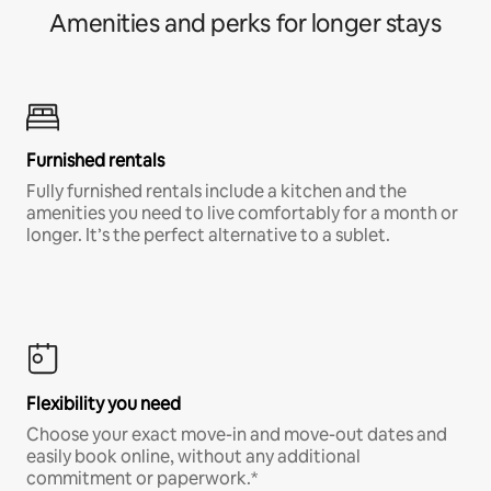
Amenities and perks for longer stays
Furnished rentals
Fully furnished rentals include a kitchen and the
amenities you need to live comfortably for a month or
longer. It’s the perfect alternative to a sublet.
Flexibility you need
Choose your exact move-in and move-out dates and
easily book online, without any additional
commitment or paperwork.*