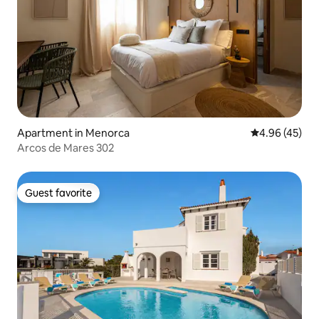
Apartment in Menorca
4.96 out of 5 
4.96 (45)
Arcos de Mares 302
Guest favorite
Guest favorite