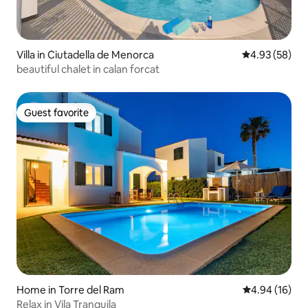
Villa in Ciutadella de Menorca
4.93 out of 5 
4.93 (58)
beautiful chalet in calan forcat
Guest favorite
Guest favorite
Home in Torre del Ram
4.94 out of 5 
4.94 (16)
Relax in Vila Tranquila