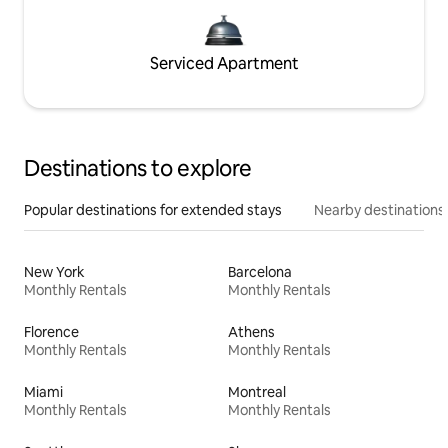
Serviced Apartment
Destinations to explore
Popular destinations for extended stays
Nearby destinations
New York
Barcelona
Monthly Rentals
Monthly Rentals
Florence
Athens
Monthly Rentals
Monthly Rentals
Miami
Montreal
Monthly Rentals
Monthly Rentals