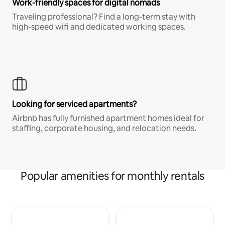
Work-friendly spaces for digital nomads
Traveling professional? Find a long-term stay with
high-speed wifi and dedicated working spaces.
Looking for serviced apartments?
Airbnb has fully furnished apartment homes ideal for
staffing, corporate housing, and relocation needs.
Popular amenities for monthly rentals