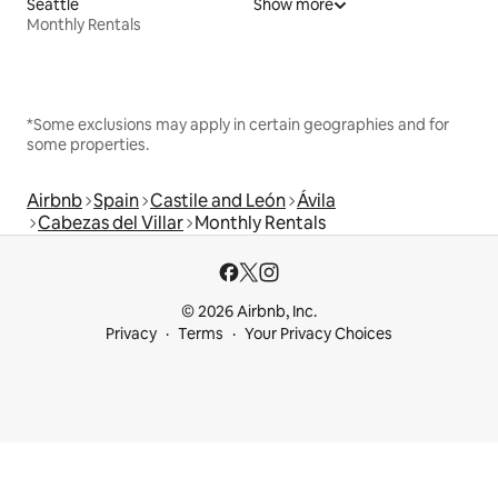
Seattle
Show more
Monthly Rentals
*Some exclusions may apply in certain geographies and for
some properties.
Airbnb
Spain
Castile and León
Ávila
Cabezas del Villar
Monthly Rentals
© 2026 Airbnb, Inc.
Privacy
Terms
Your Privacy Choices