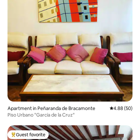
Apartment in Peñaranda de Bracamonte
4.88 out of 5 
4.88 (50)
Piso Urbano "García de la Cruz"
Guest favorite
Top guest favorite