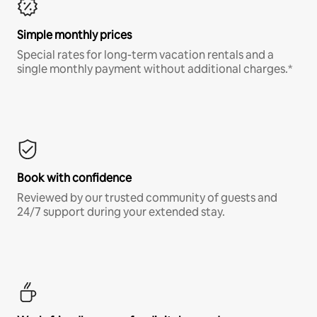
Simple monthly prices
Special rates for long-term vacation rentals and a
single monthly payment without additional charges.*
Book with confidence
Reviewed by our trusted community of guests and
24/7 support during your extended stay.