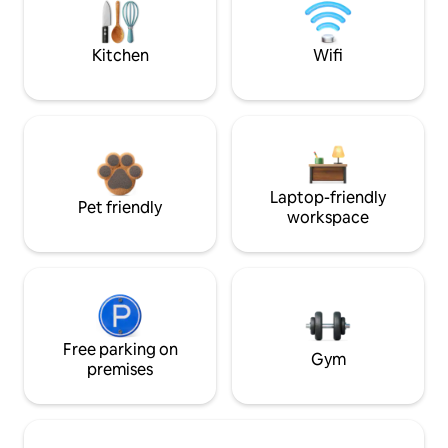
Kitchen
Wifi
Laptop-friendly
Pet friendly
workspace
Free parking on
Gym
premises