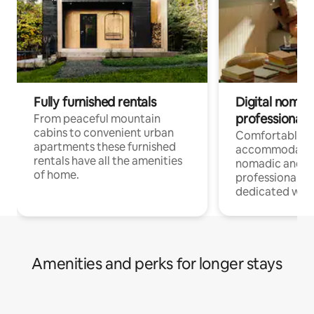
Fully furnished rentals
Digital nomad
professionals
From peaceful mountain
cabins to convenient urban
Comfortable
apartments these furnished
accommodatio
rentals have all the amenities
nomadic and r
of home.
professionals w
dedicated work
Amenities and perks for longer stays