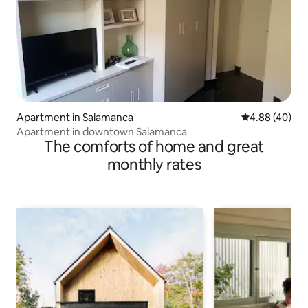
Apartment in Salamanca
4.88 out of 5 
4.88 (40)
Apartment in downtown Salamanca
The comforts of home and great
monthly rates