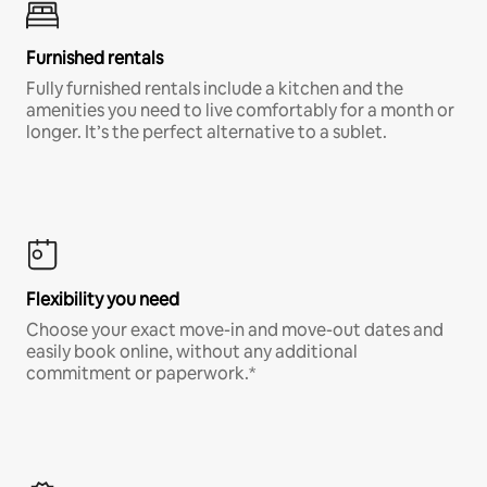
Furnished rentals
Fully furnished rentals include a kitchen and the
amenities you need to live comfortably for a month or
longer. It’s the perfect alternative to a sublet.
Flexibility you need
Choose your exact move-in and move-out dates and
easily book online, without any additional
commitment or paperwork.*