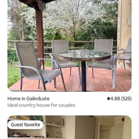
Home in Galinduste
4.88 out of 5 a
4.88 (525)
Ideal country house for couples
Guest favorite
Guest favorite