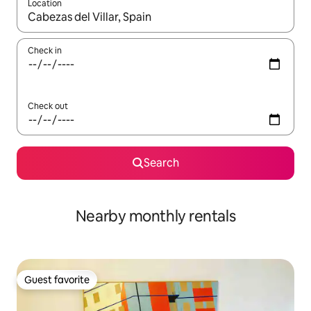
Location
When results are available, navigate with up and down arrow ke
Check in
Check out
Search
Nearby monthly rentals
Guest favorite
Guest favorite