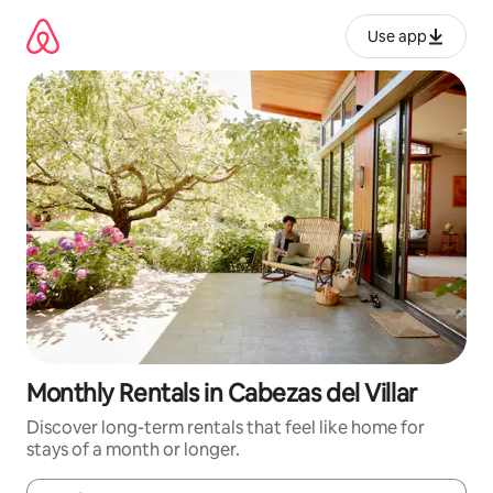
Skip
to
Use app
content
Monthly Rentals in Cabezas del Villar
Discover long-term rentals that feel like home for
stays of a month or longer.