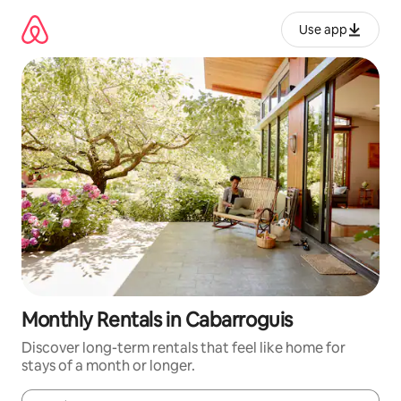
Skip
to
Use app
content
Monthly Rentals in Cabarroguis
Discover long-term rentals that feel like home for
stays of a month or longer.