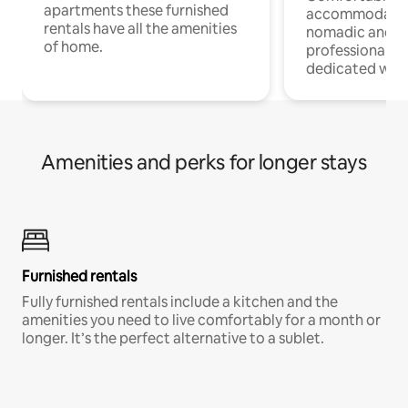
apartments these furnished
accommodatio
rentals have all the amenities
nomadic and r
of home.
professionals w
dedicated work
Amenities and perks for longer stays
Furnished rentals
Fully furnished rentals include a kitchen and the
amenities you need to live comfortably for a month or
longer. It’s the perfect alternative to a sublet.