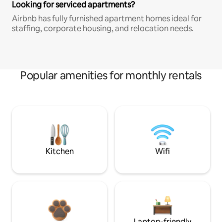
Looking for serviced apartments?
Airbnb has fully furnished apartment homes ideal for
staffing, corporate housing, and relocation needs.
Popular amenities for monthly rentals
Kitchen
Wifi
Laptop-friendly