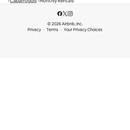
Cabarroguis
Monthly Rentals
© 2026 Airbnb, Inc.
Privacy
Terms
Your Privacy Choices