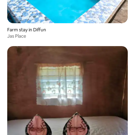
Farm stay in Diffun
Jas Place