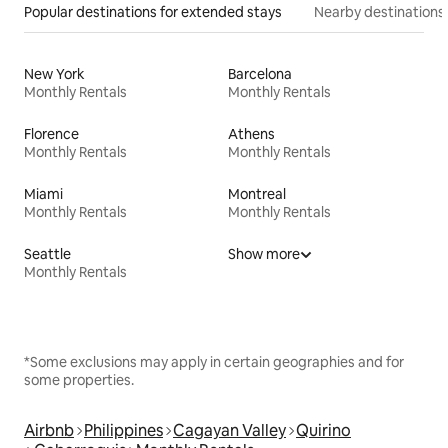
Popular destinations for extended stays
Nearby destinations
New York
Barcelona
Monthly Rentals
Monthly Rentals
Florence
Athens
Monthly Rentals
Monthly Rentals
Miami
Montreal
Monthly Rentals
Monthly Rentals
Seattle
Show more
Monthly Rentals
*Some exclusions may apply in certain geographies and for
some properties.
Airbnb
Philippines
Cagayan Valley
Quirino