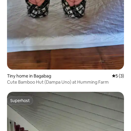
Tiny home in Bagabag
5 out of 
5 (3)
Cute Bamboo Hut (Dampa Uno) at Humming Farm
Superhost
Superhost