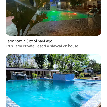
Farm stay in City of Santiago
Trus Farm Private Resort & staycation house