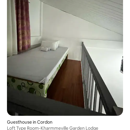
Guesthouse in Cordon
Loft Type Room-Kharmmeville Garden Lodge