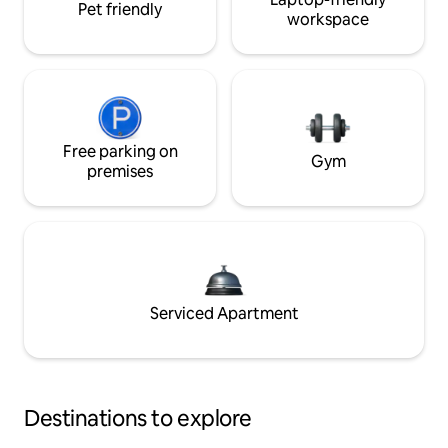
Pet friendly
workspace
Free parking on
Gym
premises
Serviced Apartment
Destinations to explore