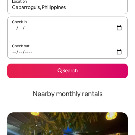
Location
When results are available, navigate with up and down arrow ke
Check in
Check out
Search
Nearby monthly rentals