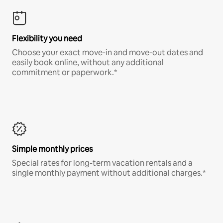
Flexibility you need
Choose your exact move-in and move-out dates and
easily book online, without any additional
commitment or paperwork.*
Simple monthly prices
Special rates for long-term vacation rentals and a
single monthly payment without additional charges.*