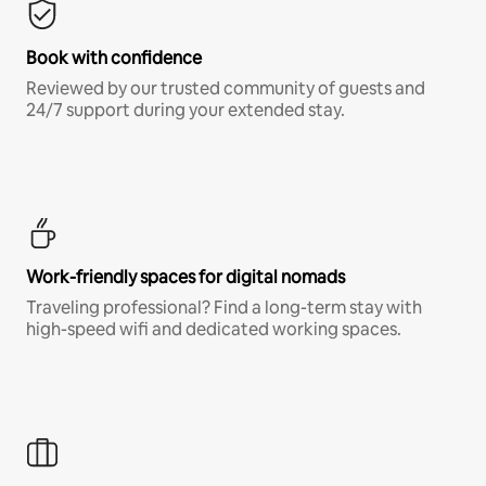
Book with confidence
Reviewed by our trusted community of guests and
24/7 support during your extended stay.
Work-friendly spaces for digital nomads
Traveling professional? Find a long-term stay with
high-speed wifi and dedicated working spaces.