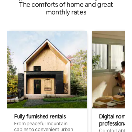
The comforts of home and great
monthly rates
Fully furnished rentals
Digital nomad
professionals
From peaceful mountain
cabins to convenient urban
Comfortable