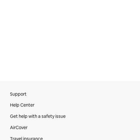
Site Footer
Support
Help Center
Get help with a safety issue
AirCover
Travel insurance