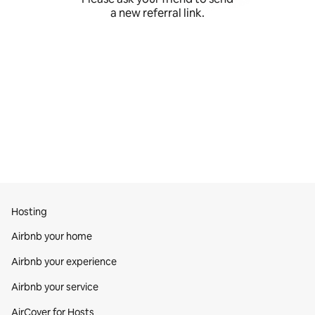
a new referral link.
Hosting
Airbnb your home
Airbnb your experience
Airbnb your service
AirCover for Hosts