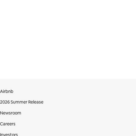
Airbnb
2026 Summer Release
Newsroom
Careers
Investors