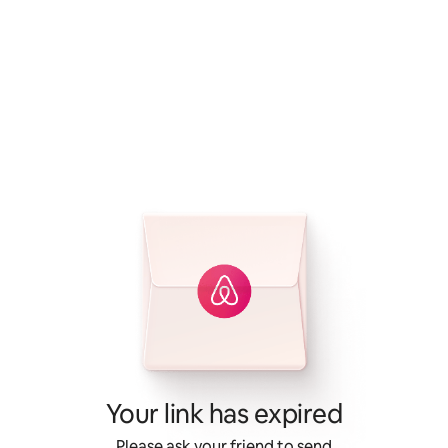
Your link has expired
Please ask your friend to send