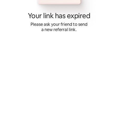
Skip
to
content
Your link has expired
Please ask your friend to send
a new referral link.