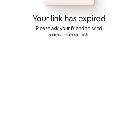
Skip
to
content
Your link has expired
Please ask your friend to send
a new referral link.