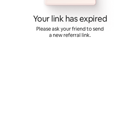
Skip
to
content
Your link has expired
Please ask your friend to send
a new referral link.