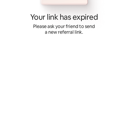
Skip
to
content
Your link has expired
Please ask your friend to send
a new referral link.