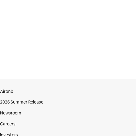
Airbnb
2026 Summer Release
Newsroom
Careers
Investors