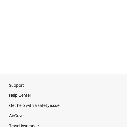
Site Footer
Support
Help Center
Get help with a safety issue
AirCover
Travel insurance