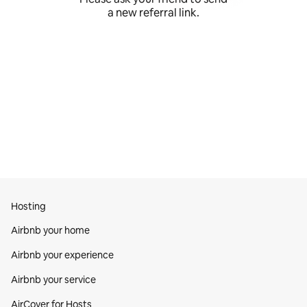
a new referral link.
Hosting
Airbnb your home
Airbnb your experience
Airbnb your service
AirCover for Hosts