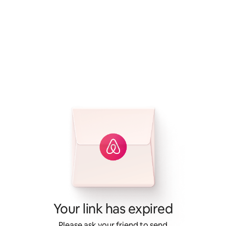
Your link has expired
Please ask your friend to send