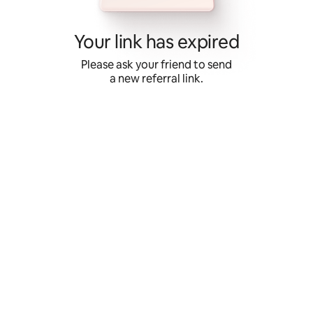
Skip
to
content
Your link has expired
Please ask your friend to send
a new referral link.