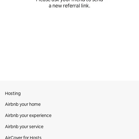
a new referral link.
Hosting
Airbnb your home
Airbnb your experience
Airbnb your service
AirCover for Hosts