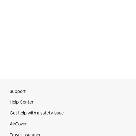
Site Footer
Support
Help Center
Get help with a safety issue
AirCover
Travel insurance