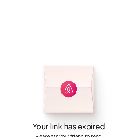
Your link has expired
Please ask your friend to send