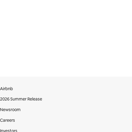
Airbnb
2026 Summer Release
Newsroom
Careers
Investors