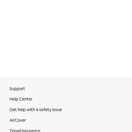
Site Footer
Support
Help Center
Get help with a safety issue
AirCover
Travel insurance