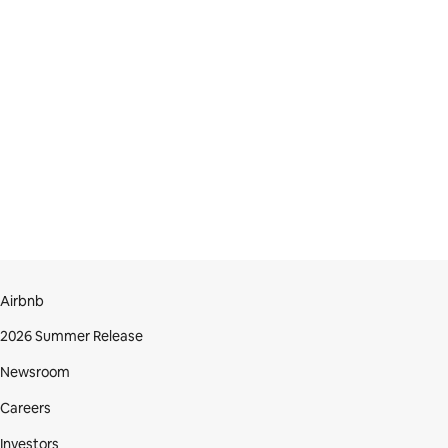
Airbnb
2026 Summer Release
Newsroom
Careers
Investors