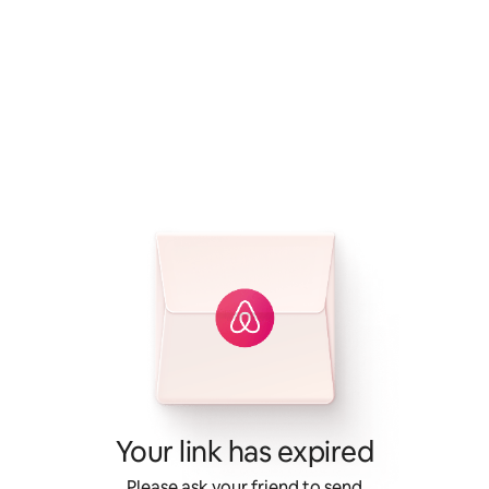
Your link has expired
Please ask your friend to send