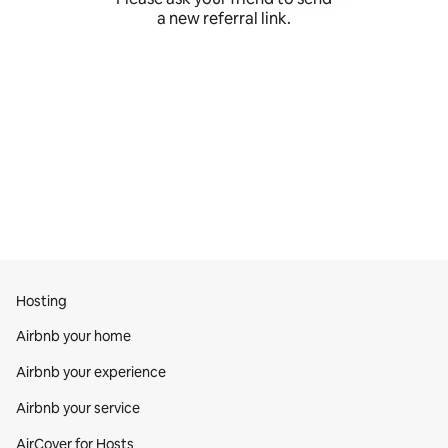
a new referral link.
Hosting
Airbnb your home
Airbnb your experience
Airbnb your service
AirCover for Hosts