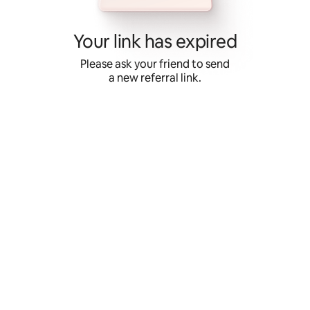
Skip
to
content
Your link has expired
Please ask your friend to send
a new referral link.