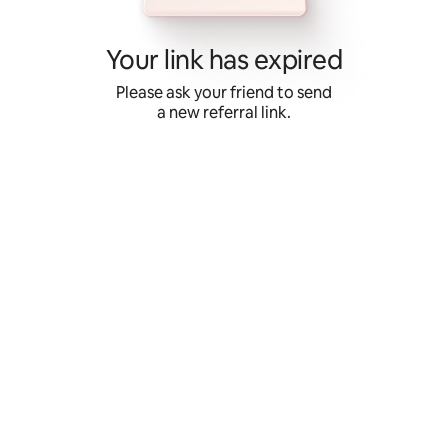
Skip
to
content
Your link has expired
Please ask your friend to send
a new referral link.