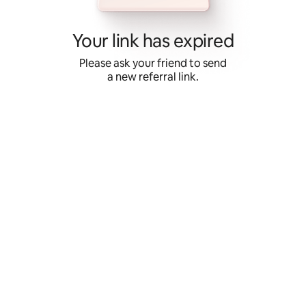
Skip
to
content
Your link has expired
Please ask your friend to send
a new referral link.