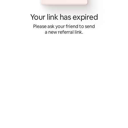
Skip
to
content
Your link has expired
Please ask your friend to send
a new referral link.