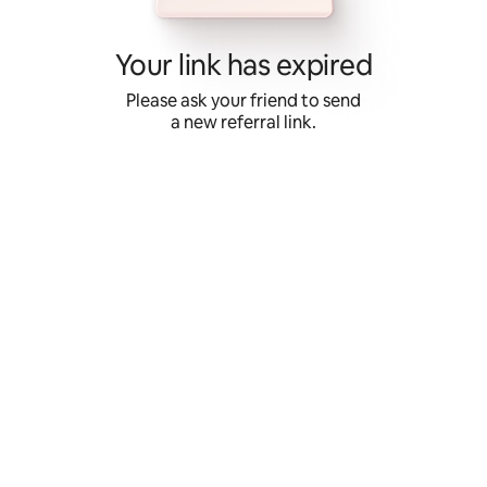
Skip
to
content
Your link has expired
Please ask your friend to send
a new referral link.