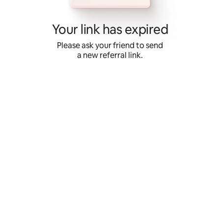
Skip
to
content
Your link has expired
Please ask your friend to send
a new referral link.