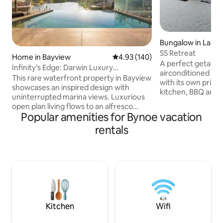
Bungalow in Lake 
SS Retreat
Home in Bayview
4.93 out of 5 average rating, 14
4.93 (140)
A perfect getaway
Infinity’s Edge: Darwin Luxury
airconditioned 2
Waterfront Oasis
This rare waterfront property in Bayview
with its own priva
showcases an inspired design with
kitchen, BBQ and 
uninterrupted marina views. Luxurious
There is endless 
open plan living flows to an alfresco
such as a dingy wi
Popular amenities for Bynoe vacation
dining area, BBQ and infinity edge pool,
large canoe, kayak
making the most of this mesmerising
rentals
dartboard. The bun
setting. Inside, expect a deluxe island
has an extra seati
kitchen, five plush bedrooms, chic
look over the lake 
bathrooms and internal laundry. Take
Lake Bennett is su
the kayaks over the marina or explore
drinkable bore wa
the area’s abundant walking trails,
home. A great plac
cycling tracks and pretty parks with the
and have fun.
convenience of being just minutes to
the CBD.
Kitchen
Wifi