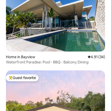
Home in Bayview
4.91 out of 5
4.91 (34)
Waterfront Paradise: Pool - BBQ - Balcony Dining
Guest favorite
Top guest favorite