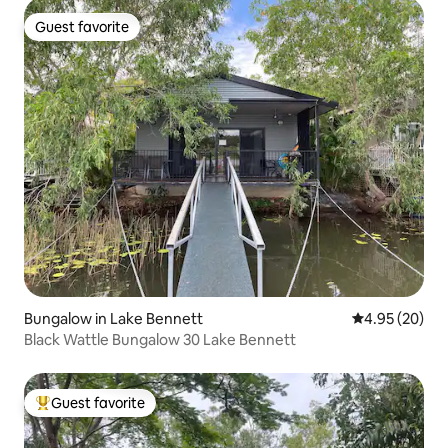
Guest favorite
Guest favorite
Bungalow in Lake Bennett
4.95 out of 5 
4.95 (20)
Black Wattle Bungalow 30 Lake Bennett
Guest favorite
Top guest favorite