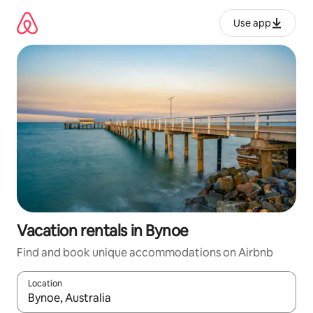
Skip
to
Use app
content
Vacation rentals in Bynoe
Find and book unique accommodations on Airbnb
Location
When results are available, navigate with up and down arrow ke