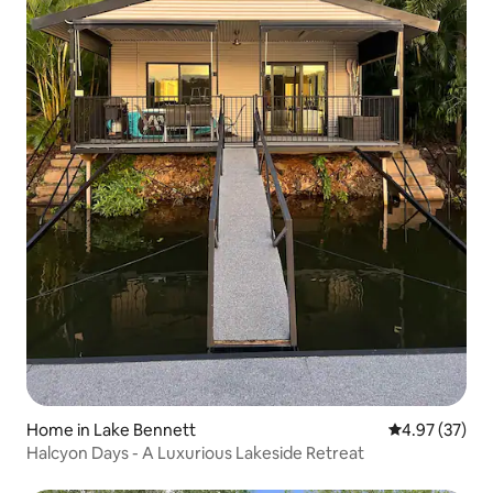
Home in Lake Bennett
4.97 out of 5 
4.97 (37)
Halcyon Days - A Luxurious Lakeside Retreat