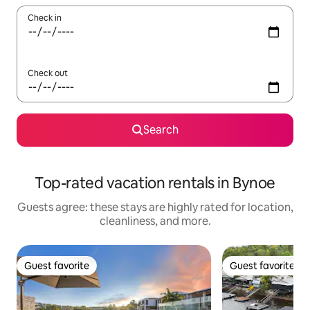
Check in
Check out
Search
Top-rated vacation rentals in Bynoe
Guests agree: these stays are highly rated for location,
cleanliness, and more.
Guest favorite
Guest favorite
Guest favorite
Guest favorite