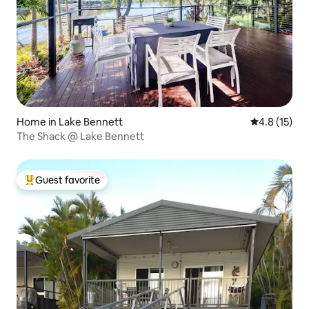
Home in Lake Bennett
4.8 out of 5
4.8 (15)
The Shack @ Lake Bennett
Guest favorite
Top guest favorite