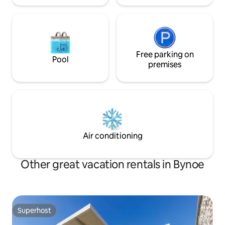
Free parking on
Pool
premises
Air conditioning
Other great vacation rentals in Bynoe
Superhost
Superhost