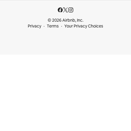
© 2026 Airbnb, Inc.
Privacy
Terms
Your Privacy Choices