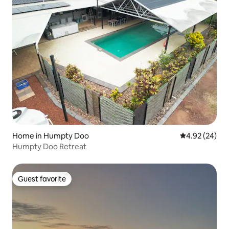
Home in Humpty Doo
4.92 out of 5 
4.92 (24)
Humpty Doo Retreat
Guest favorite
Guest favorite