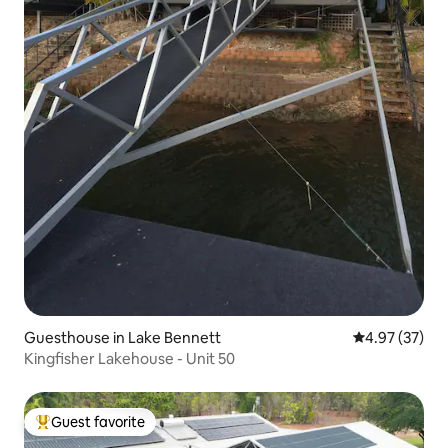
Guesthouse in Lake Bennett
4.97 out of 5 
4.97 (37)
Kingfisher Lakehouse - Unit 50
Guest favorite
Top guest favorite