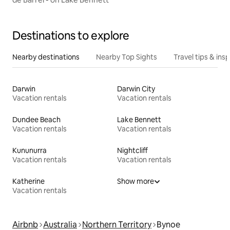
Destinations to explore
Nearby destinations
Nearby Top Sights
Travel tips & insp
Darwin
Darwin City
Vacation rentals
Vacation rentals
Dundee Beach
Lake Bennett
Vacation rentals
Vacation rentals
Kununurra
Nightcliff
Vacation rentals
Vacation rentals
Katherine
Show more
Vacation rentals
Airbnb
Australia
Northern Territory
Bynoe