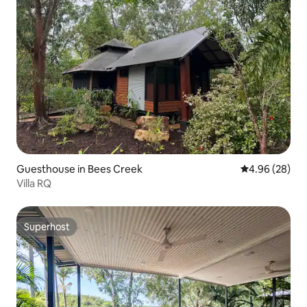
Guesthouse in Bees Creek
4.96 out of 5 
4.96 (28)
Villa RQ
Superhost
Superhost