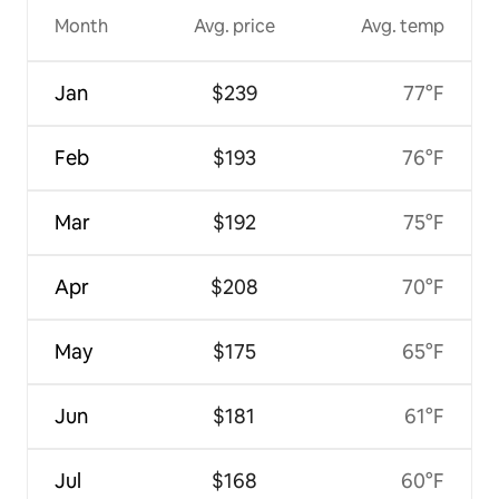
Month
Avg. price
Avg. temp
Jan
$239
77°F
Feb
$193
76°F
Mar
$192
75°F
Apr
$208
70°F
May
$175
65°F
Jun
$181
61°F
Jul
$168
60°F