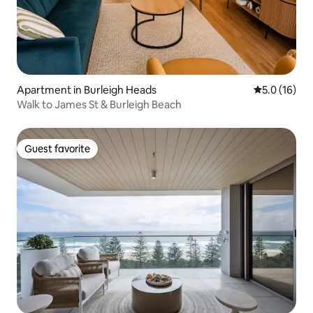
Apartment in Burleigh Heads
5.0 out of 5
5.0 (16)
Walk to James St & Burleigh Beach
Guest favorite
Guest favorite