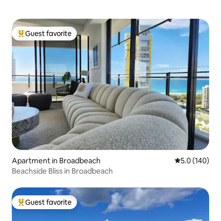
Guest favorite
Top guest favorite
Apartment in Broadbeach
5.0 out of 5 
5.0 (140)
Beachside Bliss in Broadbeach
Guest favorite
Top guest favorite