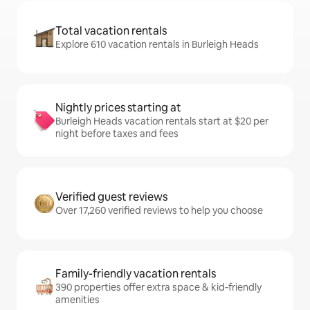
Total vacation rentals
Explore 610 vacation rentals in Burleigh Heads
Nightly prices starting at
Burleigh Heads vacation rentals start at $20 per
night before taxes and fees
Verified guest reviews
Over 17,260 verified reviews to help you choose
Family-friendly vacation rentals
390 properties offer extra space & kid-friendly
amenities