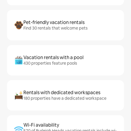
Pet-friendly vacation rentals
Find 30 rentals that welcome pets
Vacation rentals with a pool
430 properties feature pools
Rentals with dedicated workspaces
180 properties have a dedicated workspace
Wi-Fi availability
570 of Burleigh Heads vacation rentals include wi-