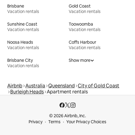
Brisbane
Gold Coast
Vacation rentals
Vacation rentals
Sunshine Coast
Toowoomba
Vacation rentals
Vacation rentals
Noosa Heads
Coffs Harbour
Vacation rentals
Vacation rentals
Brisbane City
Show more
Vacation rentals
Airbnb
Australia
Queensland
City of Gold Coast
Burleigh Heads
Apartment rentals
© 2026 Airbnb, Inc.
Privacy
Terms
Your Privacy Choices