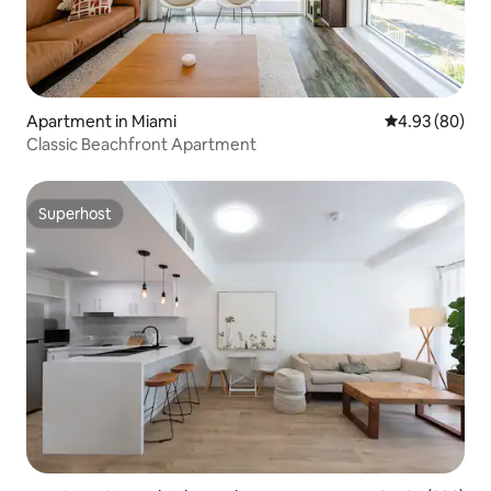
Apartment in Miami
4.93 out of 5 
4.93 (80)
Classic Beachfront Apartment
Superhost
Superhost