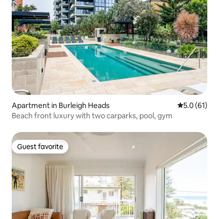
Apartment in Burleigh Heads
5.0 out of 5
5.0 (61)
Beach front luxury with two carparks, pool, gym
Guest favorite
Guest favorite