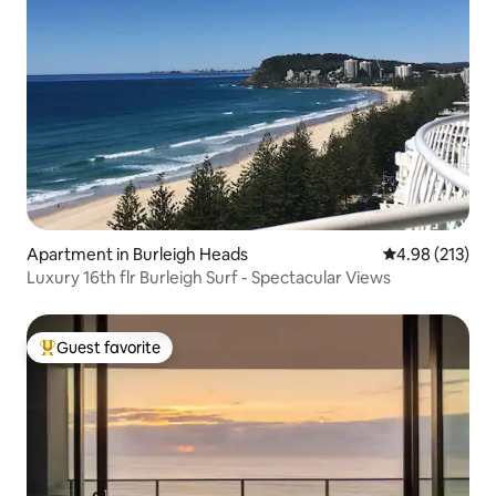
Apartment in Burleigh Heads
4.98 out of 5 a
4.98 (213)
Luxury 16th flr Burleigh Surf - Spectacular Views
Guest favorite
Top guest favorite