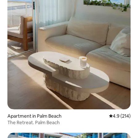
Apartment in Palm Beach
4.9 out of 5 
4.9 (214)
The Retreat. Palm Beach