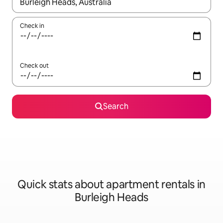
When results are available, navigate with up and down arrow ke
Check in
Check out
Search
Quick stats about apartment rentals in
Burleigh Heads