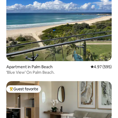
Apartment in Palm Beach
4.97 out of 5 a
4.97 (595)
‘Blue View’ On Palm Beach.
Guest favorite
Top guest favorite