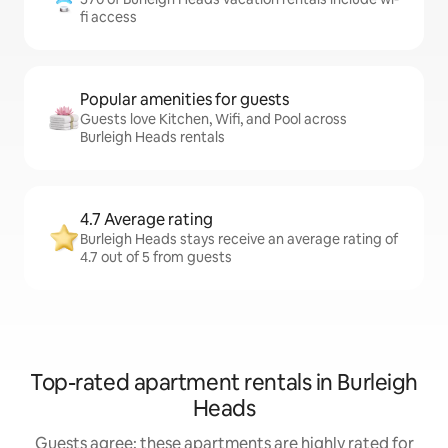
fi access
Popular amenities for guests
Guests love Kitchen, Wifi, and Pool across
Burleigh Heads rentals
4.7 Average rating
Burleigh Heads stays receive an average rating of
4.7 out of 5 from guests
Top-rated apartment rentals in Burleigh
Heads
Guests agree: these apartments are highly rated for