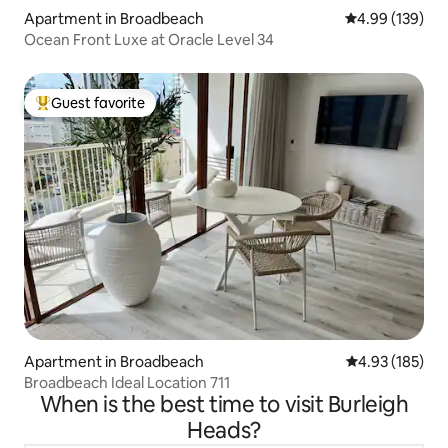
Apartment in Broadbeach
4.99 out of 5 a
4.99 (139)
Ocean Front Luxe at Oracle Level 34
Guest favorite
Top guest favorite
Apartment in Broadbeach
4.93 out of 5 a
4.93 (185)
Broadbeach Ideal Location 711
When is the best time to visit Burleigh
Heads?