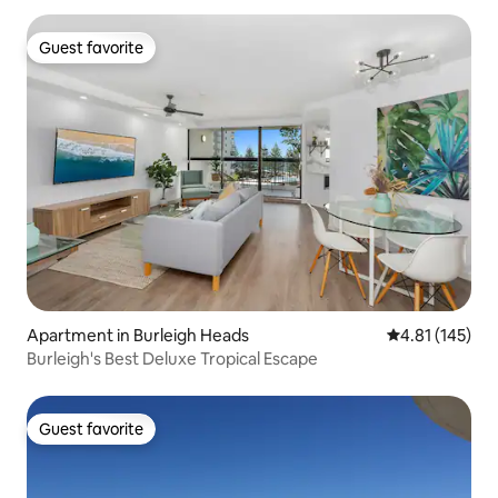
Guest favorite
Guest favorite
Apartment in Burleigh Heads
4.81 out of 5 
4.81 (145)
Burleigh's Best Deluxe Tropical Escape
Guest favorite
Guest favorite