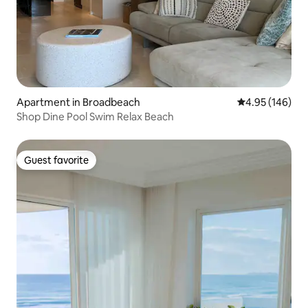
Apartment in Broadbeach
4.95 out of 5 a
4.95 (146)
Shop Dine Pool Swim Relax Beach
Guest favorite
Guest favorite