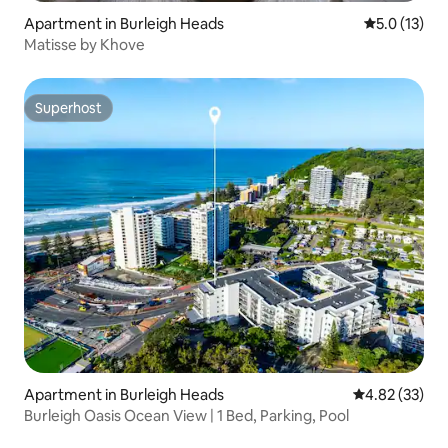
Apartment in Burleigh Heads
5.0 out of 5
5.0 (13)
Matisse by Khove
Superhost
Superhost
Apartment in Burleigh Heads
4.82 out of 5 
4.82 (33)
Burleigh Oasis Ocean View | 1 Bed, Parking, Pool