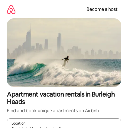
Skip
to
Become a host
content
Apartment vacation rentals in Burleigh
Heads
Find and book unique apartments on Airbnb
Location