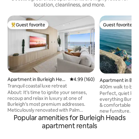
location, cleanliness, and more.
Guest favorite
Guest favorite
Top guest favorite
Guest favorite
Apartment in Burleigh Head
4.99 out of 5 average rating, 16
4.99 (160)
Apartment in Burl
s
Tranquil coastal luxe retreat
s
400m walk to bea
About: It’s time to ignite your senses,
walking trails
Perfect, quiet loca
recoup and relax in luxury at one of
everything Burleigh
Burleigh’s most premium addresses.
& comfortable ap
Meticulously renovated with Palm
new furniture. 40
Springs inspiration, this exquisite two-
Popular amenities for Burleigh Heads
Burleigh point/ b
bedroom,two-bathroom beachfront
Headland National 
apartment rentals
apartment provides uninterrupted
walking trails win
panoramic views of Burleigh Headland
shady rainforest 