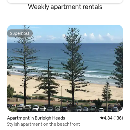
Weekly apartment rentals
Superhost
Superhost
Apartment in Burleigh Heads
4.84 out of 5 a
4.84 (136)
Stylish apartment on the beachfront