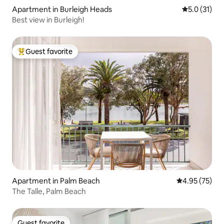
Apartment in Burleigh Heads
5.0 out of 5
5.0 (31)
Best view in Burleigh!
Guest favorite
Top guest favorite
Apartment in Palm Beach
4.95 out of 5 
4.95 (75)
The Talle, Palm Beach
Guest favorite