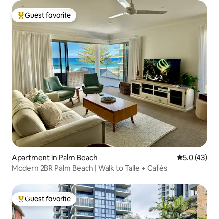
Guest favorite
Top guest favorite
Apartment in Palm Beach
5.0 out of 5
5.0 (43)
Modern 2BR Palm Beach | Walk to Talle + Cafés
Guest favorite
Top guest favorite