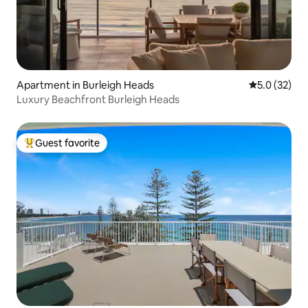
Apartment in Burleigh Heads
5.0 out of 5
5.0 (32)
Luxury Beachfront Burleigh Heads
Guest favorite
Top guest favorite