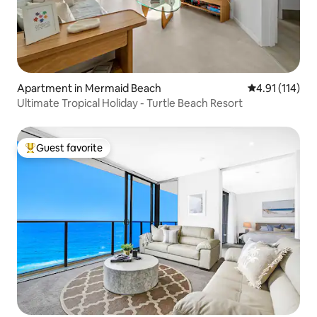
Apartment in Mermaid Beach
4.91 out of 5 
4.91 (114)
Ultimate Tropical Holiday - Turtle Beach Resort
Guest favorite
Top guest favorite