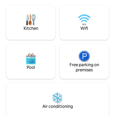
and is the getaway that just keeps on
Tallebudgera Creek
giving. With no expense spared, the
lookout. Bars, restaurants, cafes & shops
sundrenched interiors burst with quality
are a relaxed stroll away. 
coastal luxe finishes and furnishings and
parking, simple a
architectural design that captures the
Everything you nee
essence of beauty
beach holiday.
Kitchen
Wifi
Free parking on
Pool
premises
Air conditioning