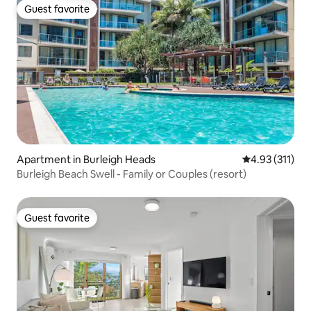
Guest favorite
Guest favorite
Apartment in Burleigh Heads
4.93 out of 5 
4.93 (311)
Burleigh Beach Swell - Family or Couples (resort)
Guest favorite
Guest favorite