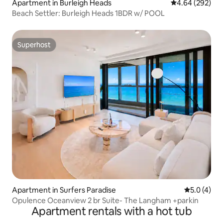
Apartment in Burleigh Heads
4.64 out of 5 a
4.64 (292)
Beach Settler: Burleigh Heads 1BDR w/ POOL
Superhost
Superhost
Apartment in Surfers Paradise
5.0 out of 
5.0 (4)
Opulence Oceanview 2 br Suite- The Langham +parkin
Apartment rentals with a hot tub