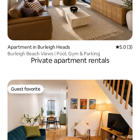
Apartment in Burleigh Heads
5.0 out of 
5.0 (3)
Burleigh Beach Views | Pool, Gym & Parking
Private apartment rentals
Guest favorite
Guest favorite