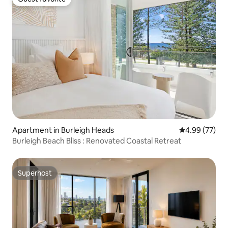
Guest favorite
Apartment in Burleigh Heads
4.99 out of 5 
4.99 (77)
Burleigh Beach Bliss : Renovated Coastal Retreat
Superhost
Superhost