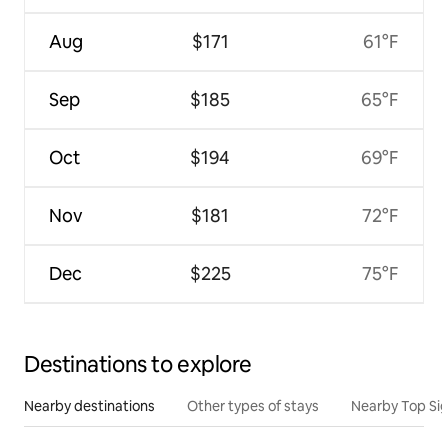
Aug
$171
61°F
Sep
$185
65°F
Oct
$194
69°F
Nov
$181
72°F
Dec
$225
75°F
Destinations to explore
Nearby destinations
Other types of stays
Nearby Top Si