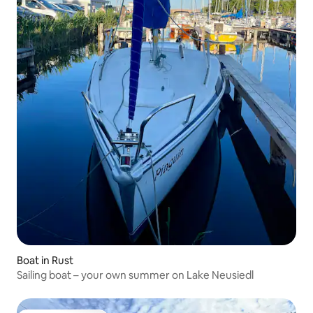
Boat in Rust
Sailing boat – your own summer on Lake Neusiedl