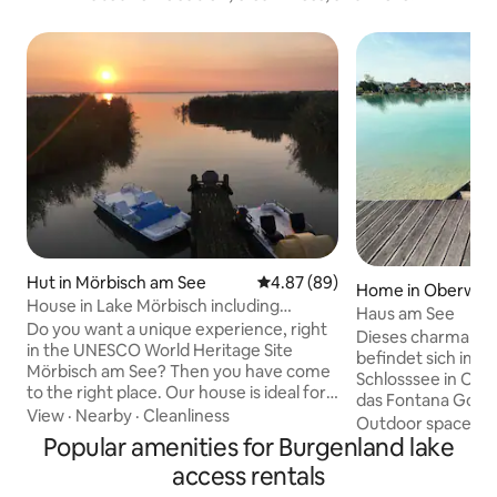
Hut in Mörbisch am See
4.87 out of 5 average rating, 8
4.87 (89)
Home in Oberwalt
House in Lake Mörbisch including
Haus am See
Burgenland CARD
Do you want a unique experience, right
Dieses charmante 
in the UNESCO World Heritage Site
befindet sich im 
Mörbisch am See? Then you have come
Schlosssee in Obe
to the right place. Our house is ideal for
das Fontana Golfclub Vom g
young & old, families/couples/singles,
View
·
Nearby
·
Cleanliness
Wohnzimmer mit E
Outdoor spaces
·
anglers & fishermen, cyclists, water
Popular amenities for Burgenland lake
Zugang zur idylli
sports freaks. Want to switch off from
(Inkl. Sauna) mit h
access rentals
stressful everyday life and enjoy
wunderschönen Sch