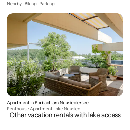
Nearby
·
Biking
·
Parking
Apartment in Purbach am Neusiedlersee
Penthouse Apartment Lake Neusiedl
Other vacation rentals with lake access