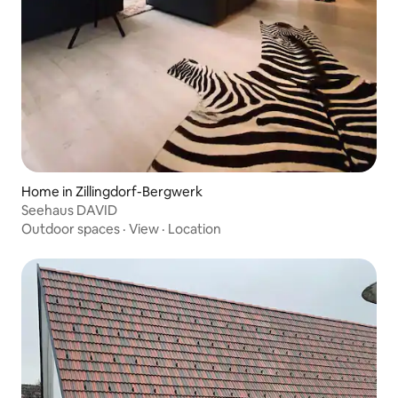
Home in Zillingdorf-Bergwerk
Seehaus DAVID
Outdoor spaces
·
View
·
Location