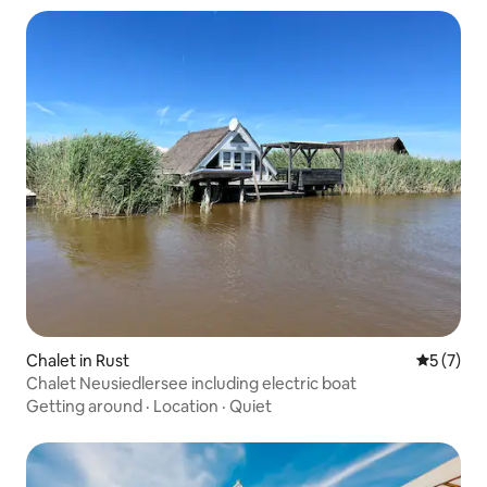
Chalet in Rust
5 out of 
5 (7)
Chalet Neusiedlersee including electric boat
Getting around
·
Location
·
Quiet