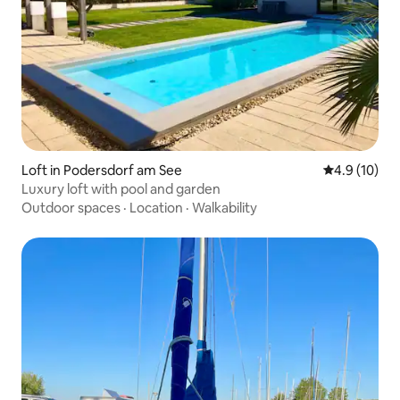
Loft in Podersdorf am See
4.9 out of 5
4.9 (10)
Luxury loft with pool and garden
Outdoor spaces
·
Location
·
Walkability