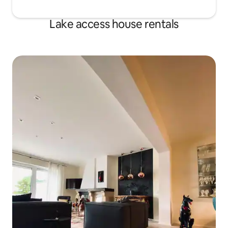
Lake access house rentals