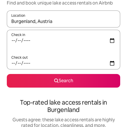
Find and book unique lake access rentals on Airbnb
Location
When results are available, navigate with up and down arrow ke
Check in
Check out
Search
Top-rated lake access rentals in
Burgenland
Guests agree: these lake access rentals are highly
rated for location, cleanliness, and more.