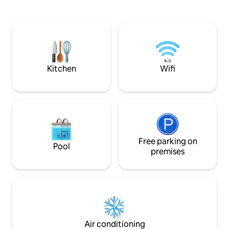
untouched nature? You can reach the
Dachgeschoß erwa
house with the in-house pedal boat
und ein geräumig
about 150 m from the jetty. During your
und Dusche. Alle 
entire stay you can use the pedal boat,
Erdgeschoss Wohn
as well as a private parking space free of
modernen WLAN-
charge
ausgerüstet, mit 
& Auto Stellplatz
Kitchen
Wifi
Free parking on
Pool
premises
Air conditioning