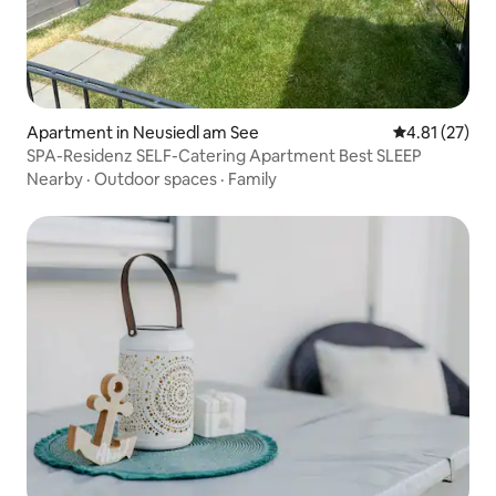
Apartment in Neusiedl am See
4.81 out of 5
4.81 (27)
SPA-Residenz SELF-Catering Apartment Best SLEEP
Nearby
·
Outdoor spaces
·
Family