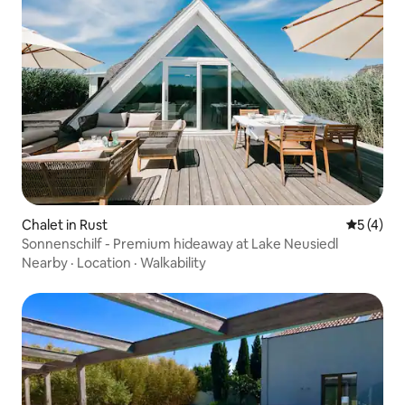
Chalet in Rust
5 out of 
5 (4)
Sonnenschilf - Premium hideaway at Lake Neusiedl
Nearby
·
Location
·
Walkability