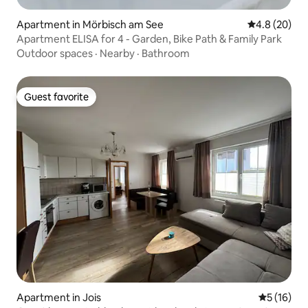
Apartment in Mörbisch am See
4.8 out of 5 
4.8 (20)
Apartment ELISA for 4 - Garden, Bike Path & Family Park
Outdoor spaces
·
Nearby
·
Bathroom
Guest favorite
Guest favorite
Apartment in Jois
5 out of 5
5 (16)