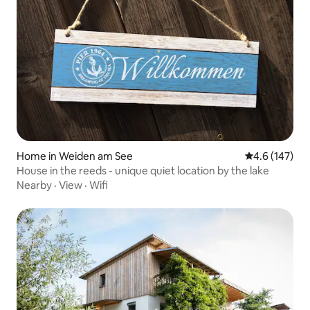
Home in Weiden am See
4.6 out of 5 
4.6 (147)
House in the reeds - unique quiet location by the lake
Nearby
·
View
·
Wifi