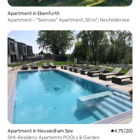
Apartment in Ebenfurth
Apartment – “Seerose” Apartment, 50 m², Neufeldersee
Apartment in Neusiedl am See
4.75 out of 5
4.75 (20)
SPA-Residenz Apartemts POOLs & Garden