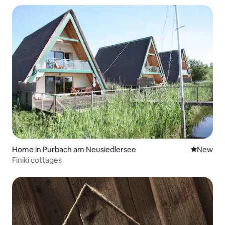
Home in Purbach am Neusiedlersee
New place
New
Finiki cottages