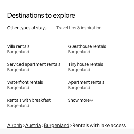
Destinations to explore
Other types of stays
Travel tips & inspiration
Villa rentals
Guesthouse rentals
Burgenland
Burgenland
Serviced apartment rentals
Tiny house rentals
Burgenland
Burgenland
Waterfront rentals
Apartment rentals
Burgenland
Burgenland
Rentals with breakfast
Show more
Burgenland
Airbnb
Austria
Burgenland
Rentals with lake access