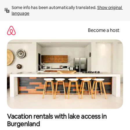
Skip
Some info has been automatically translated. 
Show original 
to
language
content
Become a host
Vacation rentals with lake access in
Burgenland