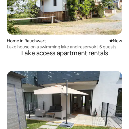
Home in Rauchwart
New place
New
Lake house on a swimming lake and reservoir | 6 guests
Lake access apartment rentals