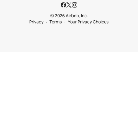
© 2026 Airbnb, Inc.
Privacy
Terms
Your Privacy Choices