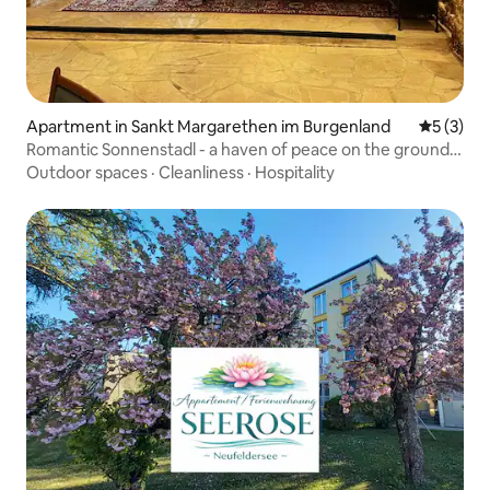
Apartment in Sankt Margarethen im Burgenland
5 out of 
5 (3)
Romantic Sonnenstadl - a haven of peace on the ground
floor
Outdoor spaces
·
Cleanliness
·
Hospitality