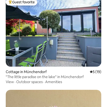
Guest favorite
Top guest favorite
Cottage in Münchendorf
5 out of 5
5 (19)
"The little paradise on the lake" in Münchendorf
View
·
Outdoor spaces
·
Amenities