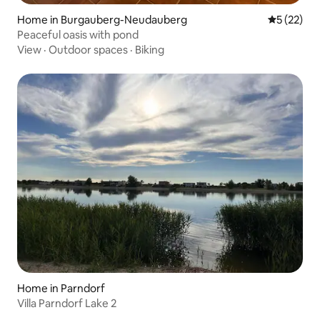
Home in Burgauberg-Neudauberg
5 out of 5
5 (22)
Peaceful oasis with pond
View
·
Outdoor spaces
·
Biking
Home in Parndorf
Villa Parndorf Lake 2