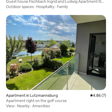
Guest house Fischbach Ingrid and Ludwig Apartment No.
2
Outdoor spaces
·
Hospitality
·
Family
Apartment in Lutzmannsburg
4.86 out of 5
4.86 (7)
Apartment right on the golf course
View
·
Nearby
·
Amenities