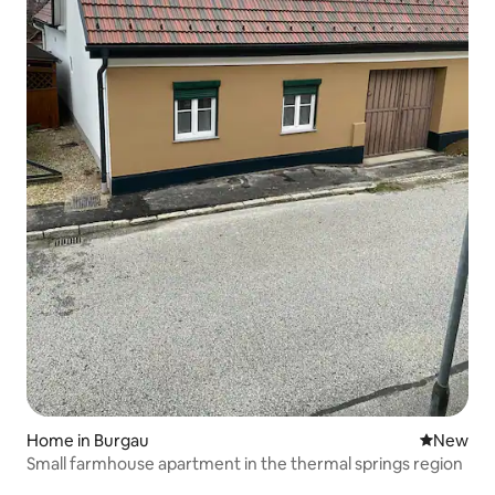
Home in Burgau
New place
New
Small farmhouse apartment in the thermal springs region