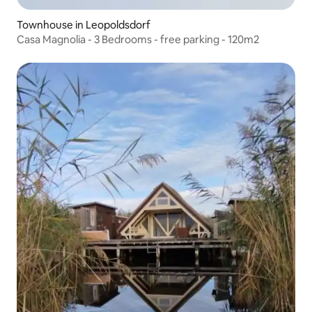
Townhouse in Leopoldsdorf
Casa Magnolia - 3 Bedrooms - free parking - 120m2