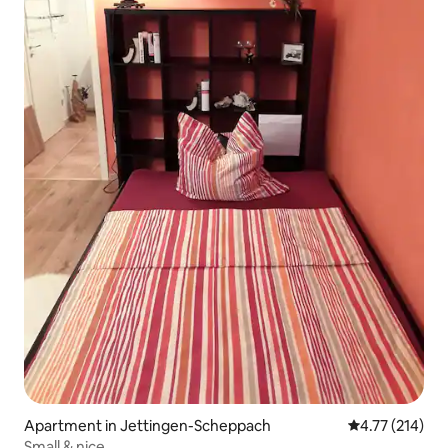
Apartment in Jettingen-Scheppach
4.77 out of 5 
4.77 (214)
Small & nice