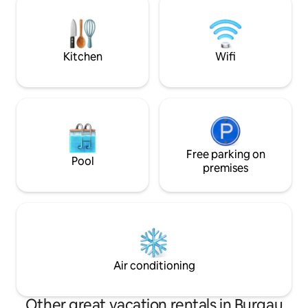
Nähe, eine beque
directly on the Illerradweg Ulm-
Auto ist somit gew
Obersdorf, skiing, hiking, cycling, Allgäu
Alps...
Kitchen
Wifi
Free parking on
Pool
premises
Air conditioning
Other great vacation rentals in Burgau