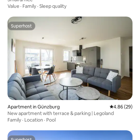
Value
·
Family
·
Sleep quality
Superhost
Superhost
Apartment in Günzburg
4.86 out of 5 
4.86 (29)
New apartment with terrace & parking | Legoland
Family
·
Location
·
Pool
Superhost