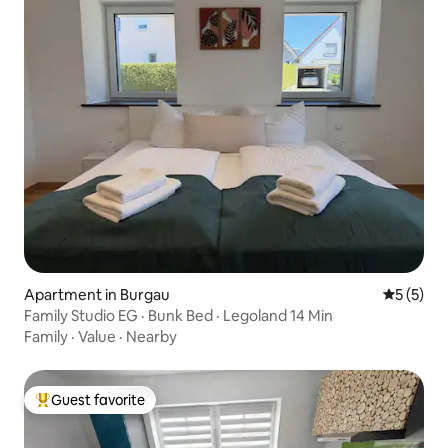
Apartment in Burgau
5 out of 
5 (5)
Family Studio EG · Bunk Bed · Legoland 14 Min
Family
·
Value
·
Nearby
Guest favorite
Top guest favorite