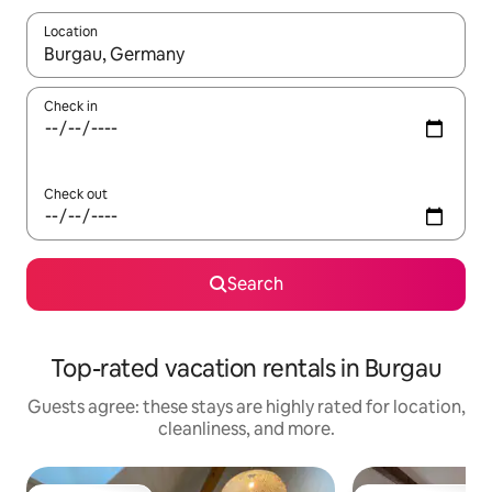
Location
When results are available, navigate with up and down arrow ke
Check in
Check out
Search
Top-rated vacation rentals in Burgau
Guests agree: these stays are highly rated for location,
cleanliness, and more.