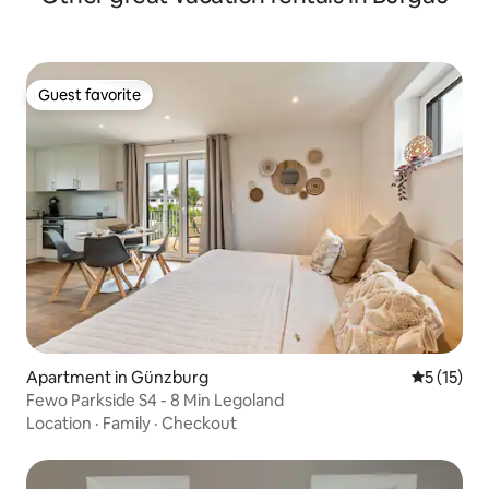
Guest favorite
Guest favorite
Apartment in Günzburg
5 out of 5
5 (15)
Fewo Parkside S4 - 8 Min Legoland
Location
·
Family
·
Checkout