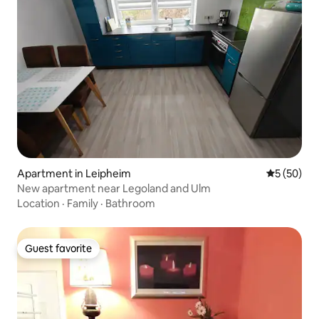
Apartment in Leipheim
5 out of 5
5 (50)
New apartment near Legoland and Ulm
Location
·
Family
·
Bathroom
Guest favorite
Guest favorite