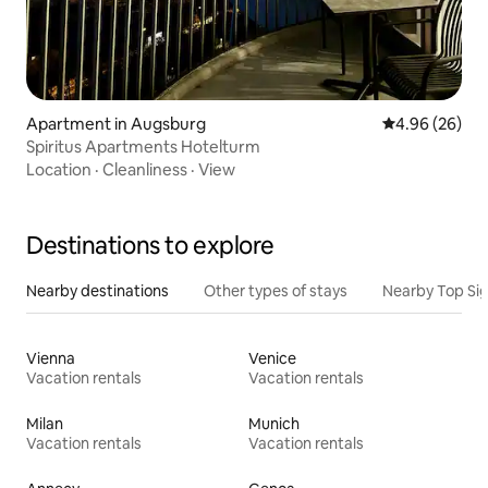
Apartment in Augsburg
4.96 out of 5 
4.96 (26)
Spiritus Apartments Hotelturm
Location
·
Cleanliness
·
View
Destinations to explore
Nearby destinations
Other types of stays
Nearby Top Si
Vienna
Venice
Vacation rentals
Vacation rentals
Milan
Munich
Vacation rentals
Vacation rentals