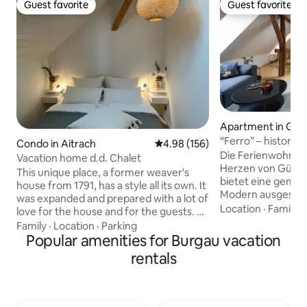
Guest favorite
Guest favorite
Guest favorite
Guest favorite
Apartment in Gü
“Ferro” – historic
Condo in Aitrach
4.98 out of 5 average rating, 15
4.98 (156)
balcony
Die Ferienwohnung
Vacation home d.d. Chalet
Herzen von Günzb
This unique place, a former weaver's
bietet eine gemüt
house from 1791, has a style all its own. It
Modern ausgestatt
was expanded and prepared with a lot of
eingerichtet, ist si
Location
·
Family
·
love for the house and for the guests. A
Ausgangspunkt fü
large living room with open kitchen, a
Family
·
Location
·
Parking
historischen Stad
bedroom, bathroom & gallery. It is
Popular amenities for Burgau vacation
nahegelegenen L
located in the heart of Aitrach in the
rentals
bietet Gästen eine
Württemberg Allgäu. Close to Lake
Lage mit kurzen W
Constance 80 km, Munich 120 km,
Geschäften und S
Füssen 80 km, Obersdorf 80 km, Allgäu
Ein Parkhaus befin
Airport Memmingen 17 km, A96, A7,