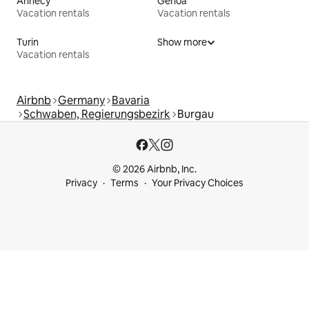
Annecy
Genoa
Vacation rentals
Vacation rentals
Turin
Show more
Vacation rentals
Airbnb
Germany
Bavaria
Schwaben, Regierungsbezirk
Burgau
© 2026 Airbnb, Inc.
Privacy
Terms
Your Privacy Choices