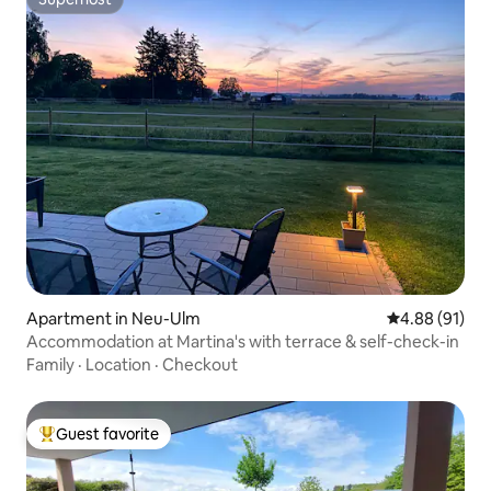
Superhost
Apartment in Neu-Ulm
4.88 out of 5 
4.88 (91)
Accommodation at Martina's with terrace & self-check-in
Family
·
Location
·
Checkout
Guest favorite
Top guest favorite