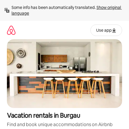
Skip
Some info has been automatically translated. 
Show original 
to
language
content
Use app
Vacation rentals in Burgau
Find and book unique accommodations on Airbnb