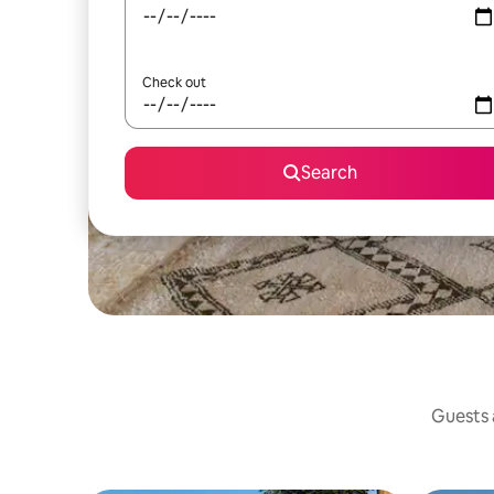
Check out
Search
Guests a