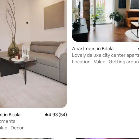
Apartment in Bitola
Lovely deluxe city center apar
Location
·
Value
·
Getting arou
ating, 50 reviews
 in Bitola
4.93 out of 5 average rating, 54 reviews
4.93 (54)
tments
alue
·
Decor