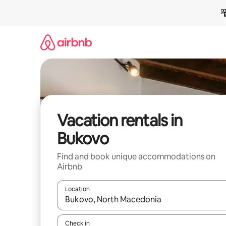
Skip
to
content
Vacation rentals in
Bukovo
Find and book unique accommodations on
Airbnb
Location
When results are available, navigate with up and
Check in