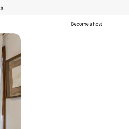
ge
Become a host