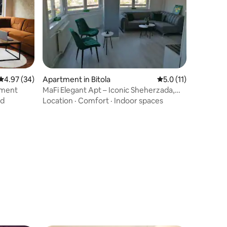
4.97 out of 5 average rating, 34 reviews
4.97 (34)
Apartment in Bitola
5.0 out of 5 average
5.0 (11)
tment
MaFi Elegant Apt – Iconic Sheherzada,
Shirok Sokak
nd
Location
·
Comfort
·
Indoor spaces