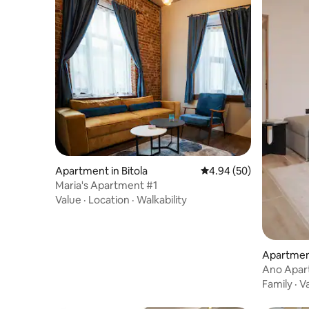
Apartment in Bitola
4.94 out of 5 average r
4.94 (50)
Maria's Apartment #1
Value
·
Location
·
Walkability
Apartment
Ano Apar
Family
·
V