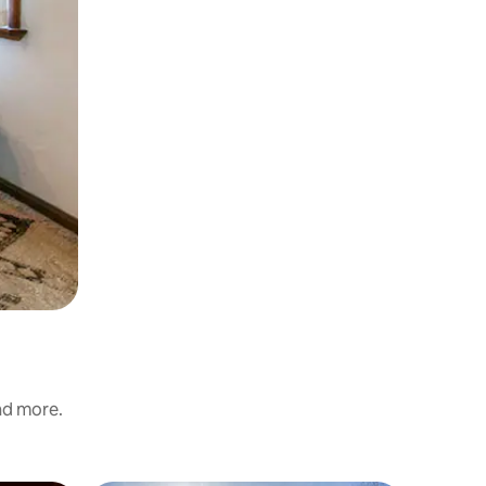
and more.