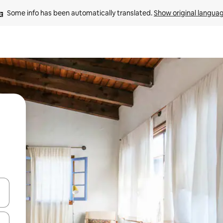
Some info has been automatically translated. 
Show original langua
 down arrow keys or explore by touch or swipe gestures.