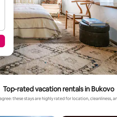
Top-rated vacation rentals in Bukovo
gree: these stays are highly rated for location, cleanliness, 