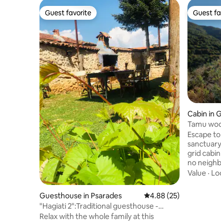
Guest favorite
Guest fa
Guest favorite
Guest fa
Cabin in
Tamu woo
Escape t
sanctuary
grid cabi
no neighb
panorami
Value
·
Lo
romance, 
Massive w
Guesthouse in Psarades
4.88 out of 5 average r
4.88 (25)
sun and f
"Hagiati 2":Traditional guesthouse -
over the 
Psarades Prespa
Relax with the whole family at this
burning st