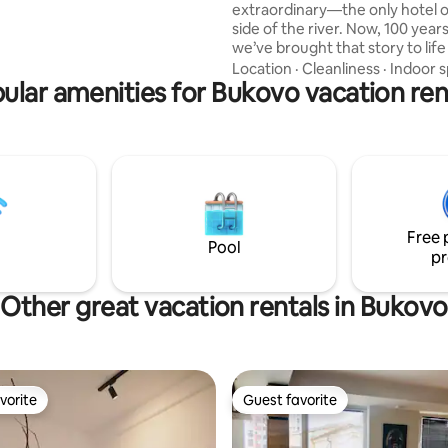
extraordinary—the only hotel o
m the city centre. Wake up to
side of the river. Now, 100 years
tain air, wildlife, and endless
we’ve brought that story to life
ils right outside your door.
our vintage apartment. Every det
Location
·
Cleanliness
·
Indoor 
ular amenities for Bukovo vacation ren
tribute to the past, from the ca
preserved architecture to touc
classic design. Come stay wher
meets the present, where the r
as it always has, and where you
the next chapter of this timeles
Welcome to a place where trad
innovation meet.
Free 
Pool
pr
Other great vacation rentals in Bukovo
vorite
Guest favorite
vorite
Guest favorite