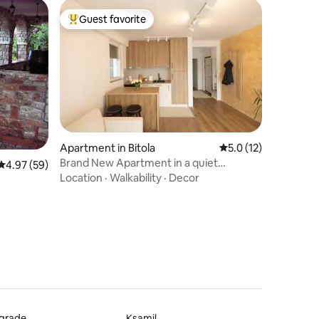
Guest favorite
Top guest favorite
Apartment in Bitola
5.0 out of 5 average 
5.0 (12)
Brand New Apartment in a quiet
4.97 out of 5 average rating, 59 reviews
4.97 (59)
surrounding
Location
·
Walkability
·
Decor
lgrade
Ksamil