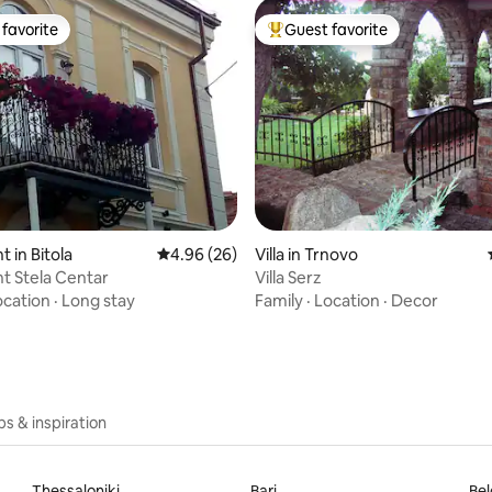
favorite
Guest favorite
t favorite
Top guest favorite
rating, 30 reviews
 in Bitola
4.96 out of 5 average rating, 26 reviews
4.96 (26)
Villa in Trnovo
t Stela Centar
Villa Serz
ocation
·
Long stay
Family
·
Location
·
Decor
ips & inspiration
Thessaloniki
Bari
Be