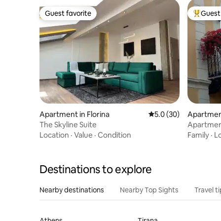
Guest favorite
Guest 
Guest favorite
Top gues
Apartment in Florina
5.0 out of 5 average 
5.0 (30)
Apartment
The Skyline Suite
Apartmen
Location
·
Value
·
Condition
Family
·
L
Destinations to explore
Nearby destinations
Nearby Top Sights
Travel t
Athens
Tirana