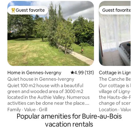
Guest favorite
Guest favorite
Top guest favorite
Guest favorite
Home in Gennes-Ivergny
4.99 out of 5 average rating, 13
4.99 (131)
Cottage in Ligny-
e
Quiet house in Gennes-Ivergny
The Canche Bed
Quiet 100 m2 house with a beautiful
Our cottage is loca
green and wooded area of 3000 m2
village of Ligny-s
located in the Authie Valley. Numerous
the Hauts-de-Franc
activities can be done near the place.
change of scenery
Located not far from the Bay of Somme.
haven, Fabienne 
Family
·
Value
·
Grill
Location
·
Value
·
L
Single-story house, 1 bedroom is
Popular amenities for Buire-au-Bois
you to make your s
accessible with steps Equipped kitchen
relaxing, and intr
vacation rentals
Living and sitting room Bathroom with
memorable places of 
shower and bathtub Two bedrooms with
and restaurants 5