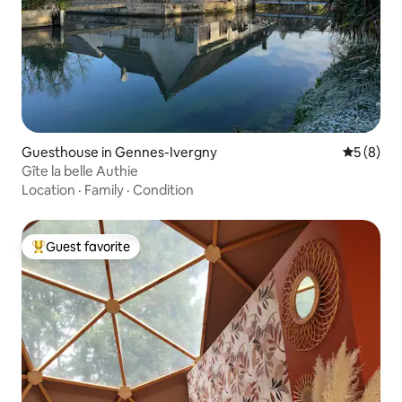
Guesthouse in Gennes-Ivergny
5 out of 
5 (8)
Gîte la belle Authie
Location
·
Family
·
Condition
Guest favorite
Top guest favorite