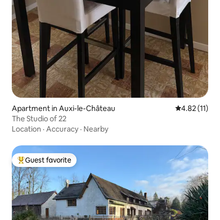
Apartment in Auxi-le-Château
4.82 out of 5
4.82 (11)
The Studio of 22
Location
·
Accuracy
·
Nearby
Guest favorite
Top guest favorite