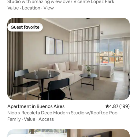
Studio with amazing wiew over Vicente López Park
Value
·
Location
·
View
Guest favorite
Guest favorite
Apartment in Buenos Aires
4.87 out of 5 a
4.87 (199)
Nido x Recoleta Deco Modern Studio w/Rooftop Pool
Family
·
Value
·
Access