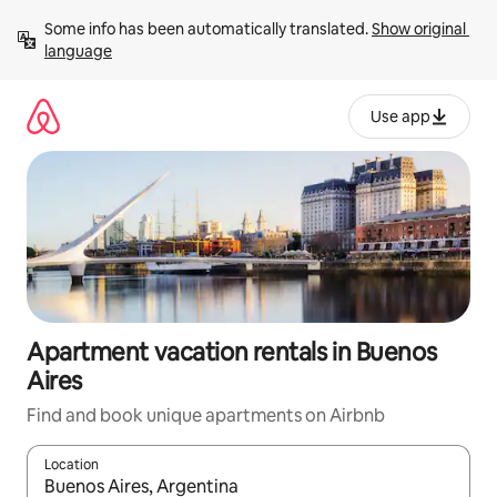
Skip
Some info has been automatically translated. 
Show original 
to
language
content
Use app
Apartment vacation rentals in Buenos
Aires
Find and book unique apartments on Airbnb
Location
When results are available, navigate with up and down arrow ke