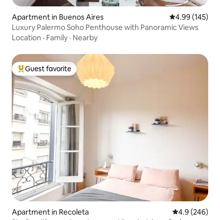
Apartment in Buenos Aires
4.99 out of 5 a
4.99 (145)
Luxury Palermo Soho Penthouse with Panoramic Views
Location
·
Family
·
Nearby
Guest favorite
Top guest favorite
Apartment in Recoleta
4.9 out of 5 a
4.9 (246)