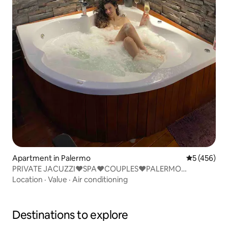
Apartment in Palermo
5 out of 5 a
5 (456)
PRIVATE JACUZZI♥SPA♥COUPLES♥PALERMO
SOHO♥BEST LCTN
Location
·
Value
·
Air conditioning
Destinations to explore