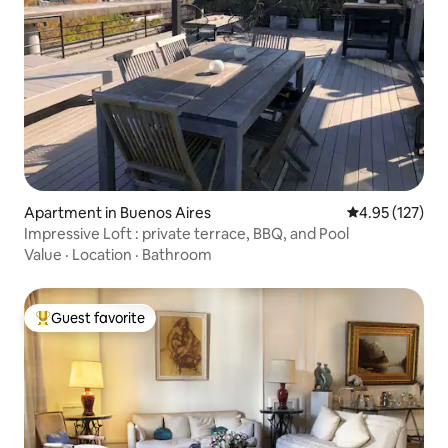
Apartment in Buenos Aires
4.95 out of 5 a
4.95 (127)
Impressive Loft : private terrace, BBQ, and Pool
Value
·
Location
·
Bathroom
Guest favorite
Top guest favorite