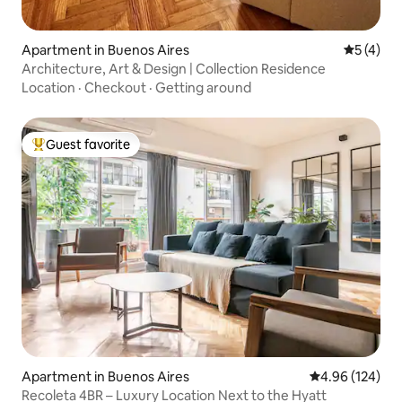
Apartment in Buenos Aires
5 out of 
5 (4)
Architecture, Art & Design | Collection Residence
Location
·
Checkout
·
Getting around
Guest favorite
Top guest favorite
Apartment in Buenos Aires
4.96 out of 5 a
4.96 (124)
Recoleta 4BR – Luxury Location Next to the Hyatt