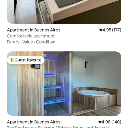
Apartment in Buenos Aires
4.95 out of 5 a
4.95 (177)
Comfortable apartment
Family
·
Value
·
Condition
Guest favorite
Top guest favorite
Apartment in Buenos Aires
4.98 out of 5 a
4.98 (140)
Top Penthouse Palermo / Private Sauna and Jacuzzi!