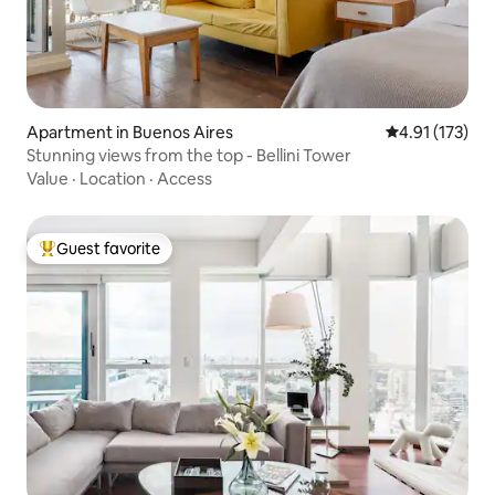
Apartment in Buenos Aires
4.91 out of 5 
4.91 (173)
Stunning views from the top - Bellini Tower
Value
·
Location
·
Access
Guest favorite
Top guest favorite