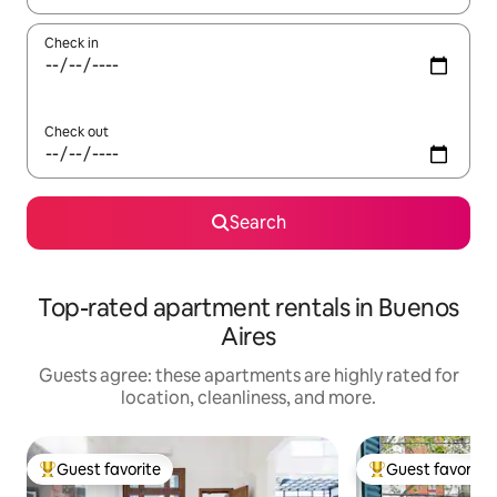
Check in
Check out
Search
Top-rated apartment rentals in Buenos
Aires
Guests agree: these apartments are highly rated for
location, cleanliness, and more.
Guest favorite
Guest favorite
Top guest favorite
Top guest favorit