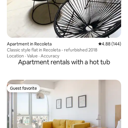
Apartment in Recoleta
4.88 out of 5 a
4.88 (144)
Classic style flat in Recoleta - refurbished 2018
Location
·
Value
·
Accuracy
Apartment rentals with a hot tub
Guest favorite
Guest favorite