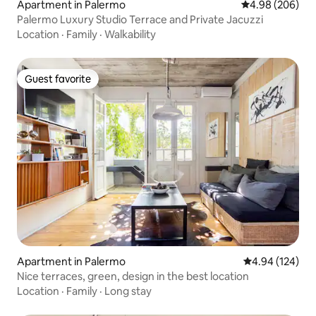
Apartment in Palermo
4.98 out of 5 a
4.98 (206)
Palermo Luxury Studio Terrace and Private Jacuzzi
Location
·
Family
·
Walkability
Guest favorite
Guest favorite
Apartment in Palermo
4.94 out of 5 a
4.94 (124)
Nice terraces, green, design in the best location
Location
·
Family
·
Long stay