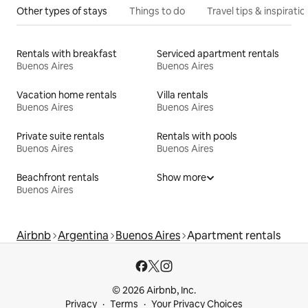
Other types of stays
Things to do
Travel tips & inspiratio
Rentals with breakfast
Serviced apartment rentals
Buenos Aires
Buenos Aires
Vacation home rentals
Villa rentals
Buenos Aires
Buenos Aires
Private suite rentals
Rentals with pools
Buenos Aires
Buenos Aires
Beachfront rentals
Show more
Buenos Aires
Airbnb
Argentina
Buenos Aires
Apartment rentals
© 2026 Airbnb, Inc.
Privacy
Terms
Your Privacy Choices