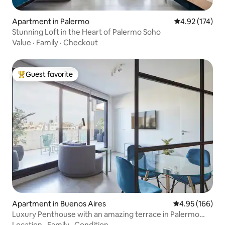
Apartment in Palermo
4.92 out of 5 a
4.92 (174)
Stunning Loft in the Heart of Palermo Soho
Value
·
Family
·
Checkout
Guest favorite
Top guest favorite
Apartment in Buenos Aires
4.95 out of 5 a
4.95 (166)
Luxury Penthouse with an amazing terrace in Palermo
Soho
Location
·
Family
·
Condition