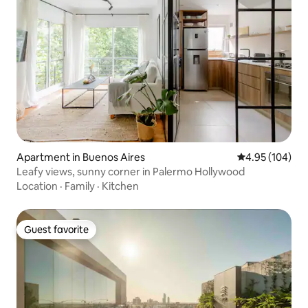
Apartment in Buenos Aires
4.95 out of 5 a
4.95 (104)
Leafy views, sunny corner in Palermo Hollywood
Location
·
Family
·
Kitchen
Guest favorite
Guest favorite