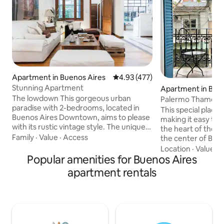
Apartment in Buenos Aires
4.93 out of 5 average rating, 47
4.93 (477)
Stunning Apartment
Apartment in Bue
The lowdown This gorgeous urban
Palermo Thames
paradise with 2-bedrooms, located in
This special place 
Buenos Aires Downtown, aims to please
making it easy to pl
with its rustic vintage style. The unique
the heart of the 
living room is a great place for comfort
Family
·
Value
·
Access
the center of Buen
and relaxation. It has a sofa and three
Connected to two 
Location
·
Value
·
C
individual low sofas. Integrated in the
Popular amenities for Buenos Aires
lines, taxis, and a 
same area is the dining room with a
Access is via a com
apartment rentals
marble table and six comfortable, yet
a spacious, bright,
unique, chairs. A large kitchen,
with a king-size b
connected to the inner courtyard, will
overlooking Thame
witness great treats. ( kitchen, dining
Time Out as one of 
room , bathroom, toilette and floores
world. The main re
made of italian marble) A large library is
ice cream parlors 