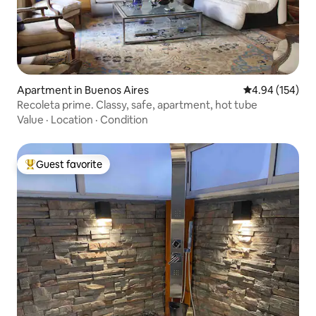
Apartment in Buenos Aires
4.94 out of 5 a
4.94 (154)
Recoleta prime. Classy, safe, apartment, hot tube
Value
·
Location
·
Condition
Guest favorite
Top guest favorite