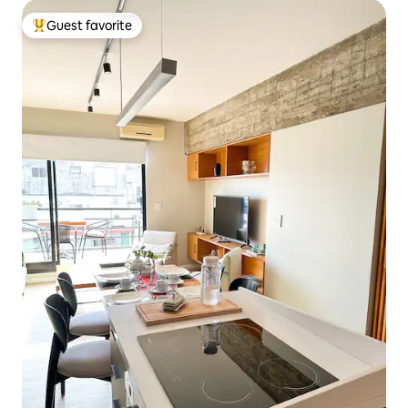
Guest favorite
Top guest favorite