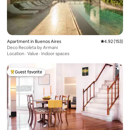
Apartment in Buenos Aires
4.92 out of 5 a
4.92 (153)
Deco Recoleta by Armani
Location
·
Value
·
Indoor spaces
Guest favorite
Top guest favorite