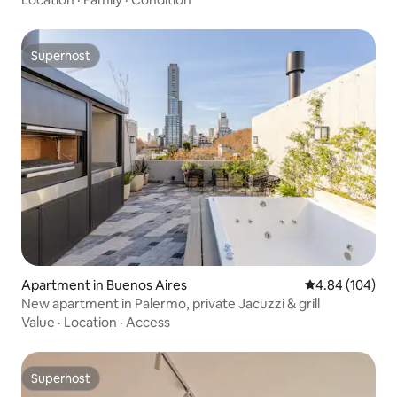
Superhost
Superhost
Apartment in Buenos Aires
4.84 out of 5 a
4.84 (104)
New apartment in Palermo, private Jacuzzi & grill
Value
·
Location
·
Access
Superhost
Superhost