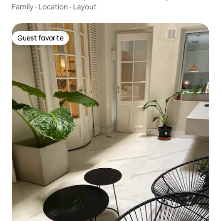
Family
·
Location
·
Layout
Guest favorite
Guest favorite