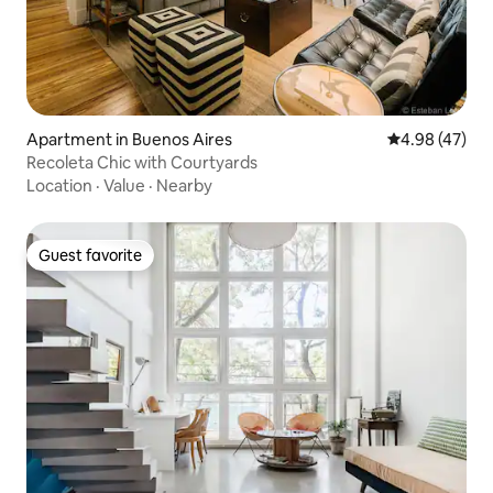
Apartment in Buenos Aires
4.98 out of 5 
4.98 (47)
Recoleta Chic with Courtyards
Location
·
Value
·
Nearby
Guest favorite
Guest favorite