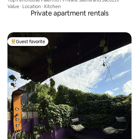
Value
·
Location
·
Kitchen
Private apartment rentals
Guest favorite
Top guest favorite