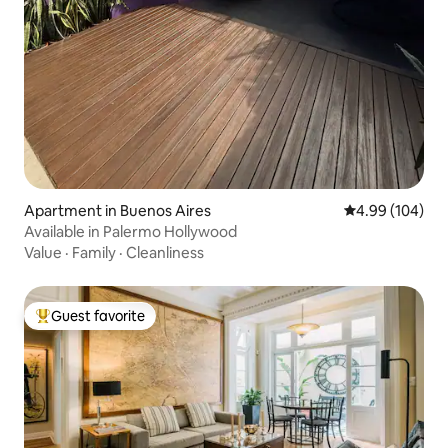
Apartment in Buenos Aires
4.99 out of 5 a
4.99 (104)
Available in Palermo Hollywood
Value
·
Family
·
Cleanliness
Guest favorite
Top guest favorite