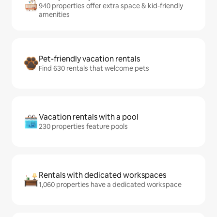
940 properties offer extra space & kid-friendly
amenities
Pet-friendly vacation rentals
Find 630 rentals that welcome pets
Vacation rentals with a pool
230 properties feature pools
Rentals with dedicated workspaces
1,060 properties have a dedicated workspace