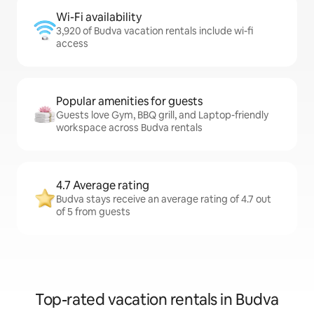
Wi-Fi availability
3,920 of Budva vacation rentals include wi-fi
access
Popular amenities for guests
Guests love Gym, BBQ grill, and Laptop-friendly
workspace across Budva rentals
4.7 Average rating
Budva stays receive an average rating of 4.7 out
of 5 from guests
Top-rated vacation rentals in Budva