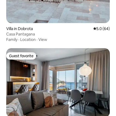
Villa in Dobrota
5.0 out of 5 
5.0 (64)
Casa Pantagana
Family
·
Location
·
View
Guest favorite
Guest favorite