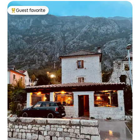
Guest favorite
Top guest favorite