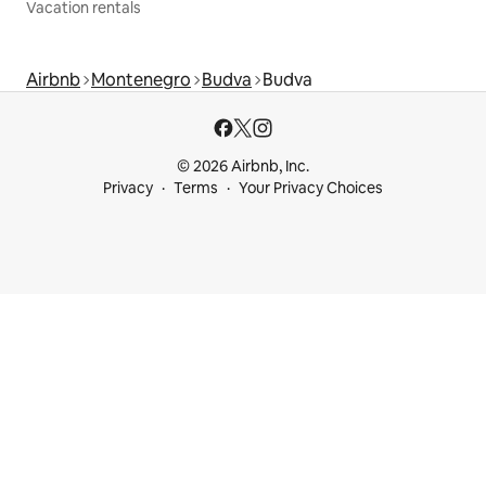
Vacation rentals
Airbnb
Montenegro
Budva
Budva
© 2026 Airbnb, Inc.
Privacy
Terms
Your Privacy Choices