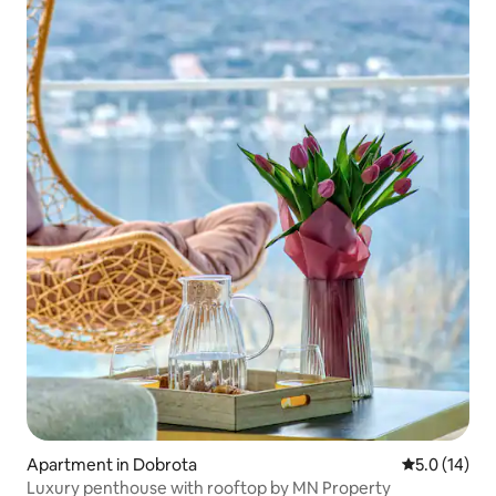
Apartment in Dobrota
5.0 out of 5
5.0 (14)
Luxury penthouse with rooftop by MN Property