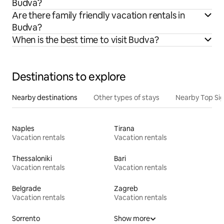
Budva?
Are there family friendly vacation rentals in
Budva?
When is the best time to visit Budva?
Destinations to explore
Nearby destinations
Other types of stays
Nearby Top Si
Naples
Tirana
Vacation rentals
Vacation rentals
Thessaloniki
Bari
Vacation rentals
Vacation rentals
Belgrade
Zagreb
Vacation rentals
Vacation rentals
Sorrento
Show more