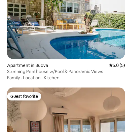
Apartment in Budva
5.0 out of 
5.0 (5)
Stunning Penthouse w/Pool & Panoramic Views
Family
·
Location
·
Kitchen
Guest favorite
Guest favorite