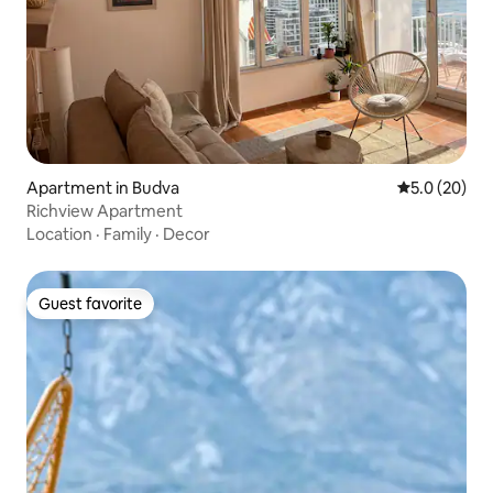
Apartment in Budva
5.0 out of 5
5.0 (20)
Richview Apartment
Location
·
Family
·
Decor
Guest favorite
Guest favorite