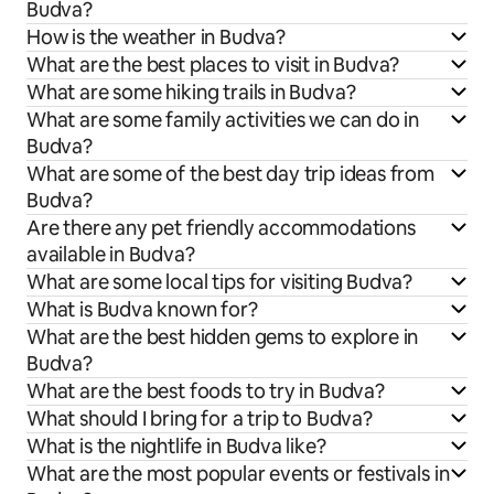
Budva?
How is the weather in Budva?
What are the best places to visit in Budva?
What are some hiking trails in Budva?
What are some family activities we can do in
Budva?
What are some of the best day trip ideas from
Budva?
Are there any pet friendly accommodations
available in Budva?
What are some local tips for visiting Budva?
What is Budva known for?
What are the best hidden gems to explore in
Budva?
What are the best foods to try in Budva?
What should I bring for a trip to Budva?
What is the nightlife in Budva like?
What are the most popular events or festivals in