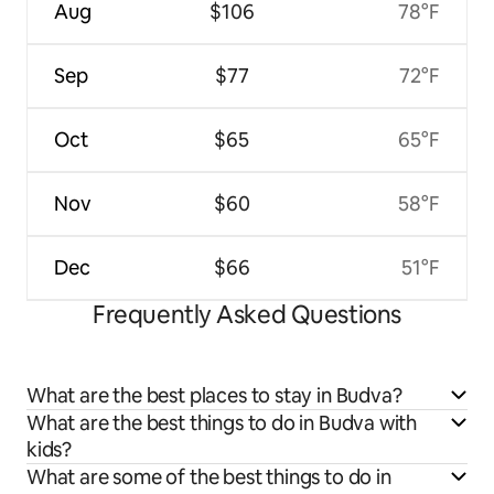
Aug
$106
78°F
Sep
$77
72°F
Oct
$65
65°F
Nov
$60
58°F
Dec
$66
51°F
Frequently Asked Questions
What are the best places to stay in Budva?
What are the best things to do in Budva with
kids?
What are some of the best things to do in