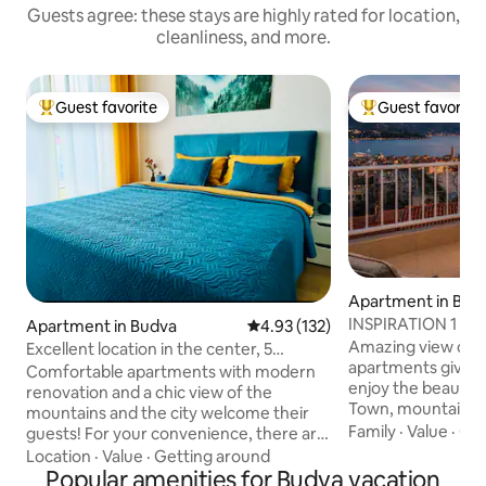
Guests agree: these stays are highly rated for location,
cleanliness, and more.
Guest favorite
Guest favorite
Top guest favorite
Top guest favorit
Apartment in Bud
INSPIRA
Apartment in Budva
4.93 out of 5 average rating, 13
4.93 (132)
Amazing view on B
Excellent location in the center, 5
apartments gives 
minutes to the sea, and parking
Comfortable apartments with modern
enjoy the beauty o
renovation and a chic view of the
Town, mountains 
mountains and the city welcome their
incredible sea coa
Family
·
Value
·
Co
guests! For your convenience, there are
directors, writers
6 beds: 2 beds 160 and a large sofa bed, 2
Location
·
Value
·
Getting around
found their own I
bathrooms with shower toiletries and a
Popular amenities for Budva vacation