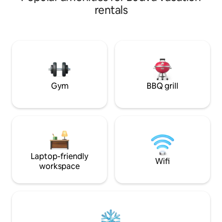
winter and spring
washing machine. The kitchen has all the
rentals
back on vacation. L
necessary appliances: a coffee machine
beaches Mogren a
filled with coffee beans, an oven, a
you need no longe
microwave, and a kettle. High-speed
come in the heart 
Internet, air conditioners, and roller
Kotor just 18 km P
shutters in each room. 2 terraces with
next to the entra
mountain and city views. 2 Smart TVs in
the bedroom and living room. A location
you want to come back to!
Gym
BBQ grill
Laptop-friendly
Wifi
workspace