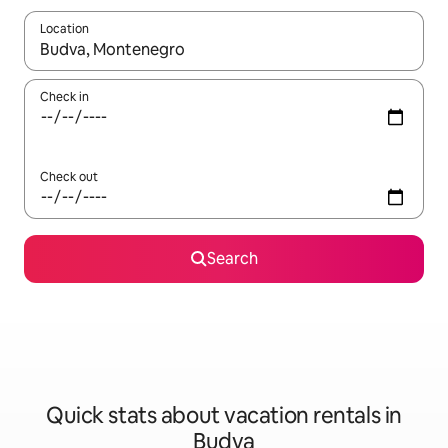
Location
When results are available, navigate with up and down arrow ke
Check in
Check out
Search
Quick stats about vacation rentals in
Budva