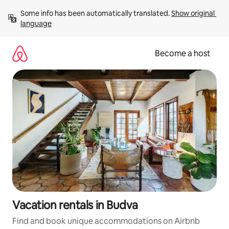
Skip
Some info has been automatically translated. 
Show original 
to
language
content
Become a host
Vacation rentals in Budva
Find and book unique accommodations on Airbnb