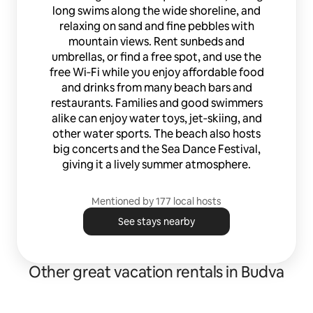
long swims along the wide shoreline, and
relaxing on sand and fine pebbles with
mountain views. Rent sunbeds and
umbrellas, or find a free spot, and use the
free Wi‑Fi while you enjoy affordable food
and drinks from many beach bars and
restaurants. Families and good swimmers
alike can enjoy water toys, jet‑skiing, and
other water sports. The beach also hosts
big concerts and the Sea Dance Festival,
giving it a lively summer atmosphere.
Mentioned by 177 local hosts
See stays nearby
Other great vacation rentals in Budva