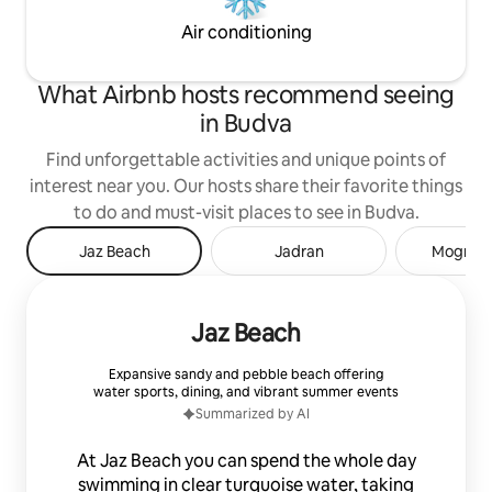
Air conditioning
What Airbnb hosts recommend seeing
in Budva
Find unforgettable activities and unique points of
interest near you. Our hosts share their favorite things
to do and must-visit places to see in Budva.
Jaz Beach
Jadran
Mogren 
Jaz Beach
Expansive sandy and pebble beach offering
water sports, dining, and vibrant summer events
Summarized by AI
At Jaz Beach you can spend the whole day
swimming in clear turquoise water, taking