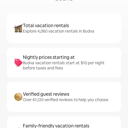
Total vacation rentals
Explore 4,060 vacation rentals in Budva
Nightly prices starting at
Budva vacation rentals start at $10 per night
before taxes and fees
Verified guest reviews
Over 61,120 verified reviews to help you choose
Family-friendly vacation rentals