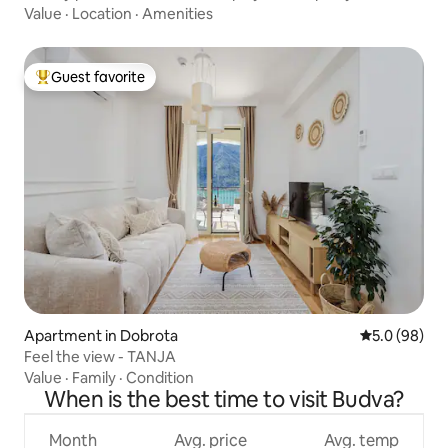
Value
·
Location
·
Amenities
Guest favorite
Top guest favorite
Apartment in Dobrota
5.0 out of 5 
5.0 (98)
Feel the view - TANJA
Value
·
Family
·
Condition
When is the best time to visit Budva?
Month
Avg. price
Avg. temp