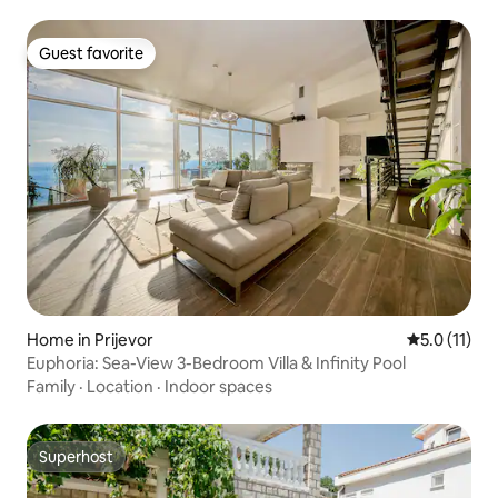
Guest favorite
Guest favorite
Home in Prijevor
5.0 out of 5
5.0 (11)
Euphoria: Sea-View 3-Bedroom Villa & Infinity Pool
Family
·
Location
·
Indoor spaces
Superhost
Superhost