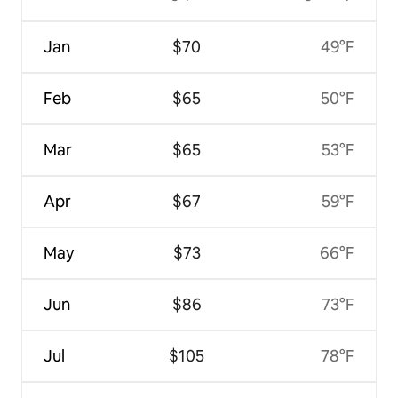
Jan
$70
49°F
Feb
$65
50°F
Mar
$65
53°F
Apr
$67
59°F
May
$73
66°F
Jun
$86
73°F
Jul
$105
78°F