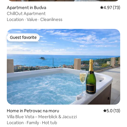
Apartment in Budva
4.97 out of 5 
4.97 (73)
ChillOut Apartment
Location
·
Value
·
Cleanliness
Guest favorite
Guest favorite
Home in Petrovac na moru
5.0 out of 5
5.0 (13)
Villa Blue Vista – Meerblick & Jacuzzi
Location
·
Family
·
Hot tub