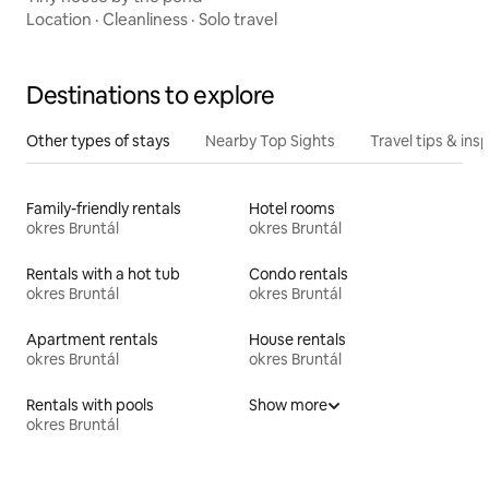
Location
·
Cleanliness
·
Solo travel
Destinations to explore
Other types of stays
Nearby Top Sights
Travel tips & insp
Family-friendly rentals
Hotel rooms
okres Bruntál
okres Bruntál
Rentals with a hot tub
Condo rentals
okres Bruntál
okres Bruntál
Apartment rentals
House rentals
okres Bruntál
okres Bruntál
Rentals with pools
Show more
okres Bruntál