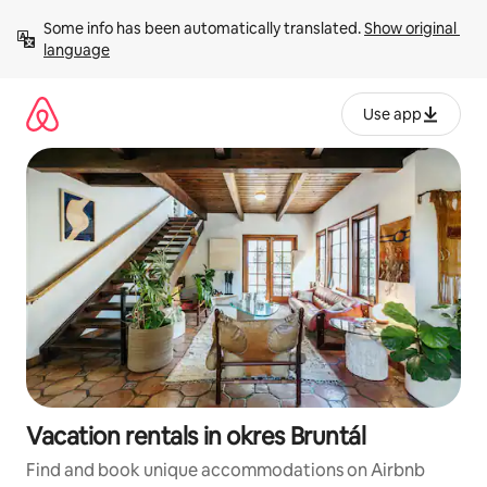
Skip
Some info has been automatically translated. 
Show original 
to
language
content
Use app
Vacation rentals in okres Bruntál
Find and book unique accommodations on Airbnb