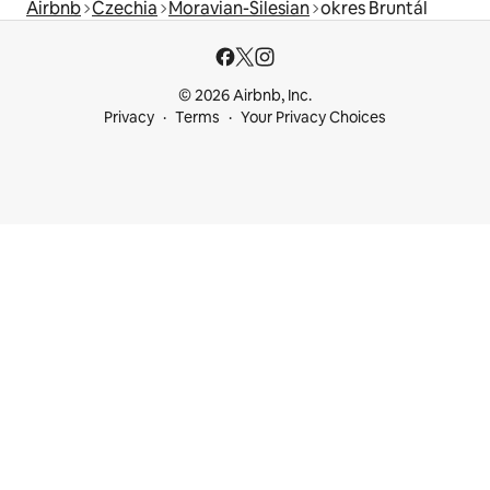
Airbnb
Czechia
Moravian-Silesian
okres Bruntál
© 2026 Airbnb, Inc.
Privacy
Terms
Your Privacy Choices