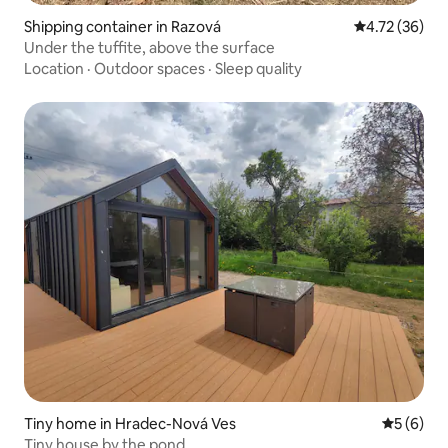
Shipping container in Razová
4.72 out of 5
4.72 (36)
Under the tuffite, above the surface
Location
·
Outdoor spaces
·
Sleep quality
Tiny home in Hradec-Nová Ves
5 out of 
5 (6)
Tiny house by the pond