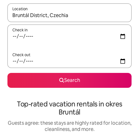
Location
When results are available, navigate with up and down arrow ke
Check in
Check out
Search
Top-rated vacation rentals in okres
Bruntál
Guests agree: these stays are highly rated for location,
cleanliness, and more.