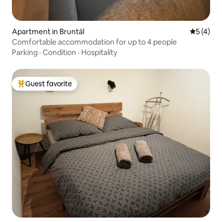
Apartment in Bruntál
5 out of 
5 (4)
Comfortable accommodation for up to 4 people
Parking
·
Condition
·
Hospitality
Guest favorite
Top guest favorite