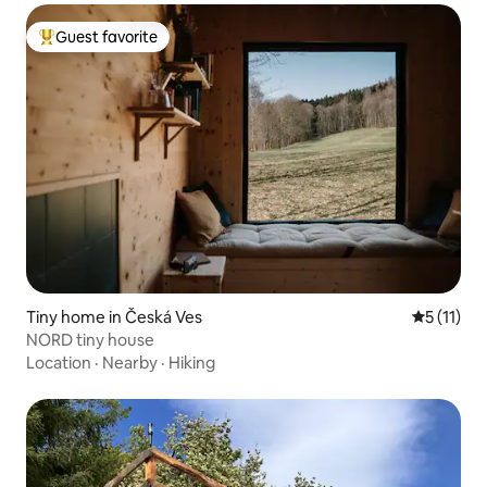
Guest favorite
Top guest favorite
Tiny home in Česká Ves
5 out of 5
5 (11)
NORD tiny house
Location
·
Nearby
·
Hiking