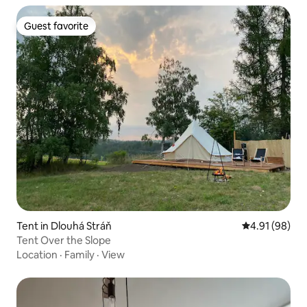
Guest favorite
Guest favorite
Tent in Dlouhá Stráň
4.91 out of 5 
4.91 (98)
Tent Over the Slope
Location
·
Family
·
View