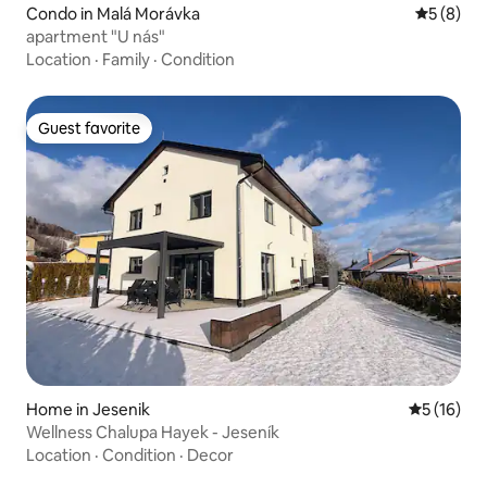
Condo in Malá Morávka
5 out of 
5 (8)
apartment "U nás"
Location
·
Family
·
Condition
Guest favorite
Guest favorite
Home in Jesenik
5 out of 5
5 (16)
Wellness Chalupa Hayek - Jeseník
Location
·
Condition
·
Decor