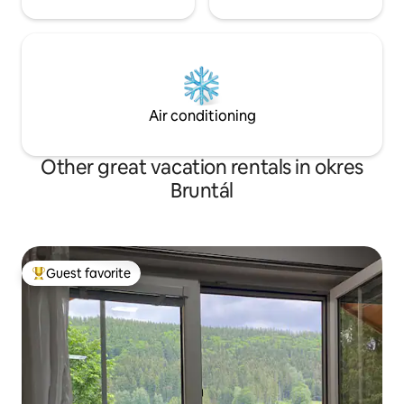
Air conditioning
Other great vacation rentals in okres
Bruntál
Guest favorite
Top guest favorite