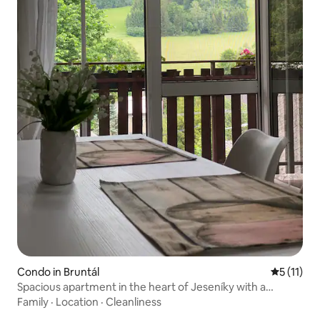
Condo in Bruntál
5 out of 5
5 (11)
Spacious apartment in the heart of Jeseníky with a
balcony
Family
·
Location
·
Cleanliness