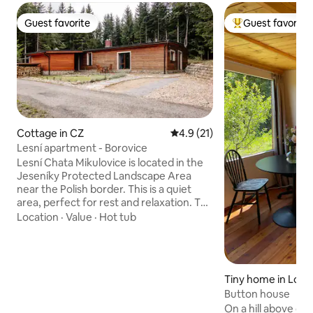
Guest favorite
Guest favorite
Guest favorite
Top guest favorit
Cottage in CZ
4.9 out of 5 average rating, 2
4.9 (21)
Lesní apartment - Borovice
Lesní Chata Mikulovice is located in the
Jeseníky Protected Landscape Area
near the Polish border. This is a quiet
area, perfect for rest and relaxation. The
Jeseníky Mountains are known for the
Location
·
Value
·
Hot tub
cleanest air and a large number of ski
slopes. In summer, on the other hand,
you can enjoy beautiful bike trails. The
chalet offers two separate apartments –
Tiny home in Lom
Smrk (Spruce) and Borovici (Pine) –
Button house
which are structurally separated from
each other and provide complete
On a hill above our 