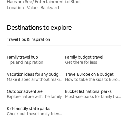
Haus am See/ Entertainment i.d.Stadt
Location
·
Value
·
Backyard
Destinations to explore
Travel tips & inspiration
Family travel hub
Family budget travel
Tips and inspiration
Get there for less
Vacation ideas for any budget
Travel Europe on a budget
Make it special without making it spendy
How to take the kids to Europe for less
Outdoor adventure
Bucket list national parks
Explore nature with the family
Must-see parks for family travel
Kid-friendly state parks
Check out these family-friendly hikes