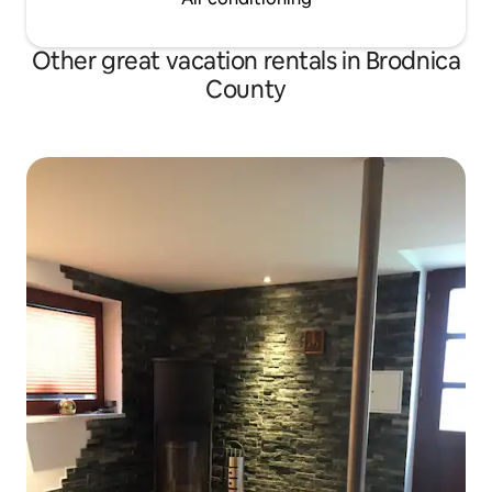
Other great vacation rentals in Brodnica
County