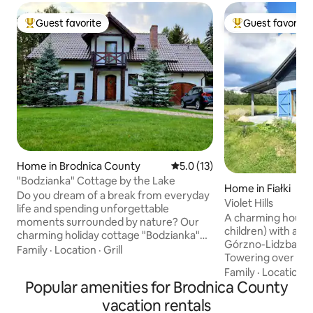
Guest favorite
Guest favorite
Top guest favorite
Top guest favorit
Home in Brodnica County
5.0 out of 5 average rating, 1
5.0 (13)
"Bodzianka" Cottage by the Lake
Home in Fiałki
Do you dream of a break from everyday
Violet Hills
life and spending unforgettable
A charming house (
moments surrounded by nature? Our
children) with a un
charming holiday cottage "Bodzianka"
Górzno-Lidzbark 
on the picturesque Lake in Zbiczno will
Family
·
Location
·
Grill
Towering over the 
provide you with a relaxing and
Fiałki. Surrounde
Family
·
Location
·
adventurous stay. The location by the
Popular amenities for Brodnica County
and lakes. A good 
lake and the surrounding forest
yoga, and Tai Chi i
guarantee peace and picturesque
vacation rentals
Attractive walking