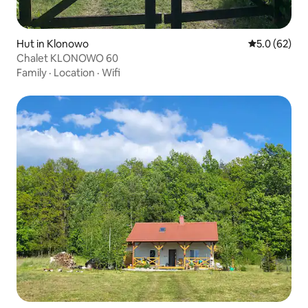
Hut in Klonowo
5.0 out of 5
5.0 (62)
Chalet KLONOWO 60
Family
·
Location
·
Wifi