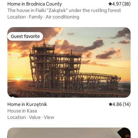
Home in Brodnica County
4.97 out of 5 
4.97 (38)
The house in Fiałki "Zakątek" under the rustling forest
Location
·
Family
·
Air conditioning
Guest favorite
Guest favorite
Home in Kurzętnik
4.86 out of 5 
4.86 (14)
House in Kasa
Location
·
Value
·
View