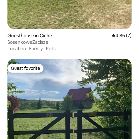
Guesthouse in Ciche
4.86 out of 5
4.86 (7)
SosenkoweZacisze
Location
·
Family
·
Pets
Guest favorite
Guest favorite