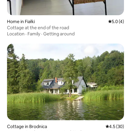
Home in Fiałki
5.0 out of 
5.0 (4)
Cottage at the end of the road
Location
·
Family
·
Getting around
Cottage in Brodnica
4.5 out of 5
4.5 (30)