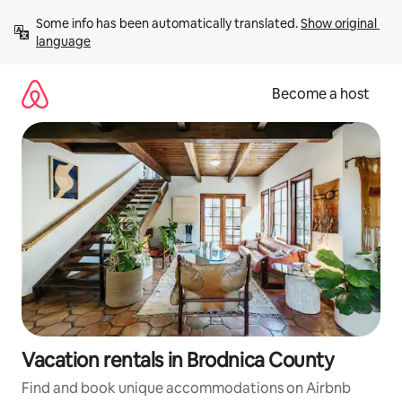
Skip
Some info has been automatically translated. 
Show original 
to
language
content
Become a host
Vacation rentals in Brodnica County
Find and book unique accommodations on Airbnb