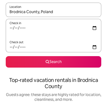
Location
When results are available, navigate with up and down arrow ke
Check in
Check out
Search
Top-rated vacation rentals in Brodnica
County
Guests agree: these stays are highly rated for location,
cleanliness, and more.