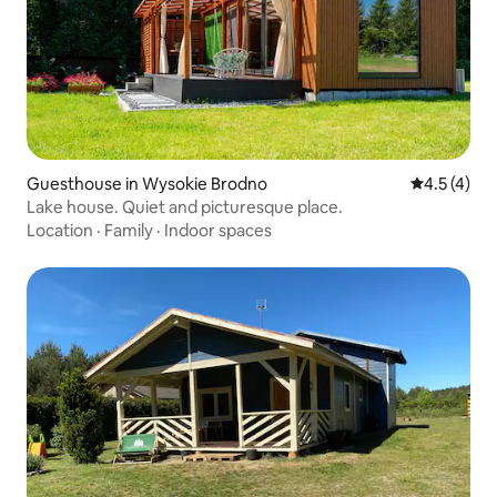
Guesthouse in Wysokie Brodno
4.5 out of 
4.5 (4)
Lake house. Quiet and picturesque place.
Location
·
Family
·
Indoor spaces