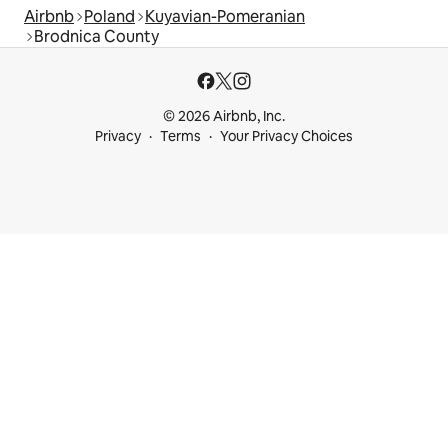
Airbnb
Poland
Kuyavian-Pomeranian
Brodnica County
© 2026 Airbnb, Inc.
Privacy
Terms
Your Privacy Choices