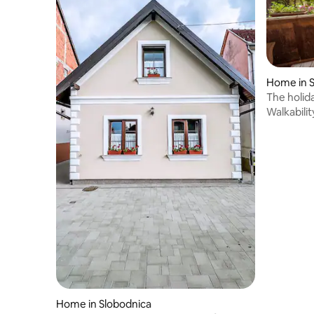
Home in S
The holid
Walkabilit
Home in Slobodnica