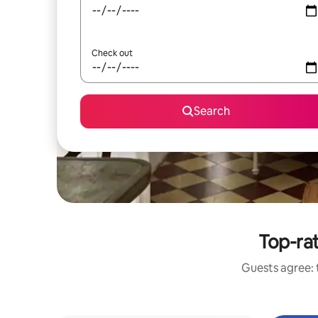
Check out
Search
Top-rat
Guests agree: t