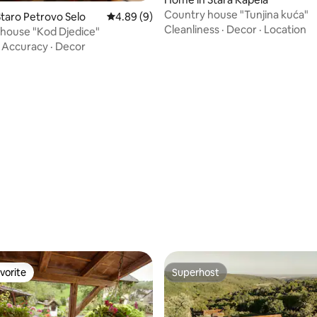
Country house "Tunjina kuća"
taro Petrovo Selo
4.89 out of 5 average rating, 9 reviews
4.89 (9)
Cleanliness
·
Decor
·
Location
 house "Kod Djedice"
·
Accuracy
·
Decor
vorite
Superhost
vorite
Superhost