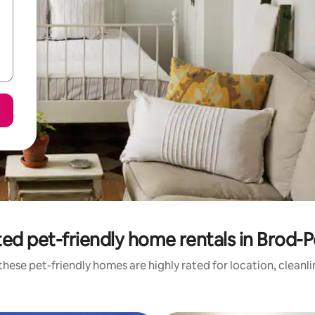
ed pet-friendly home rentals in Brod-
hese pet-friendly homes are highly rated for location, cleanl