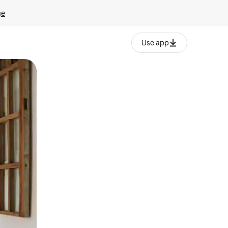
ge
Use app