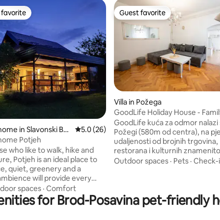
favorite
Guest favorite
t favorite
Guest favorite
Villa in Požega
GoodLife Holiday House - Famil
 rating, 3 reviews
Friends
GoodLife kuća za odmor nalazi 
home in Slavonski Bro
5.0 out of 5 average rating, 26 reviews
5.0 (26)
Požegi (580m od centra), na pj
 home Potjeh
udaljenosti od brojnih trgovina, barova,
ose who like to walk, hike and
restorana i kulturnih znamenito
re, Potjeh is an ideal place to
Lokalna autobusna postaja udal
Outdoor spaces
·
Pets
·
Check-
ce, quiet, greenery and a
60m, željeznički kolodvor 50m, a zračne
ambience will provide every
luke Osijek (114km) i Zagreb (1
the necessary relaxation. Fully
Gostima je na raspolaganju op
door spaces
·
Comfort
nities for Brod-Posavina pet-friendly 
 80m2 house with a heated
kuhinja za pripremu jela, bežičn
in winter) of 45m2. The house
internetu (Wi-Fi), LCD TV s MA
mmodate up to 6 guests. The
paketom i svim programima, te 