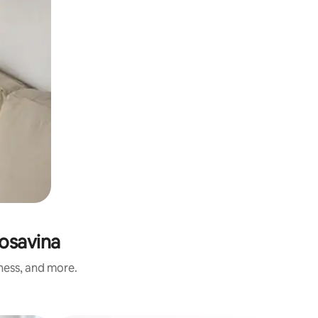
Posavina
iness, and more.