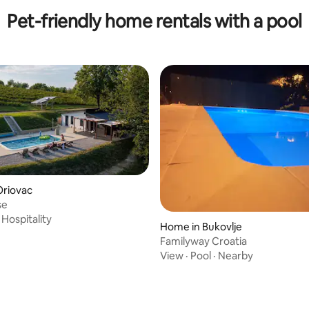
Pet-friendly home rentals with a pool
Oriovac
 rating, 4 reviews
se
·
Hospitality
Home in Bukovlje
Familyway Croatia
View
·
Pool
·
Nearby