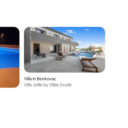
Villa in Benkovac
Villa Jollie by Villas Guide