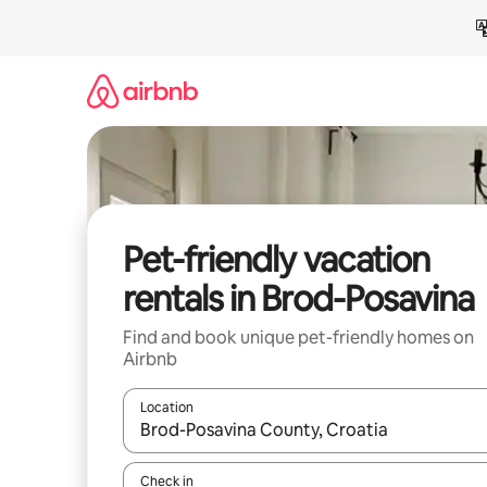
Skip
to
content
Pet-friendly vacation
rentals in Brod-Posavina
Find and book unique pet-friendly homes on
Airbnb
Location
When results are available, navigate with up and
Check in