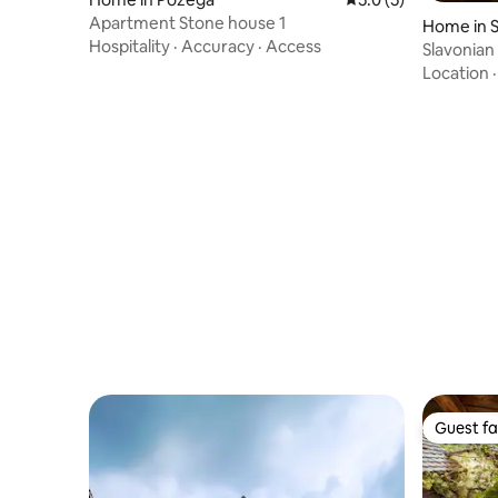
Apartment Stone house 1
Home in S
Hospitality
·
Accuracy
·
Access
Slavonian
Location
Guest fa
Guest fa