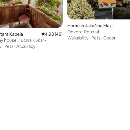
Home in Jakačina Mala
Odvorci Retreat
tara Kapela
4.98 out of 5 average rating, 46 reviews
4.98 (46)
Walkability
·
Pets
·
Decor
ay house „Tucina Kuća“-1
y
·
Pets
·
Accuracy