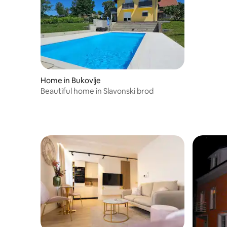
Home in Bukovlje
Beautiful home in Slavonski brod