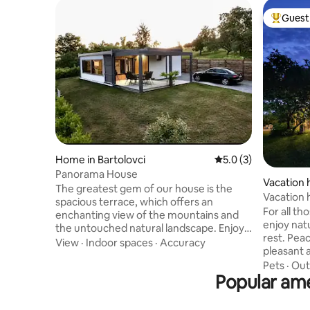
Guest 
Top gues
Home in Bartolovci
5.0 out of 5 average
5.0 (3)
Panorama House
Vacation 
The greatest gem of our house is the
d
Vacation
spacious terrace, which offers an
For all th
enchanting view of the mountains and
enjoy natu
the untouched natural landscape. Enjoy
rest. Pea
preparing local specialties on the grill as
View
·
Indoor spaces
·
Accuracy
pleasant 
the sun sets over the landscape. The
guest with 
Pets
·
Out
interior is modern and cozy, perfect for a
Popular ame
equipped
family vacation or a getaway with
terrace (
friends. Surrounded by peace and quiet,
can acco
here you'll find the perfect refuge from