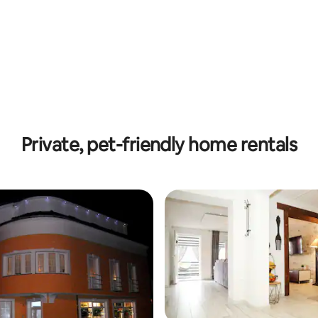
Private, pet-friendly home rentals