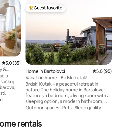
Home in 
Guest favorite
Superho
Top guest favorite
Superho
Countrys
Countrysi
peaceful 
on a spa
property 
and relaxatio
enjoy a s
yard wit
loungers. A special highlight is 
5.0 out of 5 average rating, 35 reviews
5.0 (35)
proximity
y &
swimming
Home in Bartolovci
5.0 out of 5 average 
5.0 (95)
se u
opportuni
Vacation home - Brdski kutak!
ešačkoj
outdoor r
Brdski Kutak – a peaceful retreat in
tranquilit
nature The holiday home in Bartolovci
sti.
features a bedroom, a living room with a
jena je
in
sleeping option, a modern bathroom,
and a fully equipped kitchen. Guests can
Outdoor spaces
·
Pets
·
Sleep quality
70km).
enjoy Wi-Fi, air conditioning, a fireplace, a
remljena
terrace, covered parking, a barbecue
home rentals
i pristup
area, and a fenced children's playground
Xtv
– perfect for relaxing while the kids play.
privatni
😊 Ideal for celebrations, families,