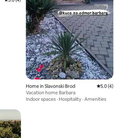
Home in Slavonski Brod
5.0 out of 5 average
5.0 (4)
Vacation home Barbara
Indoor spaces
·
Hospitality
·
Amenities