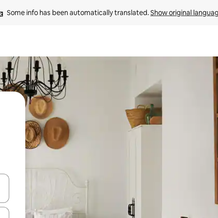
Some info has been automatically translated. 
Show original langua
 down arrow keys or explore by touch or swipe gestures.