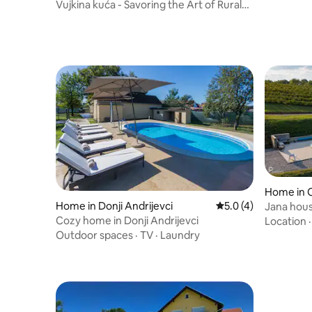
Vujkina kuća - Savoring the Art of Rural
Living
Home in 
Home in Donji Andrijevci
5.0 out of 5 average
5.0 (4)
Jana hou
Cozy home in Donji Andrijevci
Location
Outdoor spaces
·
TV
·
Laundry