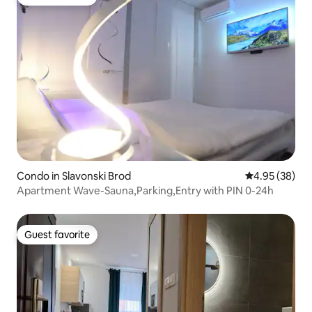
Guest favorite
Condo in Slavonski Brod
4.95 out of 5 
4.95 (38)
Apartment Wave-Sauna,Parking,Entry with PIN 0-24h
Guest favorite
Guest favorite