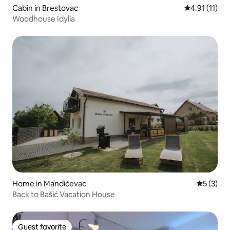
Cabin in Brestovac
4.91 out of 5
4.91 (11)
Woodhouse Idylla
Home in Mandićevac
5 out of 
5 (3)
Back to Bašić Vacation House
Guest favorite