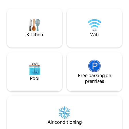
The house has a fu
theft door, intercom, elevator... Self
and on the terrace
check in. Private parking is located in the
all the equipment
courtyard of the building.
is available upon r
in the yard. The y
fenced.
Kitchen
Wifi
Free parking on
Pool
premises
Air conditioning