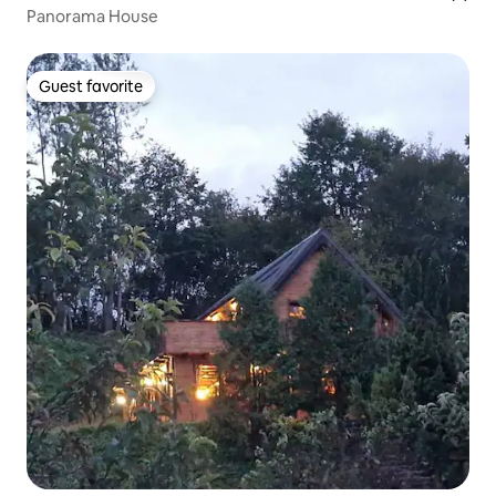
Panorama House
Guest favorite
Guest favorite