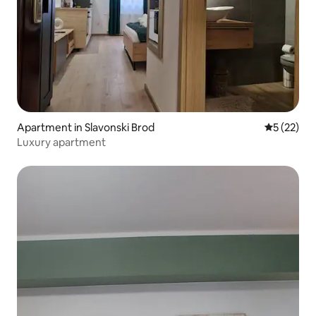
Apartment in Slavonski Brod
5 out of 5
5 (22)
Luxury apartment