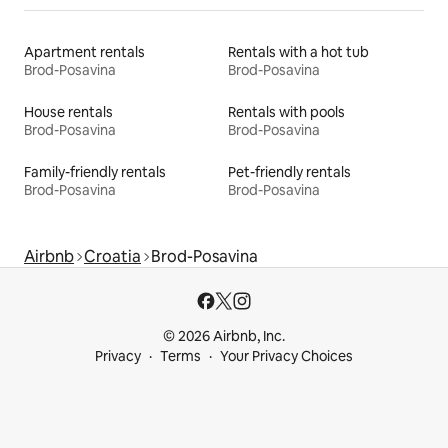
Apartment rentals
Rentals with a hot tub
Brod-Posavina
Brod-Posavina
House rentals
Rentals with pools
Brod-Posavina
Brod-Posavina
Family-friendly rentals
Pet-friendly rentals
Brod-Posavina
Brod-Posavina
Airbnb
Croatia
Brod-Posavina
© 2026 Airbnb, Inc.
Privacy
Terms
Your Privacy Choices