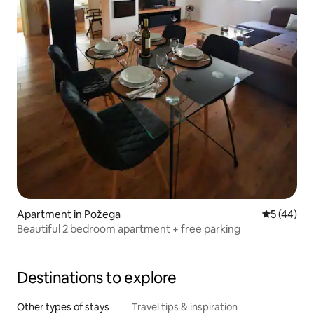
Apartment in Požega
5 out of 5
5 (44)
Beautiful 2 bedroom apartment + free parking
Destinations to explore
Other types of stays
Travel tips & inspiration