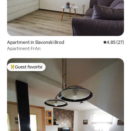
Apartment in Slavonski Brod
4.85 out of 5 
4.85 (27)
Apartment FrAn
Guest favorite
Top guest favorite