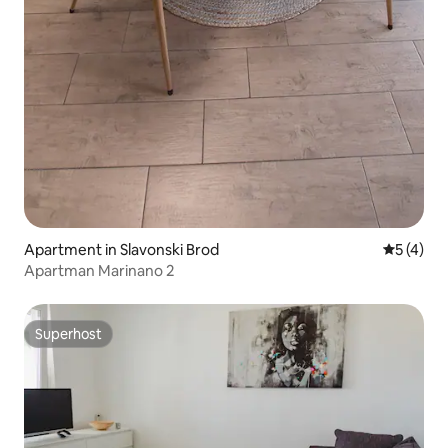
Apartment in Slavonski Brod
5 out of 
5 (4)
Apartman Marinano 2
Superhost
Superhost