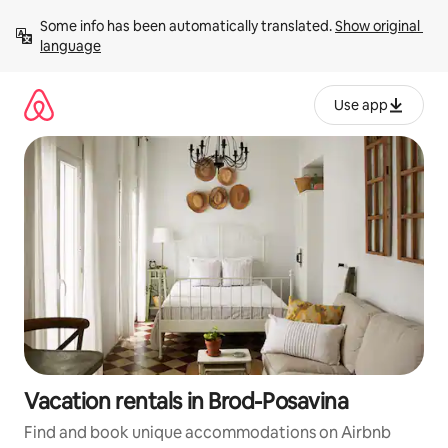
Skip
Some info has been automatically translated. 
Show original 
to
language
content
Use app
Vacation rentals in Brod-Posavina
Find and book unique accommodations on Airbnb