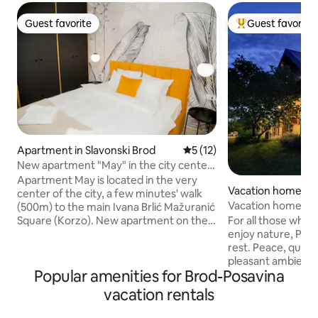
Guest favorite
Guest favorite
Guest favorite
Top guest favorit
Apartment in Slavonski Brod
5 out of 5 average rating, 1
5 (12)
New apartment "May" in the city center,
parking free
Apartment May is located in the very
Vacation home in 
center of the city, a few minutes' walk
Vacation home Po
(500m) to the main Ivana Brlić Mažuranić
For all those who l
Square (Korzo). New apartment on the
enjoy nature, Potje
3rd floor of a newly built building in 2024,
rest. Peace, quiet
modern interior, and equipped with
pleasant ambience
everything necessary for a pleasant stay
Popular amenities for Brod-Posavina
guest with the nec
for up to 4 people: 2xTV, wi-fi,
Fully equipped 80
dishwasher, refrigerator, oven, hood,
vacation rentals
heated terrace (in
dishes & cutlery, air conditioning, bed
house can accomm
linen, towels, iron, hair dryer, safe, anti-