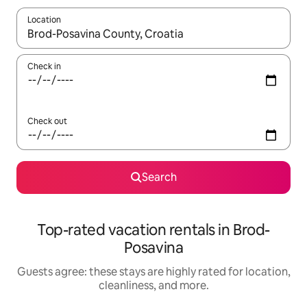
Location
When results are available, navigate with up and down arrow ke
Check in
Check out
Search
Top-rated vacation rentals in Brod-
Posavina
Guests agree: these stays are highly rated for location,
cleanliness, and more.