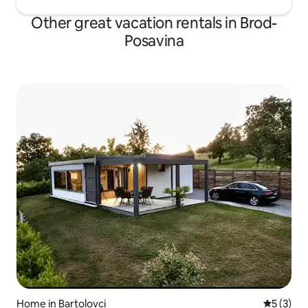
Other great vacation rentals in Brod-
Posavina
Home in Bartolovci
5 out of 
5 (3)