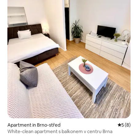
Apartment in Brno-střed
5 out of 
5 (8)
White-clean apartment s balkonem v centru Brna