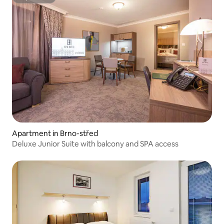
Superhost
Apartment in Brno-střed
Deluxe Junior Suite with balcony and SPA access