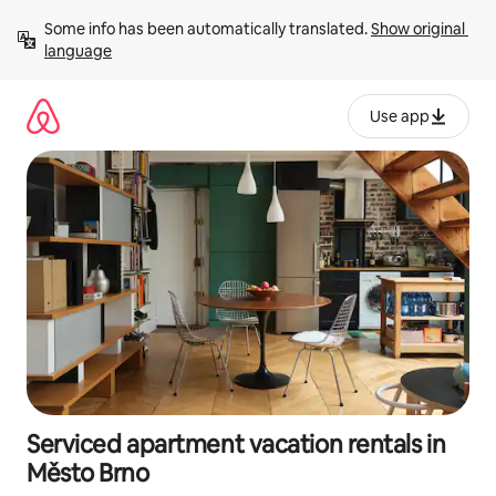
Skip
Some info has been automatically translated. 
Show original 
to
language
content
Use app
Serviced apartment vacation rentals in
Město Brno