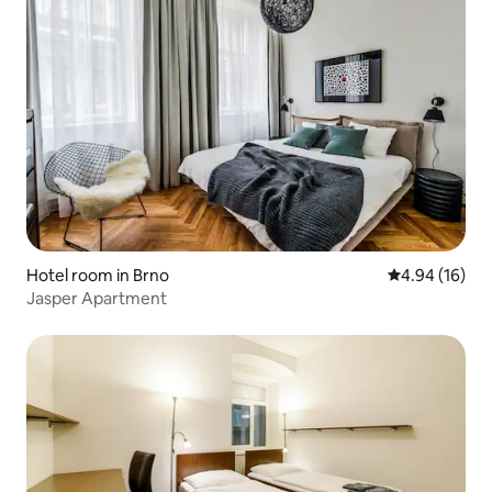
Hotel room in Brno
4.94 out of 5 
4.94 (16)
Jasper Apartment