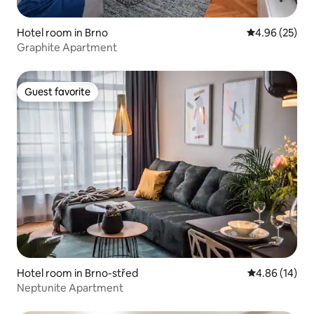
Hotel room in Brno
4.96 out of 5 
4.96 (25)
Graphite Apartment
Guest favorite
Guest favorite
Hotel room in Brno-střed
4.86 out of 5 
4.86 (14)
Neptunite Apartment