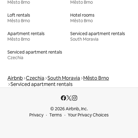
Město Brno
Město Brno
Loft rentals
Hotel rooms
Město Brno
Město Brno
Apartment rentals
Serviced apartment rentals
Město Brno
South Moravia
Serviced apartment rentals
Czechia
Airbnb
Czechia
South Moravia
Město Brno
Serviced apartment rentals
© 2026 Airbnb, Inc.
Privacy
Terms
Your Privacy Choices