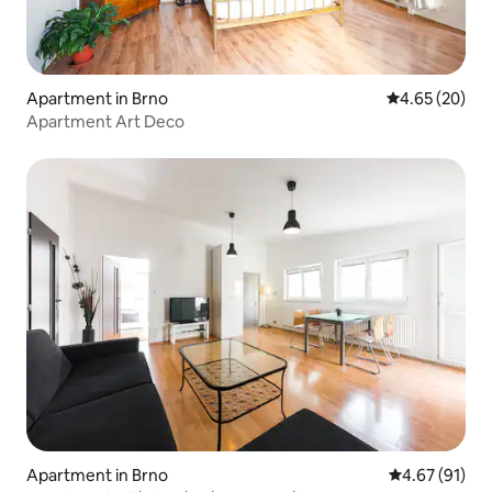
Apartment in Brno
4.65 out of 5 
4.65 (20)
Apartment Art Deco
Apartment in Brno
4.67 out of 5
4.67 (91)