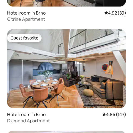
Hotel room in Brno
4.92 out of 5 
4.92 (39)
Citrine Apartment
Guest favorite
Guest favorite
Hotel room in Brno
4.86 out of 5 a
4.86 (147)
Diamond Apartment