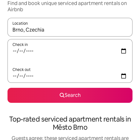
Find and book unique serviced apartment rentals on
Airbnb
Location
When results are available, navigate with up and down arrow ke
Check in
Check out
Search
Top-rated serviced apartment rentals in
Město Brno
Guests agree: these serviced apartment rentals are