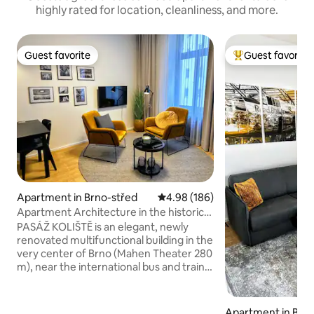
highly rated for location, cleanliness, and more.
Guest favorite
Guest favorite
Guest favorite
Top guest favorit
Apartment in Brno-střed
4.98 out of 5 average rating, 18
4.98 (186)
Apartment Architecture in the historic
center of Brno
PASÁŽ KOLIŠTĚ is an elegant, newly
renovated multifunctional building in the
very center of Brno (Mahen Theater 280
m), near the international bus and train
station. It is strategically advantageous
for all our guests. The apartment is
inspired by the architecture of the city
Apartment in Brn