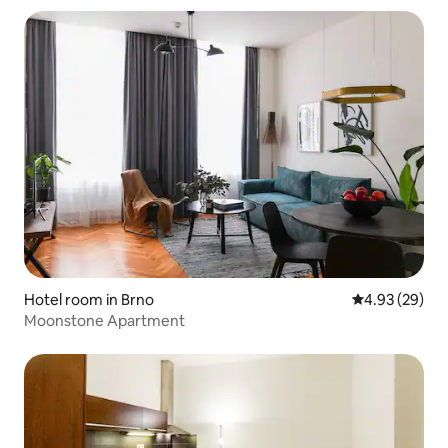
Hotel room in Brno
4.93 out of 5 
4.93 (29)
Moonstone Apartment