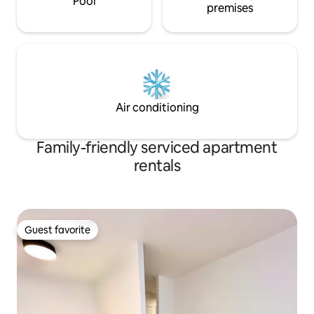
Pool
premises
Air conditioning
Family-friendly serviced apartment
rentals
Guest favorite
Guest favorite