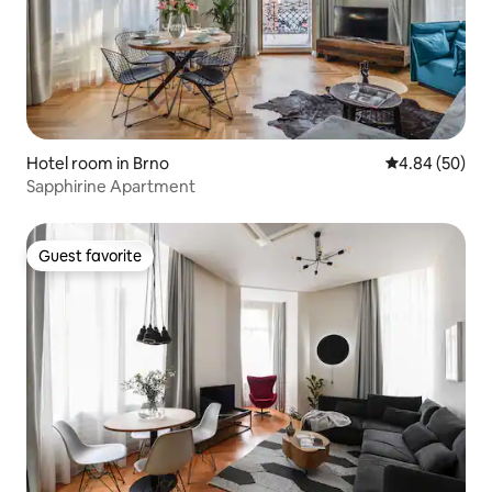
Hotel room in Brno
4.84 out of 5 
4.84 (50)
Sapphirine Apartment
Guest favorite
Guest favorite