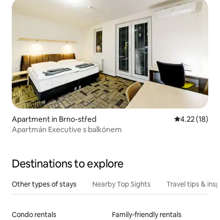
Apartment in Brno-střed
4.22 out of 5
4.22 (18)
Apartmán Executive s balkónem
Destinations to explore
Other types of stays
Nearby Top Sights
Travel tips & insp
Condo rentals
Family-friendly rentals