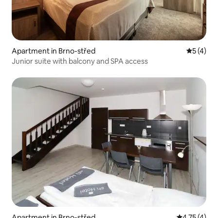
Apartment in Brno-střed
5 out of 
5 (4)
Junior suite with balcony and SPA access
Apartment in Brno-střed
4.75 out of 
4.75 (4)