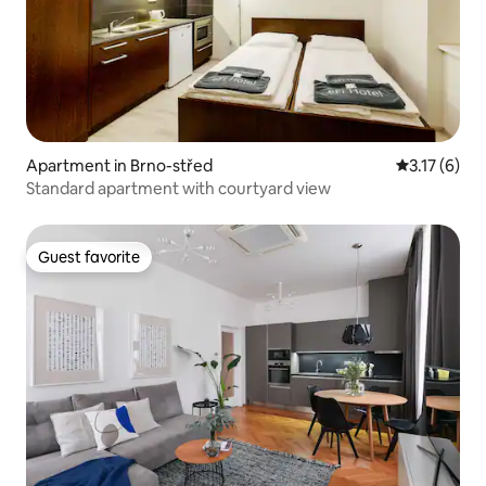
Apartment in Brno-střed
3.17 out of 
3.17 (6)
Standard apartment with courtyard view
Guest favorite
Guest favorite