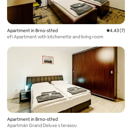
Apartment in Brno-střed
4.43 out of 
4.43 (7)
eFi Apartment with kitchenette and living room
Apartment in Brno-střed
Apartmán Grand Deluxe s terasou