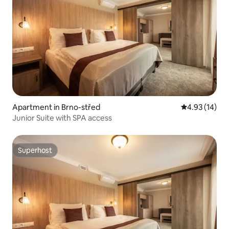
Apartment in Brno-střed
4.93 out of 5
4.93 (14)
Junior Suite with SPA access
Superhost
Superhost