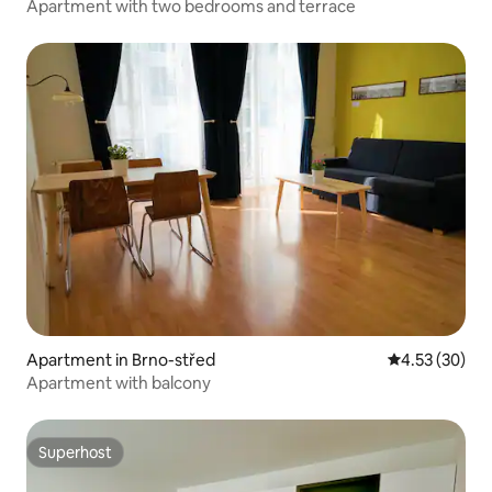
Apartment with two bedrooms and terrace
Apartment in Brno-střed
4.53 out of 5 
4.53 (30)
Apartment with balcony
Superhost
Superhost