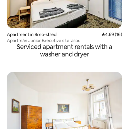
Apartment in Brno-střed
4.69 out of 5 
4.69 (16)
Apartmán Junior Executive s terasou
Serviced apartment rentals with a
washer and dryer