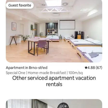
Guest favorite
Guest favorite
Apartment in Brno-střed
4.88 out of 5 
4.88 (67)
Special One | Home-made Breakfast | 100m/sq
Other serviced apartment vacation
rentals