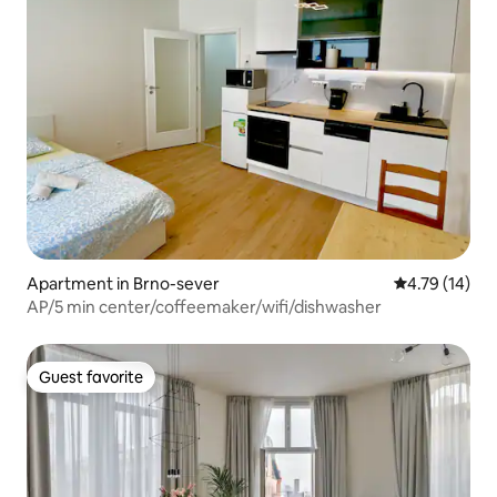
Apartment in Brno-sever
4.79 out of 5
4.79 (14)
AP/5 min center/coffeemaker/wifi/dishwasher
Guest favorite
Guest favorite