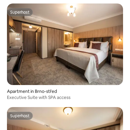
Superhost
Superhost
Apartment in Brno-střed
Executive Suite with SPA access
Superhost
Superhost