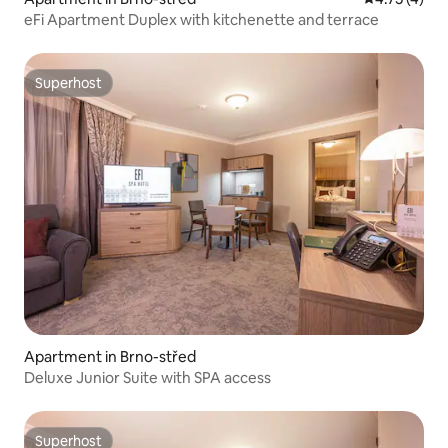
eFi Apartment Duplex with kitchenette and terrace
Superhost
Superhost
Apartment in Brno-střed
Deluxe Junior Suite with SPA access
Superhost