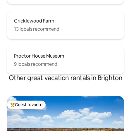
Cricklewood Farm
13 locals recommend
Proctor House Museum
9 locals recommend
Other great vacation rentals in Brighton
Guest favorite
Top guest favorite