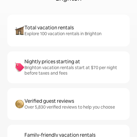
Total vacation rentals
Explore 100 vacation rentals in Brighton
Nightly prices starting at
Brighton vacation rentals start at $70 per night
before taxes and fees
Verified guest reviews
Over 5,830 verified reviews to help you choose
Family-friendly vacation rentals