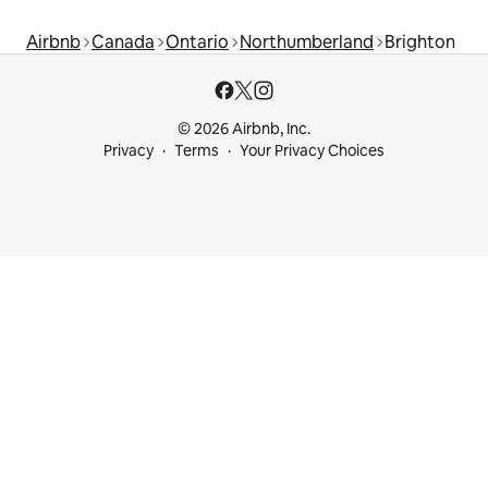
Airbnb
Canada
Ontario
Northumberland
Brighton
© 2026 Airbnb, Inc.
Privacy
Terms
Your Privacy Choices