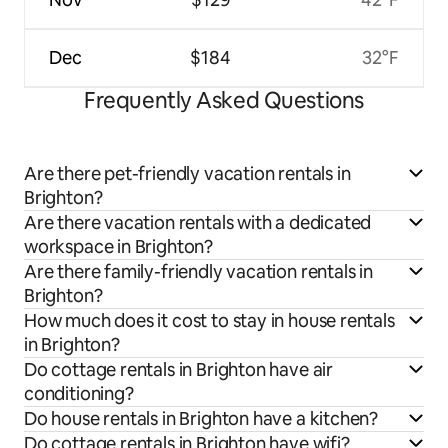
Dec
$184
32°F
Frequently Asked Questions
Are there pet-friendly vacation rentals in
Brighton?
Are there vacation rentals with a dedicated
workspace in Brighton?
Are there family-friendly vacation rentals in
Brighton?
How much does it cost to stay in house rentals
in Brighton?
Do cottage rentals in Brighton have air
conditioning?
Do house rentals in Brighton have a kitchen?
Do cottage rentals in Brighton have wifi?