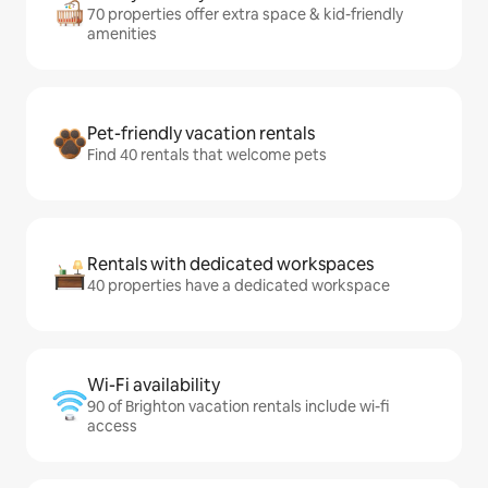
70 properties offer extra space & kid-friendly
amenities
Pet-friendly vacation rentals
Find 40 rentals that welcome pets
Rentals with dedicated workspaces
40 properties have a dedicated workspace
Wi-Fi availability
90 of Brighton vacation rentals include wi-fi
access