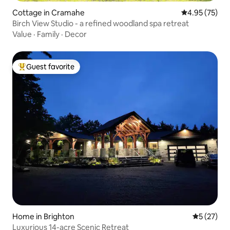
Cottage in Cramahe
4.95 out of 5 
4.95 (75)
Birch View Studio - a refined woodland spa retreat
Value
·
Family
·
Decor
Guest favorite
Top guest favorite
Home in Brighton
5 out of 5
5 (27)
Luxurious 14-acre Scenic Retreat