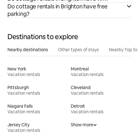
Do cottage rentals in Brighton have free
parking?
Destinations to explore
Nearby destinations
Other types of stays
Nearby Top Si
New York
Montreal
Vacation rentals
Vacation rentals
Pittsburgh
Cleveland
Vacation rentals
Vacation rentals
Niagara Falls
Detroit
Vacation rentals
Vacation rentals
Jersey City
Show more
Vacation rentals