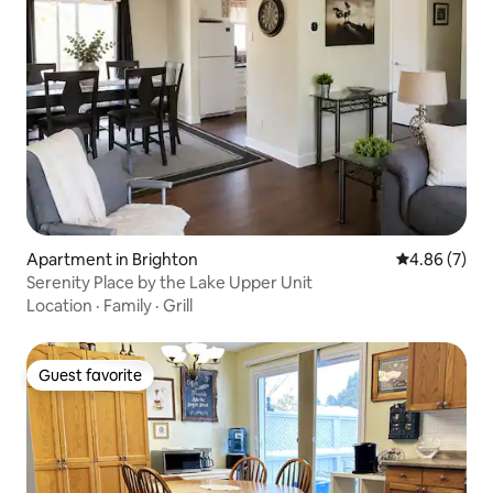
Apartment in Brighton
4.86 out of 5
4.86 (7)
Serenity Place by the Lake Upper Unit
Location
·
Family
·
Grill
Guest favorite
Guest favorite