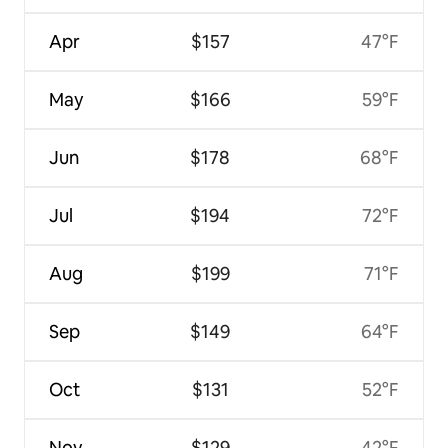
Apr
$157
47°F
May
$166
59°F
Jun
$178
68°F
Jul
$194
72°F
Aug
$199
71°F
Sep
$149
64°F
Oct
$131
52°F
Nov
$129
42°F