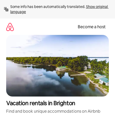
Skip
Some info has been automatically translated. 
Show original 
to
language
content
Become a host
Vacation rentals in Brighton
Find and book unique accommodations on Airbnb