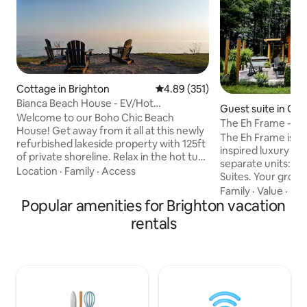
Cottage in Brighton
4.89 out of 5 average rating, 35
4.89 (351)
Bianca Beach House - EV/Hot
Guest suite in Gra
Tub/Firepit/Waterfront
Welcome to our Boho Chic Beach
The Eh Frame - Nor
House! Get away from it all at this newly
Daybreak Suite
The Eh Frame is a 
refurbished lakeside property with 125ft
inspired luxury cab
of private shoreline. Relax in the hot tub,
separate units: th
rest your toes in the sand as you listen to
Location
·
Family
·
Access
Suites. Your group
the waves break, take the kayaks out,
access to the Sunr
Family
·
Value
·
Hos
swim in the lake, have lunch on the deck,
Popular amenities for Brighton vacation
shown in the photo
roast smores at the custom firepit, and
bedrooms, a patio,
rentals
take in beautiful sunsets. We have all the
fire pit. The front 
modern amenities including EV charger,
separate rental. A 
BBQ, central heating, A/C, washer/dyer,
through the cente
50" Smart TV with Netflix, high speed LTE
ensuring privacy a
Internet.
guests. Located j
Whispering Spring