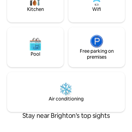
Kitchen
Wifi
Free parking on
Pool
premises
Air conditioning
Stay near Brighton's top sights