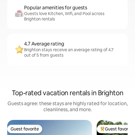
Popular amenities for guests
Guests love Kitchen, Wifi, and Pool across
Brighton rentals
4.7 Average rating
Brighton stays receive an average rating of 4.7
out of 5 from guests
Top-rated vacation rentals in Brighton
Guests agree: these stays are highly rated for location,
cleanliness, and more.
Guest favorite
Guest favorite
Guest favorite
Top guest favorit