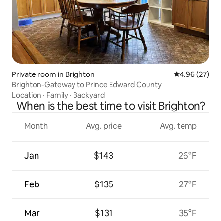
Private room in Brighton
4.96 out of 5 
4.96 (27)
Brighton-Gateway to Prince Edward County
Location
·
Family
·
Backyard
When is the best time to visit Brighton?
Month
Avg. price
Avg. temp
Jan
$143
26°F
Feb
$135
27°F
Mar
$131
35°F