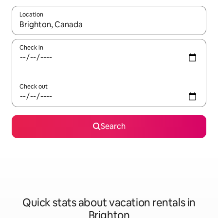
Location
When results are available, navigate with up and down arrow ke
Check in
Check out
Search
Quick stats about vacation rentals in
Brighton