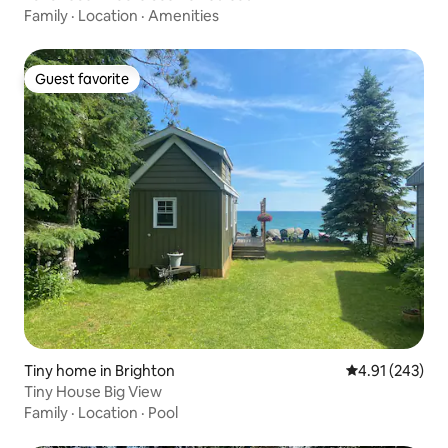
Family
·
Location
·
Amenities
Guest favorite
Guest favorite
Tiny home in Brighton
4.91 out of 5 a
4.91 (243)
Tiny House Big View
Family
·
Location
·
Pool