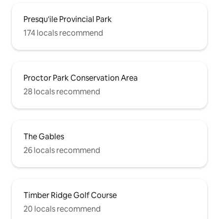
Presqu'ile Provincial Park
174 locals recommend
Proctor Park Conservation Area
28 locals recommend
The Gables
26 locals recommend
Timber Ridge Golf Course
20 locals recommend