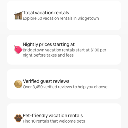
Total vacation rentals
Explore 50 vacation rentals in Bridgetown
Nightly prices starting at
Bridgetown vacation rentals start at $100 per
night before taxes and fees
Verified guest reviews
Over 3,450 verified reviews to help you choose
Pet-friendly vacation rentals
Find 10 rentals that welcome pets