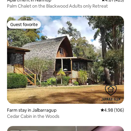
Palm Chalet on the Blackwood Adults only Retreat
Guest favorite
Guest favorite
Farm stay in Jalbarragup
4.98 out of 5 a
4.98 (106)
Cedar Cabin in the Woods