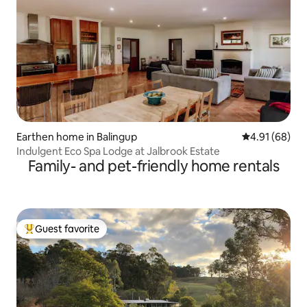
Earthen home in Balingup
4.91 out of 5 
4.91 (68)
Indulgent Eco Spa Lodge at Jalbrook Estate
Family- and pet-friendly home rentals
Guest favorite
Top guest favorite