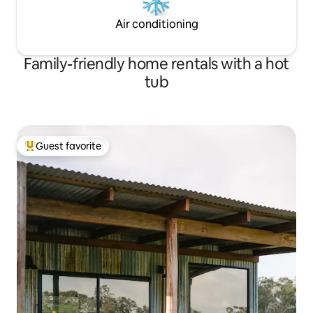
Air conditioning
Family-friendly home rentals with a hot
tub
Guest favorite
Top guest favorite