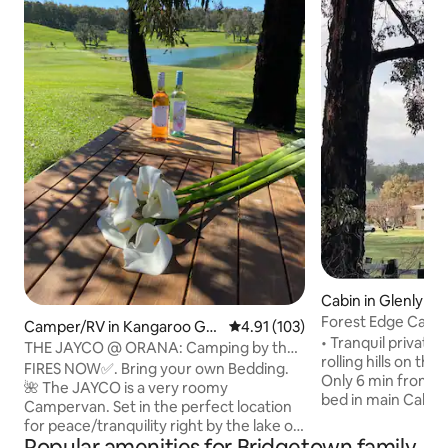
Cabin in Glenlynn
Forest Edge Cabin 
Camper/RV in Kangaroo Gull
4.91 out of 5 average rating, 10
4.91 (103)
• Tranquil private
y
THE JAYCO @ ORANA: Camping by the
rolling hills on the
Lake
FIRES NOW✅. Bring your own Bedding.
Only 6 min from Bridgeto
🌺 The JAYCO is a very roomy
bed in main Cabin 
Campervan. Set in the perfect location
also offer a Trund
for peace/tranquility right by the lake on
Bunk room which c
Popular amenities for Bridgetown family-
our beautiful property ORANA. Has 3