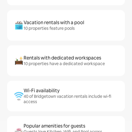
Vacation rentals with a pool
10 properties feature pools
Rentals with dedicated workspaces
10 properties have a dedicated workspace
Wi-Fi availability
40 of Bridgetown vacation rentals include wi-fi
access
Popular amenities for guests
Guests love Kitchen, Wifi, and Pool across