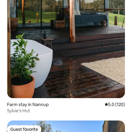
Farm stay in Nannup
5.0 out of 5 
5.0 (120)
Sylvie's Hut
Guest favorite
Guest favorite