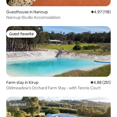
Guesthouse in Nannup
4.97 out of 5 
4.97 (118)
Nannup Studio Accomodation
Guest favorite
Guest favorite
Farm stay in Kirup
4.88 out of 5 a
4.88 (251)
Oldmeadow's Orchard Farm Stay - with Tennis Court
Superhost
Superhost