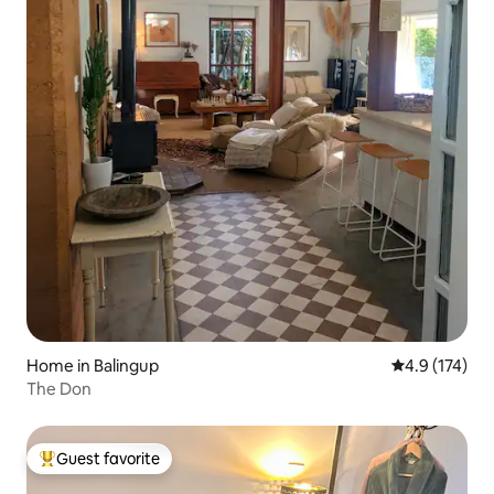
Home in Balingup
4.9 out of 5 
4.9 (174)
The Don
Guest favorite
Top guest favorite