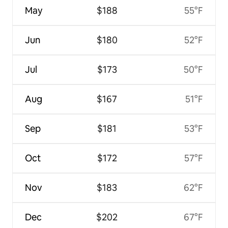
May
$188
55°F
Jun
$180
52°F
Jul
$173
50°F
Aug
$167
51°F
Sep
$181
53°F
Oct
$172
57°F
Nov
$183
62°F
Dec
$202
67°F