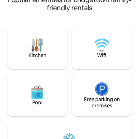
bed and 1 Double
sleeping areas, 1 queen bed, 1 double
friendly rentals
need to be reques
bed the other end (with a child safety
Spacious bathroom
gate if needed), 1 small cozy bed once
heating, large show
table is folded down. Outdoor cooker is
views, accessible 
provided, microwave, fridge, cooking
Visit our YouTube
utensils, cutlery, pots and pans.
@forestedgecabin
Positioned very close to seperate
@forestedgecabi
bathroom facilities. BYO pillows, Doona,
sheets, towels.
Kitchen
Wifi
Free parking on
Pool
premises