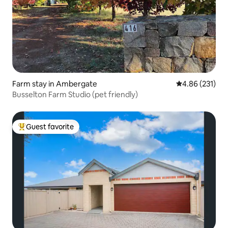
Farm stay in Ambergate
4.86 out of 5 a
4.86 (231)
Busselton Farm Studio (pet friendly)
Guest favorite
Top guest favorite