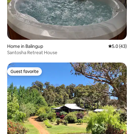
Home in Balingup
5.0 out of 5
5.0 (43)
Santosha Retreat House
Guest favorite
Guest favorite