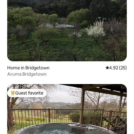
Home in Bridgetown
4.92 out of 5 
4.92 (25)
Aruma Bridgetown
Guest favorite
Top guest favorite