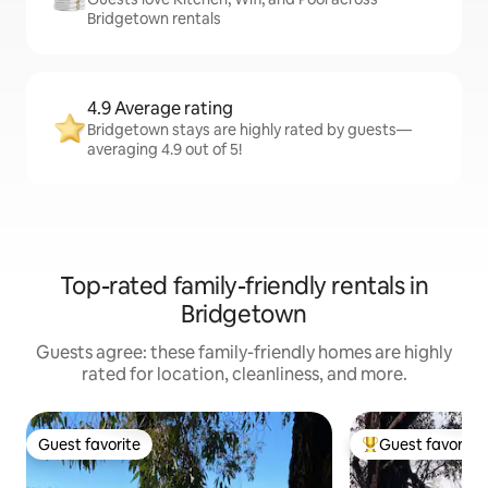
Bridgetown rentals
4.9 Average rating
Bridgetown stays are highly rated by guests—
averaging 4.9 out of 5!
Top-rated family-friendly rentals in
Bridgetown
Guests agree: these family-friendly homes are highly
rated for location, cleanliness, and more.
Guest favorite
Guest favorite
Guest favorite
Top guest favorit