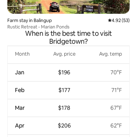
Farm stay in Balingup
4.92 out of 5 
4.92 (53)
Rustic Retreat - Marian Ponds
When is the best time to visit
Bridgetown?
Month
Avg. price
Avg. temp
Jan
$196
70°F
Feb
$177
71°F
Mar
$178
67°F
Apr
$206
62°F