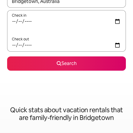
When results are available, navigate with up and down arrow ke
Check in
Check out
Search
Quick stats about vacation rentals that
are family-friendly in Bridgetown