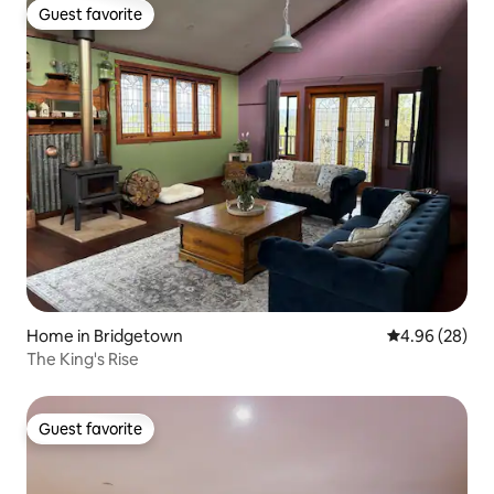
Guest favorite
Guest favorite
Home in Bridgetown
4.96 out of 5 
4.96 (28)
The King's Rise
Guest favorite
Guest favorite