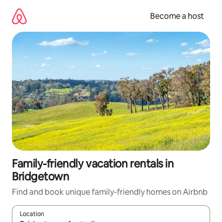
Skip
to
Become a host
content
Family-friendly vacation rentals in
Bridgetown
Find and book unique family-friendly homes on Airbnb
Location