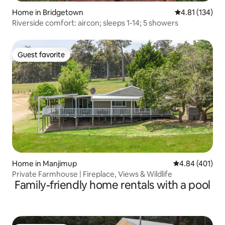
Home in Bridgetown
4.81 out of 5 
4.81 (134)
Riverside comfort: aircon; sleeps 1-14; 5 showers
Guest favorite
Guest favorite
Home in Manjimup
4.84 out of 5 a
4.84 (401)
Private Farmhouse | Fireplace, Views & Wildlife
Family-friendly home rentals with a pool