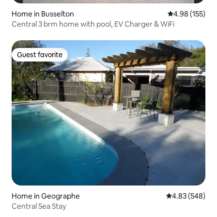
Home in Busselton
4.98 out of 5 a
4.98 (155)
Central 3 brm home with pool, EV Charger & WiFi
Guest favorite
Guest favorite
Home in Geographe
4.83 out of 5 a
4.83 (548)
Central Sea Stay