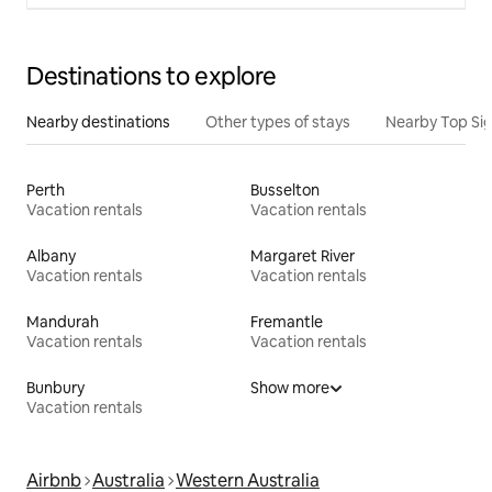
Destinations to explore
Nearby destinations
Other types of stays
Nearby Top Si
Perth
Busselton
Vacation rentals
Vacation rentals
Albany
Margaret River
Vacation rentals
Vacation rentals
Mandurah
Fremantle
Vacation rentals
Vacation rentals
Bunbury
Show more
Vacation rentals
Airbnb
Australia
Western Australia