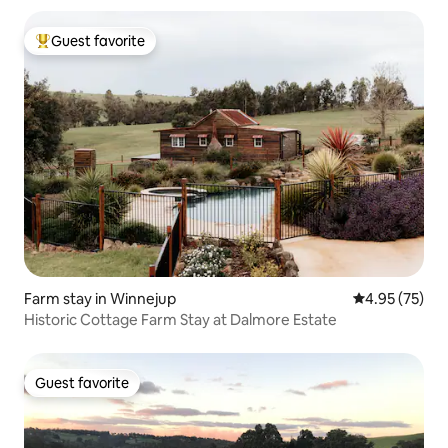
Guest favorite
Top guest favorite
Farm stay in Winnejup
4.95 out of 5 
4.95 (75)
Historic Cottage Farm Stay at Dalmore Estate
Guest favorite
Guest favorite