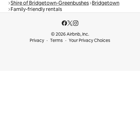
Shire of Bridgetown-Greenbushes
Bridgetown
Family-friendly rentals
© 2026 Airbnb, Inc.
Privacy
Terms
Your Privacy Choices