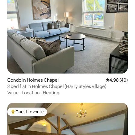
Condo in Holmes Chapel
4.98 out of 5 
4.98 (40)
3 bed flat in Holmes Chapel (Harry Styles village)
Value
·
Location
·
Heating
Guest favorite
Top guest favorite