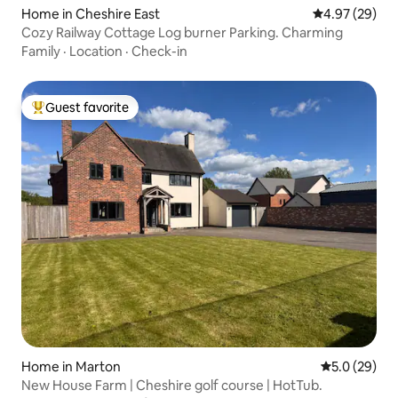
Home in Cheshire East
4.97 out of 5 
4.97 (29)
Cozy Railway Cottage Log burner Parking. Charming
Family
·
Location
·
Check-in
Guest favorite
Top guest favorite
Home in Marton
5.0 out of 5
5.0 (29)
New House Farm | Cheshire golf course | HotTub.