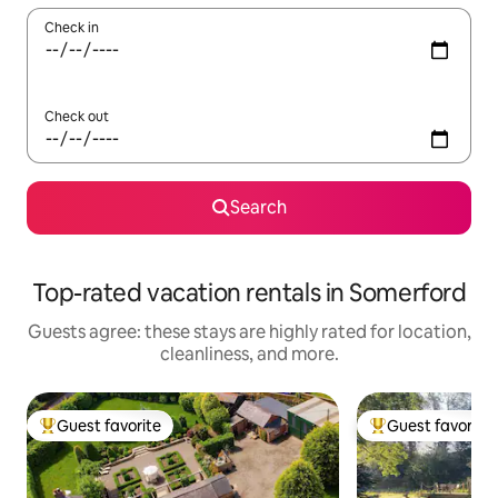
Check in
Check out
Search
Top-rated vacation rentals in Somerford
Guests agree: these stays are highly rated for location,
cleanliness, and more.
Guest favorite
Guest favorite
Top guest favorite
Top guest favorit