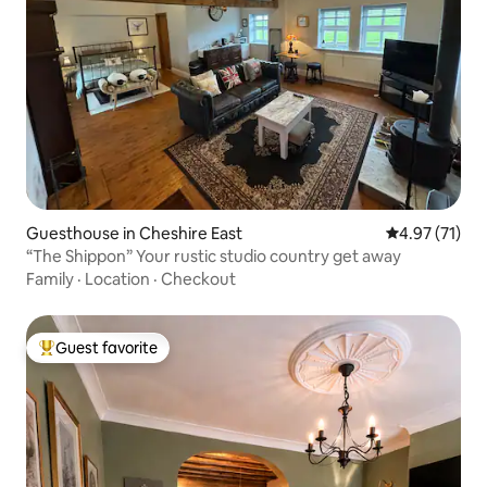
Guesthouse in Cheshire East
4.97 out of 5
4.97 (71)
“The Shippon” Your rustic studio country get away
Family
·
Location
·
Checkout
Guest favorite
Top guest favorite