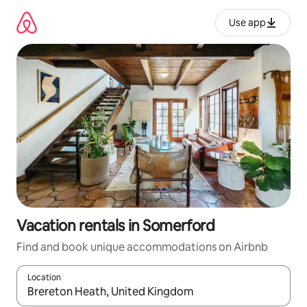
Skip
to
Use app
content
Vacation rentals in Somerford
Find and book unique accommodations on Airbnb
Location
When results are available, navigate with up and down arrow ke