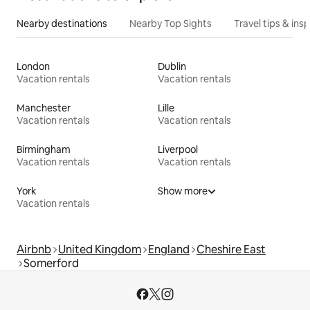
Nearby destinations
Nearby Top Sights
Travel tips & insp
London
Dublin
Vacation rentals
Vacation rentals
Manchester
Lille
Vacation rentals
Vacation rentals
Birmingham
Liverpool
Vacation rentals
Vacation rentals
York
Show more
Vacation rentals
Airbnb
United Kingdom
England
Cheshire East
Somerford