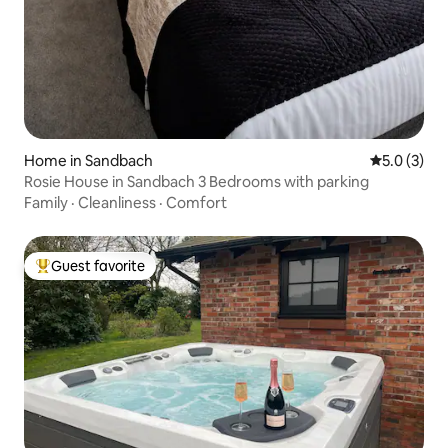
Home in Sandbach
5.0 out of 
5.0 (3)
Rosie House in Sandbach 3 Bedrooms with parking
Family
·
Cleanliness
·
Comfort
Guest favorite
Top guest favorite