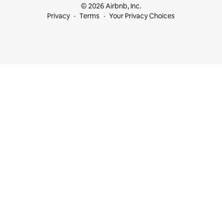
© 2026 Airbnb, Inc.
Privacy
Terms
Your Privacy Choices