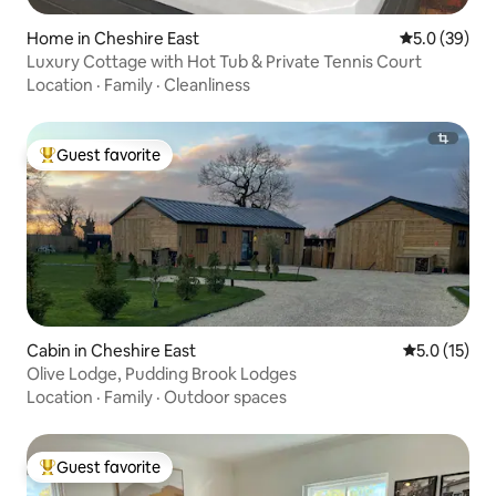
Home in Cheshire East
5.0 out of 5
5.0 (39)
Luxury Cottage with Hot Tub & Private Tennis Court
Location
·
Family
·
Cleanliness
Guest favorite
Top guest favorite
Cabin in Cheshire East
5.0 out of 5
5.0 (15)
Olive Lodge, Pudding Brook Lodges
Location
·
Family
·
Outdoor spaces
Guest favorite
Top guest favorite