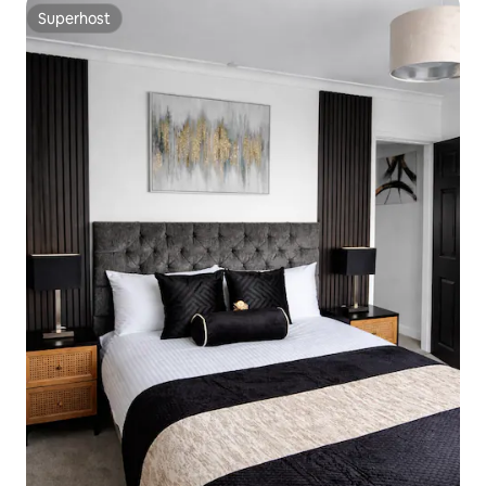
Superhost
Superhost