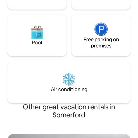
Free parking on
Pool
premises
Air conditioning
Other great vacation rentals in
Somerford