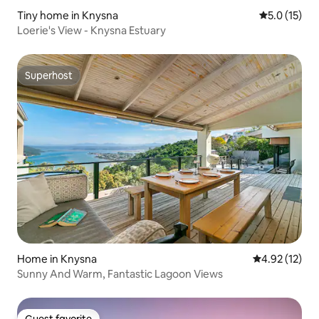
Tiny home in Knysna
5.0 out of 5
5.0 (15)
Loerie's View - Knysna Estuary
Superhost
Superhost
Home in Knysna
4.92 out of 5
4.92 (12)
Sunny And Warm, Fantastic Lagoon Views