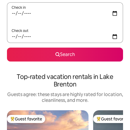
Check in
Check out
Search
Top-rated vacation rentals in Lake
Brenton
Guests agree: these stays are highly rated for location,
cleanliness, and more.
Guest favorite
Guest favorite
Top guest favorite
Top guest favorit