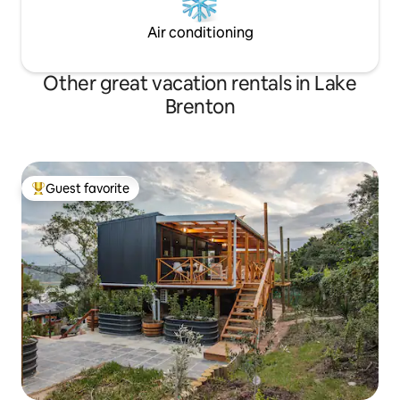
Air conditioning
Other great vacation rentals in Lake
Brenton
Guest favorite
Top guest favorite