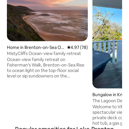
Home in Brenton-on-Sea Ou
4.97 out of 5 average rating, 7
4.97 (78)
tlying
MistyCliffs Ocean-view family retreat
Ocean-view family retreat on
Fisherman’s Walk, Brenton-on-Sea Rise
to ocean light on the top-floor social
level or sip sundowners on the
wraparound deck. After beach days,
unwind downstairs with a movie night in
the cozy lounge. Misty Cliffs is a bright,
Bungalow in Knys
two-level home nestled between
The Lagoon Deck 
Milkwood trees designed for both short
•views•hottub•wif
Welcome to Villa 1 
getaways and longer stays. Sunlit, two-
spectacular views
level home with wraparound decks,
private deck comp
braai patio, and battery backup. Steps
hot tub, a gas grill and 
from Fisherman’s Walk with sweeping
located, within wa