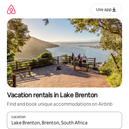
Skip
to
Use app
content
Vacation rentals in Lake Brenton
Find and book unique accommodations on Airbnb
Location
When results are available, navigate with up and down arrow ke