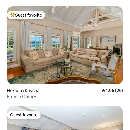
Guest favorite
Top guest favorite
Home in Knysna
4.96 out of 5 
4.96 (26)
French Corner
Guest favorite
Guest favorite