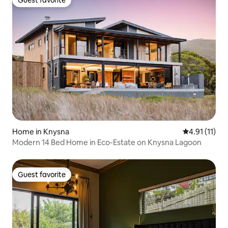
Guest favorite
Guest favorite
Home in Knysna
4.91 out of 5
4.91 (11)
Modern 14 Bed Home in Eco-Estate on Knysna Lagoon
Guest favorite
Guest favorite