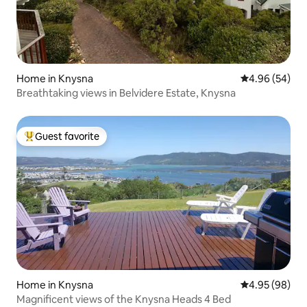
Home in Knysna
4.96 out of 5 
4.96 (54)
Breathtaking views in Belvidere Estate, Knysna
Guest favorite
Top guest favorite
Home in Knysna
4.95 out of 5 
4.95 (98)
Magnificent views of the Knysna Heads 4 Bed