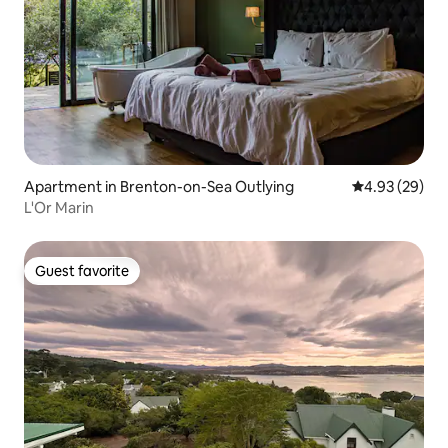
Apartment in Brenton-on-Sea Outlying
4.93 out of 5 
4.93 (29)
L'Or Marin
Guest favorite
Guest favorite