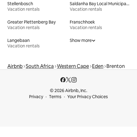
Stellenbosch
Saldanha Bay Local Municipality
Vacation rentals
Vacation rentals
Greater Plettenberg Bay
Franschhoek
Vacation rentals
Vacation rentals
Langebaan
Show more
Vacation rentals
Airbnb
South Africa
Western Cape
Eden
Brenton
© 2026 Airbnb, Inc.
Privacy
Terms
Your Privacy Choices