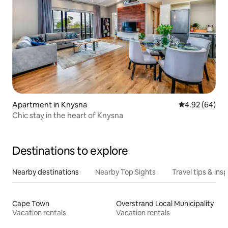
Apartment in Knysna
4.92 out of 5 
4.92 (64)
Chic stay in the heart of Knysna
Destinations to explore
Nearby destinations
Nearby Top Sights
Travel tips & insp
Cape Town
Overstrand Local Municipality
Vacation rentals
Vacation rentals