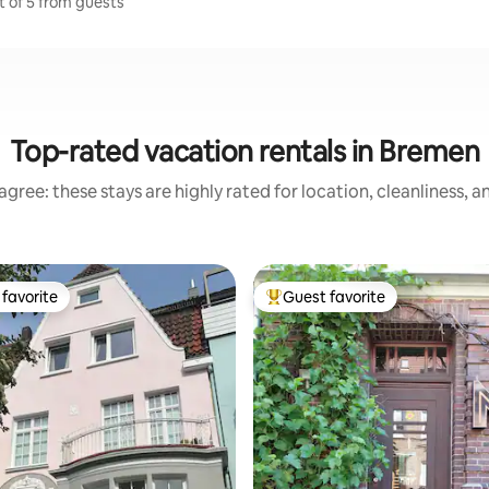
t of 5 from guests
Top-rated vacation rentals in Bremen
gree: these stays are highly rated for location, cleanliness, 
favorite
Guest favorite
t favorite
Top guest favorite