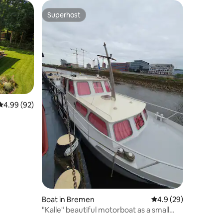
Superhost
Superhost
4.99 out of 5 average rating, 92 reviews
4.99 (92)
Boat in Bremen
4.9 out of 5 average 
4.9 (29)
"Kalle" beautiful motorboat as a small
apartment