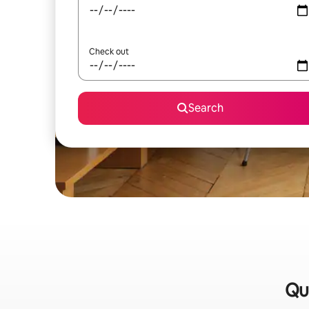
Check out
Search
Qu