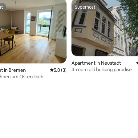
st
Superhost
st
Superhost
Apartment in Neustadt
4-room old building paradise
rating, 91 reviews
t in Bremen
5.0 out of 5 average rating, 3 reviews
5.0 (3)
wohnen am Osterdeich