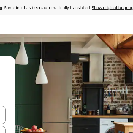
Some info has been automatically translated. 
Show original langua
 down arrow keys or explore by touch or swipe gestures.