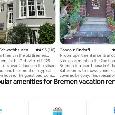
ating, 189 reviews
 Schwachhausen
4.96 out of 5 average rating, 116 reviews
4.96 (116)
Condo in Findorff
4
artment in the old Bremen
1-room apartment in central lo
leaned to standard
with balcony
ent in the Geteviertel is 125
Nice apartment on the 2nd floo
ters over 2 floors on the raised
Bremen terraced house in Altfi
oor and basement of a typical
Bathroom with shower, mini-ki
en house. The guest bedroom
covered balcony. This special pl
ular amenities for Bremen vacation ren
d) is located in the quiet
close to everything: supermark
facing the garden with a small
weekly market, pharmacy, etc.,
There is also a shower room
minute walk to the Congress & 
Center, 10 minutes by bus to th
 TV, kitchen and dining room
station & 15 minutes to the city
pper terrace facing the garden
Weser (Schlachte). However, qu
rees. The guest toilet can be
located, close to the Bürgerpar
, fruit shop, Netto, The bus
Torfkanal. Many activities & re