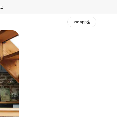
ge
Use app