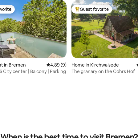
vorite
Guest favorite
vorite
Top guest favorite
t in Bremen
4.89 out of 5 average rating, 9 reviews
4.89 (9)
Home in Kirchwalsede
City center | Balcony | Parking
The granary on the Cohrs Hof
ating, 99 reviews
When is the best time to visit Bremen?