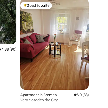
Guest favorite
Top guest favorite
4.88 out of 5 average rating, 90 reviews
4.88 (90)
Apartment in Bremen
5.0 out of 5 average 
5.0 (33)
Very closed to the City.