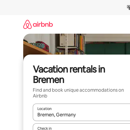
Skip
to
content
Vacation rentals in
Bremen
Find and book unique accommodations on
Airbnb
Location
When results are available, navigate with up and
Check in