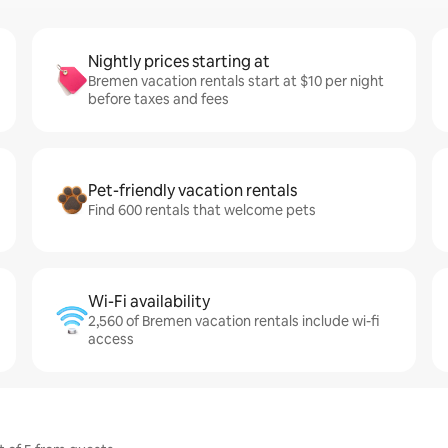
Nightly prices starting at
Bremen vacation rentals start at $10 per night
before taxes and fees
Pet-friendly vacation rentals
Find 600 rentals that welcome pets
Wi-Fi availability
2,560 of Bremen vacation rentals include wi-fi
access