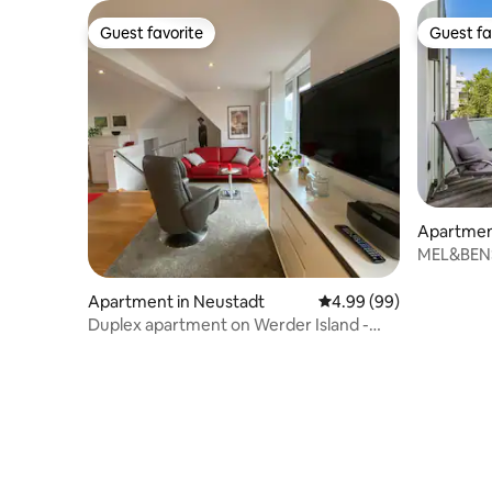
Guest favorite
Guest fa
Guest favorite
Guest fa
Apartmen
MEL&BENS 
Apartment in Neustadt
4.99 out of 5 average r
4.99 (99)
Duplex apartment on Werder Island -
Bremen city center