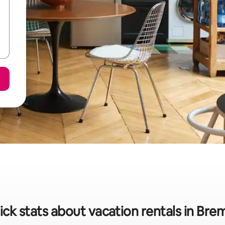
ick stats about vacation rentals in Bre