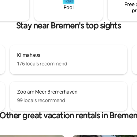
Free 
stations (8 minutes to the main
are right outside the door.
Pool
pr
ion) are 400 m away.
Stay near Bremen's top sights
Klimahaus
176 locals recommend
Zoo am Meer Bremerhaven
99 locals recommend
Other great vacation rentals in Breme