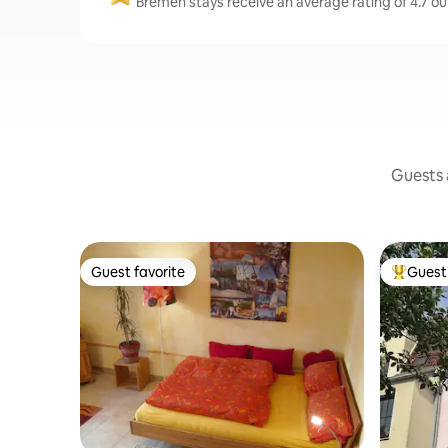
Bremen stays receive an average rating of 4.7 ou
Guests a
Guest favorite
Guest 
Guest favorite
Top gues