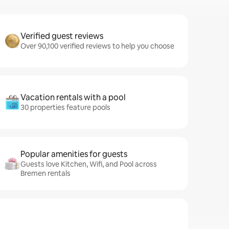
Verified guest reviews
Over 90,100 verified reviews to help you choose
Vacation rentals with a pool
30 properties feature pools
Popular amenities for guests
Guests love Kitchen, Wifi, and Pool across
Bremen rentals