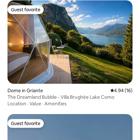
Guest favorite
Guest favorite
Dome in Griante
4.94 out of 5 
4.94 (16)
The Dreamland Bubble - Villa Brughée Lake Como
Location
·
Value
·
Amenities
Guest favorite
Guest favorite