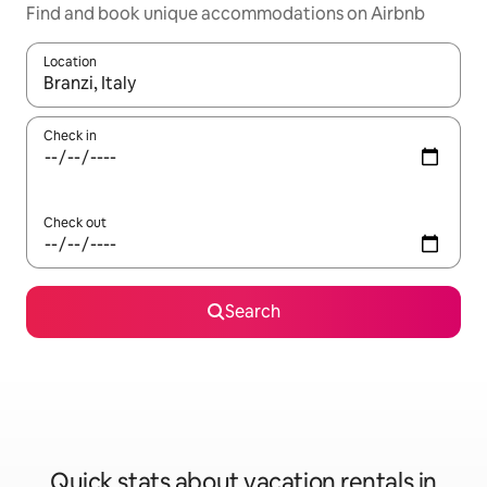
Find and book unique accommodations on Airbnb
Location
When results are available, navigate with up and down arrow ke
Check in
Check out
Search
Quick stats about vacation rentals in