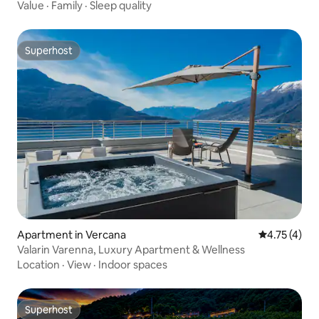
Value
·
Family
·
Sleep quality
Superhost
Superhost
Apartment in Vercana
4.75 out of 
4.75 (4)
Valarin Varenna, Luxury Apartment & Wellness
Location
·
View
·
Indoor spaces
Superhost
Superhost