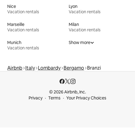
Nice
Lyon
Vacation rentals
Vacation rentals
Marseille
Milan
Vacation rentals
Vacation rentals
Munich
Show more
Vacation rentals
Airbnb
Italy
Lombardy
Bergamo
Branzi
© 2026 Airbnb, Inc.
Privacy
Terms
Your Privacy Choices