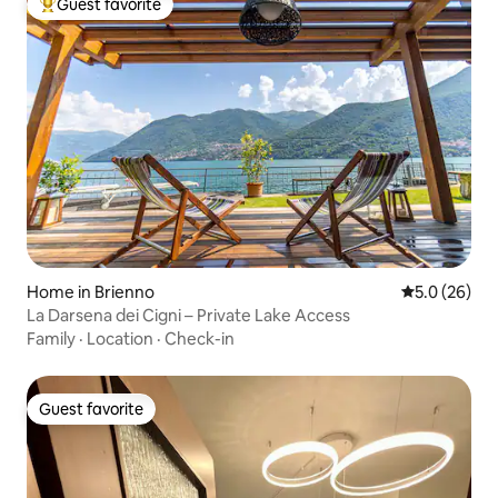
Guest favorite
Top guest favorite
Home in Brienno
5.0 out of 5
5.0 (26)
La Darsena dei Cigni – Private Lake Access
Family
·
Location
·
Check-in
Guest favorite
Guest favorite