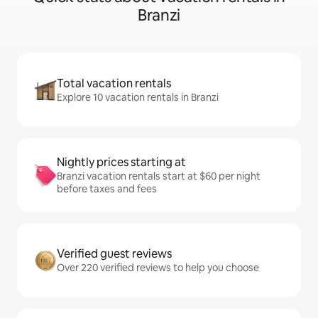
Branzi
Total vacation rentals
Explore 10 vacation rentals in Branzi
Nightly prices starting at
Branzi vacation rentals start at $60 per night
before taxes and fees
Verified guest reviews
Over 220 verified reviews to help you choose