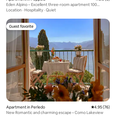
Eden Alpino – Excellent three-room apartment 100
meters from the ski slopes
Location
·
Hospitality
·
Quiet
Guest favorite
Guest favorite
Apartment in Perledo
4.95 out of 5 
4.95 (76)
New Romantic and charming escape • Como Lakeview