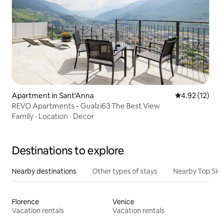
Apartment in Sant'Anna
4.92 out of 5
4.92 (12)
REVO Apartments - Gualzi63 The Best View
Family
·
Location
·
Decor
Destinations to explore
Nearby destinations
Other types of stays
Nearby Top Si
Florence
Venice
Vacation rentals
Vacation rentals