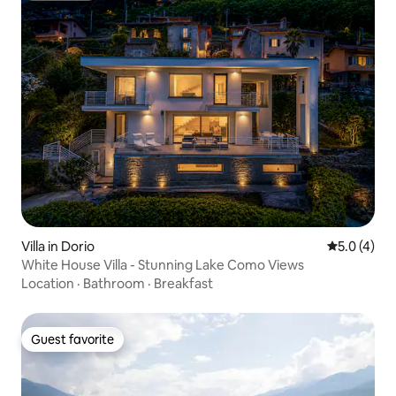
Villa in Dorio
5.0 out of 
5.0 (4)
White House Villa - Stunning Lake Como Views
Location
·
Bathroom
·
Breakfast
Guest favorite
Guest favorite