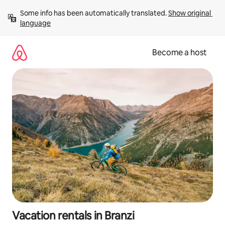
Skip
Some info has been automatically translated. 
Show original 
to
language
content
Become a host
Vacation rentals in Branzi