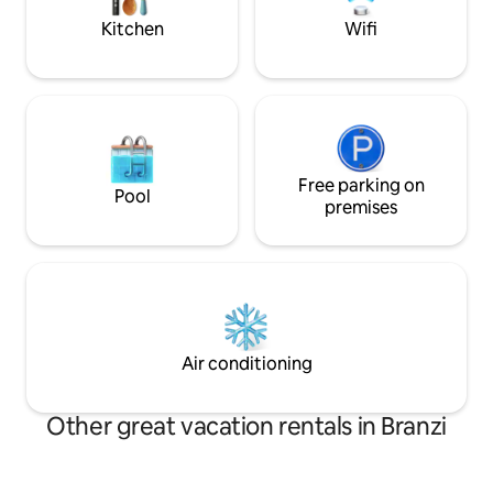
Kitchen
Wifi
Free parking on
Pool
premises
Air conditioning
Other great vacation rentals in Branzi