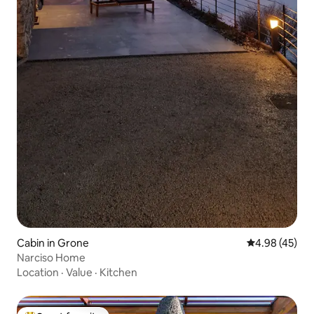
Cabin in Grone
4.98 out of 5 
4.98 (45)
Narciso Home
Location
·
Value
·
Kitchen