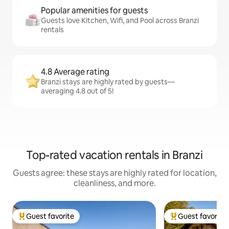
Popular amenities for guests
Guests love Kitchen, Wifi, and Pool across Branzi
rentals
4.8 Average rating
Branzi stays are highly rated by guests—
averaging 4.8 out of 5!
Top-rated vacation rentals in Branzi
Guests agree: these stays are highly rated for location,
cleanliness, and more.
Guest favorite
Guest favorite
Top guest favorite
Top guest favorit