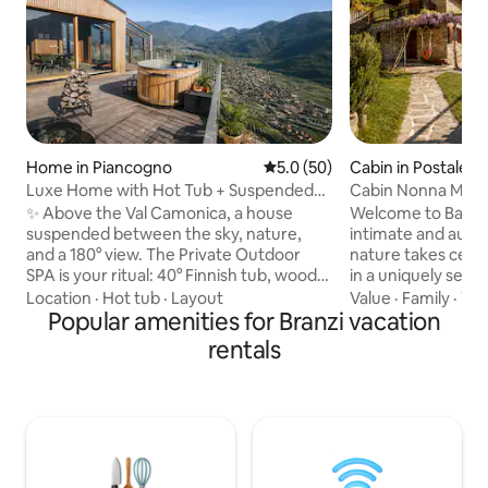
Home in Piancogno
5.0 out of 5 average rating, 5
5.0 (50)
Cabin in Postalesi
Luxe Home with Hot Tub + Suspended
Cabin Nonna Maria
Sauna in the Mountains
Reserve
✨ Above the Val Camonica, a house
Welcome to Baita 
suspended between the sky, nature,
intimate and auth
and a 180° view. The Private Outdoor
nature takes cente
SPA is your ritual: 40° Finnish tub, wood-
in a uniquely seclu
fired sauna, and hot shower under the
accessible location
Location
·
Hot tub
·
Layout
Value
·
Family
·
TV
stars. 🛏️ King suite + double mezzanine,
Popular amenities for Branzi vacation
offers complete p
🛋️ Glass-walled living room with a view
sacrificing comfort. All around, ther
rentals
of the valley, Premium 🍳 kitchen, 📶 Fast
nothing but the fo
Wi-Fi 🚗 Private parking + EV charging 🌿
resin, and a breat
Privacy, quiet, and wellness: a romantic
opens onto the mou
getaway to be experienced slowly,
that changes with t
among light, wood, and alpine tranquility,
place that welcome
with the valley before your eyes and
you to find time a
time slowing down for you.
and for those you 