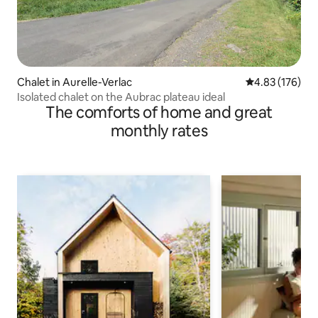
Chalet in Aurelle-Verlac
4.83 out of 5 a
4.83 (176)
Isolated chalet on the Aubrac plateau ideal
The comforts of home and great
monthly rates