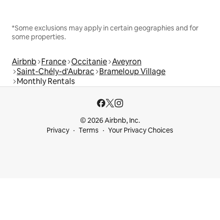
*Some exclusions may apply in certain geographies and for
some properties.
Airbnb
France
Occitanie
Aveyron
Saint-Chély-d'Aubrac
Brameloup Village
Monthly Rentals
© 2026 Airbnb, Inc.
Privacy
Terms
Your Privacy Choices