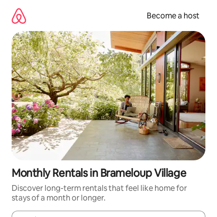
Skip
to
Become a host
content
Monthly Rentals in Brameloup Village
Discover long-term rentals that feel like home for
stays of a month or longer.