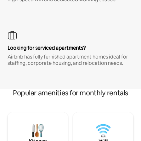
Looking for serviced apartments?
Airbnb has fully furnished apartment homes ideal for
staffing, corporate housing, and relocation needs.
Popular amenities for monthly rentals