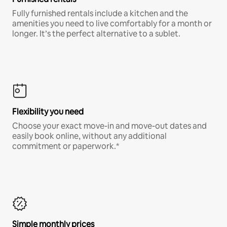
Fully furnished rentals include a kitchen and the
amenities you need to live comfortably for a month or
longer. It’s the perfect alternative to a sublet.
Flexibility you need
Choose your exact move-in and move-out dates and
easily book online, without any additional
commitment or paperwork.*
Simple monthly prices