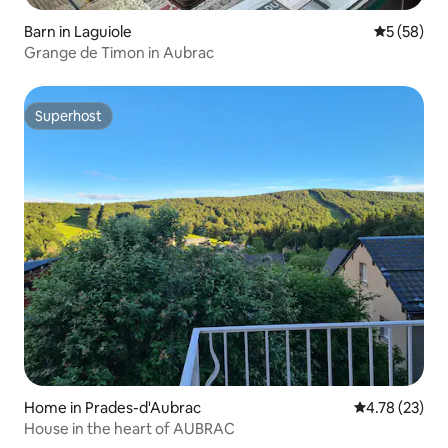
Barn in Laguiole
5 out of 5
5 (58)
Grange de Timon in Aubrac
Superhost
Superhost
Home in Prades-d'Aubrac
4.78 out of 5
4.78 (23)
House in the heart of AUBRAC