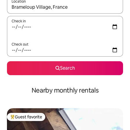
Location
When results are available, navigate with up and down arrow ke
Check in
Check out
Search
Nearby monthly rentals
Guest favorite
Top guest favorite