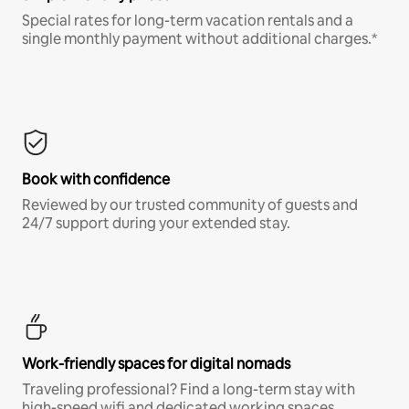
Special rates for long-term vacation rentals and a
single monthly payment without additional charges.*
Book with confidence
Reviewed by our trusted community of guests and
24/7 support during your extended stay.
Work-friendly spaces for digital nomads
Traveling professional? Find a long-term stay with
high-speed wifi and dedicated working spaces.