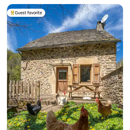
Guest favorite
Top guest favorite