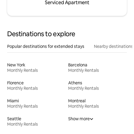
Serviced Apartment
Destinations to explore
Popular destinations for extended stays
Nearby destinations
New York
Barcelona
Monthly Rentals
Monthly Rentals
Florence
Athens
Monthly Rentals
Monthly Rentals
Miami
Montreal
Monthly Rentals
Monthly Rentals
Seattle
Show more
Monthly Rentals