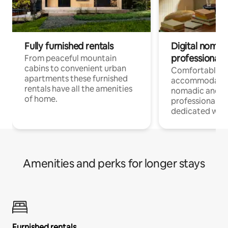
Fully furnished rentals
Digital nomad
professionals
From peaceful mountain
cabins to convenient urban
Comfortable
apartments these furnished
accommodatio
rentals have all the amenities
nomadic and r
of home.
professionals w
dedicated work
Amenities and perks for longer stays
Furnished rentals