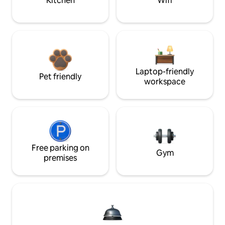
Kitchen
Wifi
Laptop-friendly
Pet friendly
workspace
Free parking on
Gym
premises