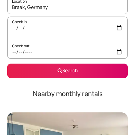
Location
When results are available, navigate with up and down arrow ke
Check in
Check out
Search
Nearby monthly rentals