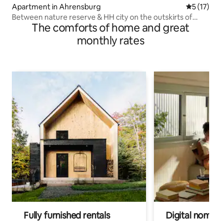
Apartment in Ahrensburg
5 out of 5
5 (17)
Between nature reserve & HH city on the outskirts of
The comforts of home and great
town
monthly rates
Fully furnished rentals
Digital nomad