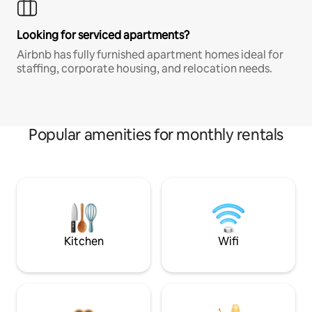
Looking for serviced apartments?
Airbnb has fully furnished apartment homes ideal for
staffing, corporate housing, and relocation needs.
Popular amenities for monthly rentals
Kitchen
Wifi