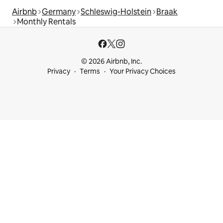
Airbnb
Germany
Schleswig-Holstein
Braak
Monthly Rentals
© 2026 Airbnb, Inc.
Privacy
Terms
Your Privacy Choices