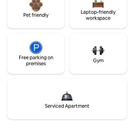
Laptop-friendly
Pet friendly
workspace
Free parking on
Gym
premises
Serviced Apartment