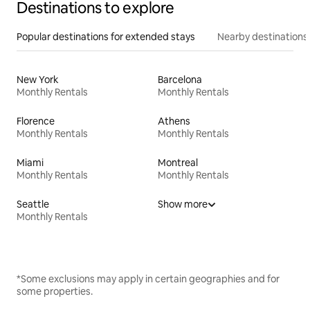
Destinations to explore
Popular destinations for extended stays
Nearby destinations
New York
Barcelona
Monthly Rentals
Monthly Rentals
Florence
Athens
Monthly Rentals
Monthly Rentals
Miami
Montreal
Monthly Rentals
Monthly Rentals
Seattle
Show more
Monthly Rentals
*Some exclusions may apply in certain geographies and for
some properties.