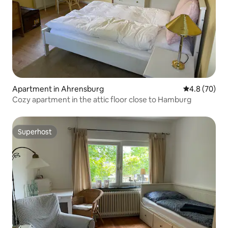
Apartment in Ahrensburg
4.8 out of 5 
4.8 (70)
Cozy apartment in the attic floor close to Hamburg
Superhost
Superhost