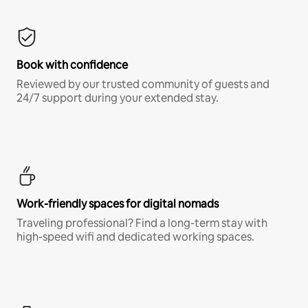
Book with confidence
Reviewed by our trusted community of guests and
24/7 support during your extended stay.
Work-friendly spaces for digital nomads
Traveling professional? Find a long-term stay with
high-speed wifi and dedicated working spaces.