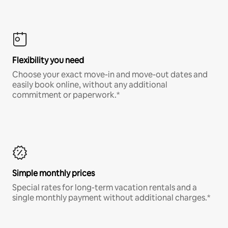
Flexibility you need
Choose your exact move-in and move-out dates and
easily book online, without any additional
commitment or paperwork.*
Simple monthly prices
Special rates for long-term vacation rentals and a
single monthly payment without additional charges.*