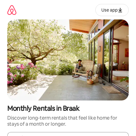
Skip
to
Use app
content
Monthly Rentals in Braak
Discover long-term rentals that feel like home for
stays of a month or longer.