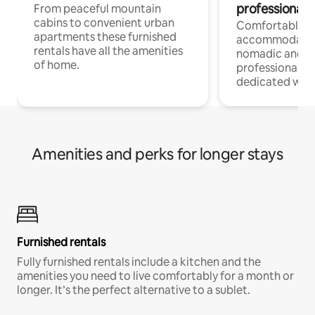
professionals
From peaceful mountain
cabins to convenient urban
Comfortable
apartments these furnished
accommodatio
rentals have all the amenities
nomadic and r
of home.
professionals w
dedicated work
Amenities and perks for longer stays
Furnished rentals
Fully furnished rentals include a kitchen and the
amenities you need to live comfortably for a month or
longer. It’s the perfect alternative to a sublet.