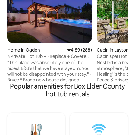
Cabin in Layton
Home in Ogden
4.89 out of 5 average rating, 28
4.89 (288)
Cabin spa! Hot tu
⭐️Private Hot Tub + Fireplace + Covered
rm, fire pit
Patio + 75" TV
Nestled in a beau
"This place was absolutely one of the
atmosphere, ‘3 La
nicest B&B's that we have stayed in. You
Healing’ is the per
will not be disappointed with your stay." -
Peace & privacy a
Bryce * Brand new house designed
Popular amenities for Box Elder County
the entire retreat 
specifically for Airbnb (built-in 2019). *
conveniences of Layton! F
Super Fast Wifi * 75" SmartTV with
hot tub rentals
fully equipped kitc
Netflix, YoutubeTV, Prime Video + more
dining areas, mass
* Smart speaker + Alexa * Fully equipped
fireplaces, gym, 
kitchen w/granite countertops + black
furnished patio. S
stainless steel appliances * Washer +
boating or fishing 
Dryer * Covered two-car garage + big
reservoirs only 3 m
driveway * 2 minutes from downtown
to Lagoon, Crystal
Ogden * 10 minutes from Pineview