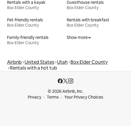
Rentals with a kayak
Guesthouse rentals
Box Elder County
Box Elder County
Pet-friendly rentals
Rentals with breakfast
Box Elder County
Box Elder County
Family-friendly rentals
Show more
Box Elder County
Airbnb
United States
Utah
Box Elder County
Rentals with a hot tub
© 2026 Airbnb, Inc.
Privacy
Terms
Your Privacy Choices