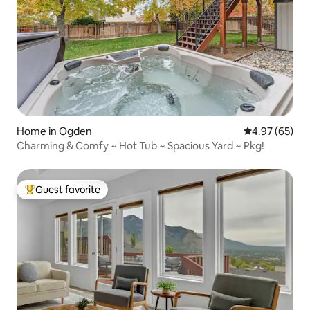
Home in Ogden
4.97 out of 5 
4.97 (65)
Charming & Comfy ~ Hot Tub ~ Spacious Yard ~ Pkg!
Guest favorite
Top guest favorite