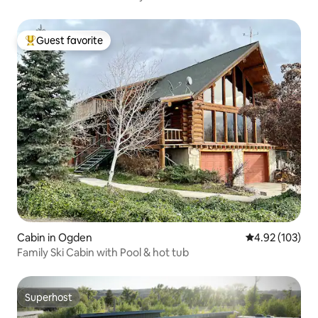
Guest favorite
Top guest favorite
Cabin in Ogden
4.92 out of 5 a
4.92 (103)
Family Ski Cabin with Pool & hot tub
Superhost
Superhost