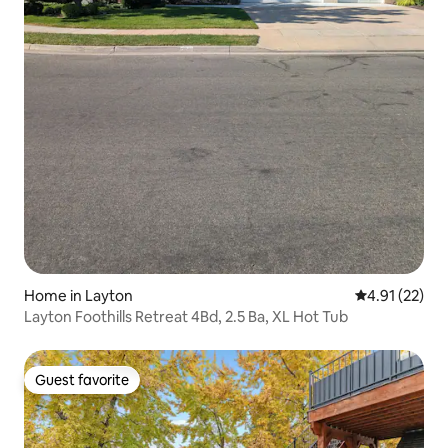
Home in Layton
4.91 out of 5
4.91 (22)
Layton Foothills Retreat 4Bd, 2.5 Ba, XL Hot Tub
Guest favorite
Guest favorite