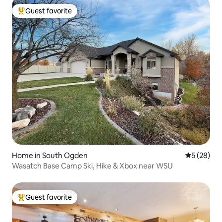
Guest favorite
Top guest favorite
Home in South Ogden
5 out of 5
5 (28)
Wasatch Base Camp Ski, Hike & Xbox near WSU
Guest favorite
Top guest favorite