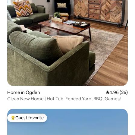
Home in Ogden
4.96 out of 5 
4.96 (26)
Clean New Home | Hot Tub, Fenced Yard, BBQ, Games!
Guest favorite
Top guest favorite