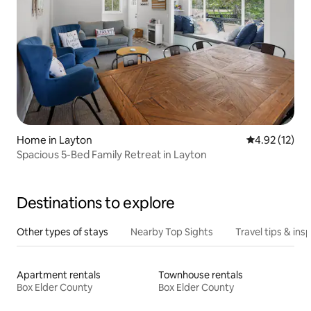
Home in Layton
4.92 out of 5
4.92 (12)
Spacious 5-Bed Family Retreat in Layton
Destinations to explore
Other types of stays
Nearby Top Sights
Travel tips & insp
Apartment rentals
Townhouse rentals
Box Elder County
Box Elder County