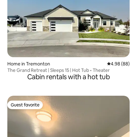
Home in Tremonton
4.98 out of 5 
4.98 (88)
The Grand Retreat | Sleeps 15 | Hot Tub • Theater
Cabin rentals with a hot tub
Guest favorite
Guest favorite