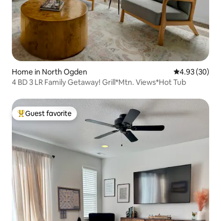
Home in North Ogden
4.93 out of 5 
4.93 (30)
4 BD 3 LR Family Getaway! Grill*Mtn. Views*Hot Tub
Guest favorite
Top guest favorite