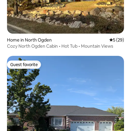
Home in North Ogden
5 out of 5
5 (29)
Cozy North Ogden Cabin • Hot Tub • Mountain Views
Guest favorite
Guest favorite