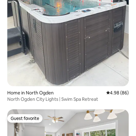
Home in North Ogden
4.98 out of 5 
4.98 (86)
North Ogden City Lights | Swim Spa Retreat
Guest favorite
Guest favorite