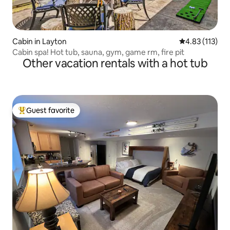
Cabin in Layton
4.83 out of 5 
4.83 (113)
Cabin spa! Hot tub, sauna, gym, game rm, fire pit
Other vacation rentals with a hot tub
Guest favorite
Top guest favorite