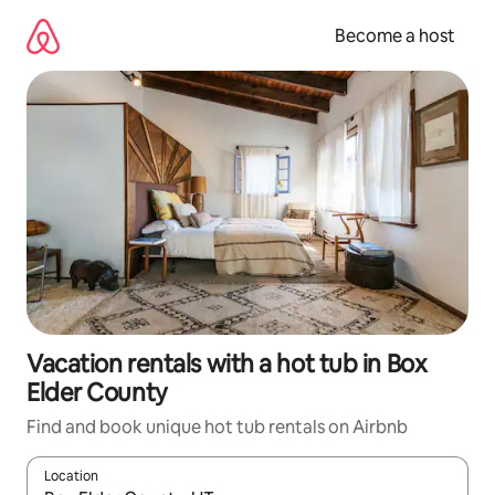
Skip
to
Become a host
content
Vacation rentals with a hot tub in Box
Elder County
Find and book unique hot tub rentals on Airbnb
Location