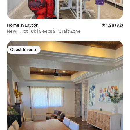
Home in Layton
4.98 out of 5 
4.98 (92)
New! | Hot Tub | Sleeps 9 | Craft Zone
Guest favorite
Guest favorite