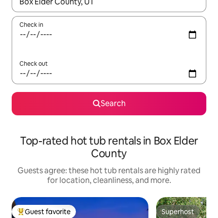
When results are available, navigate with up and down arrow ke
Check in
Check out
Search
Top-rated hot tub rentals in Box Elder
County
Guests agree: these hot tub rentals are highly rated
for location, cleanliness, and more.
Guest favorite
Superhost
Top guest favorite
Superhost