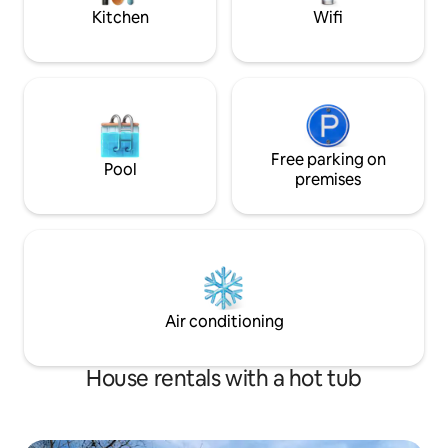
Quest, or Antelope
Reservoir * 15 minutes from Snowbasin,
Kitchen
Wifi
Nordic Valley, Powder Mountain
Free parking on
Pool
premises
Air conditioning
House rentals with a hot tub