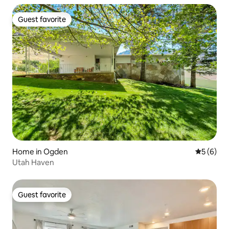
Guest favorite
Guest favorite
Home in Ogden
5 out of 
5 (6)
Utah Haven
Guest favorite
Guest favorite