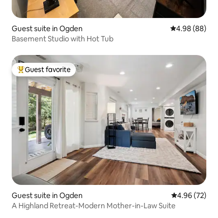
Guest suite in Ogden
4.98 out of 5 
4.98 (88)
Basement Studio with Hot Tub
Guest favorite
Top guest favorite
Guest suite in Ogden
4.96 out of 5 
4.96 (72)
A Highland Retreat-Modern Mother-in-Law Suite