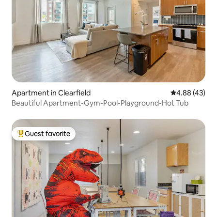
Apartment in Clearfield
4.88 out of 5 
4.88 (43)
Beautiful Apartment-Gym-Pool-Playground-Hot Tub
Guest favorite
Top guest favorite