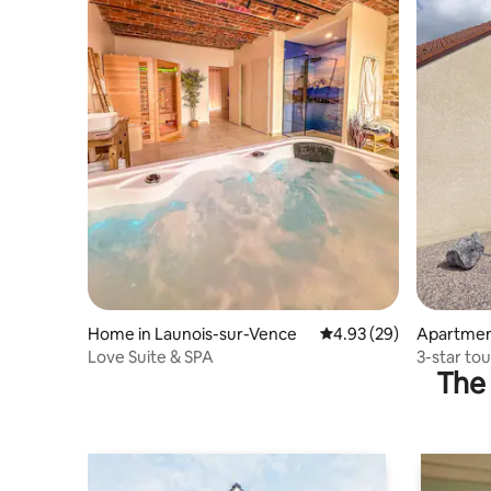
Home in Launois-sur-Vence
4.93 out of 5 average r
4.93 (29)
Apartment
Love Suite & SPA
3-star to
The 
"Au Geor