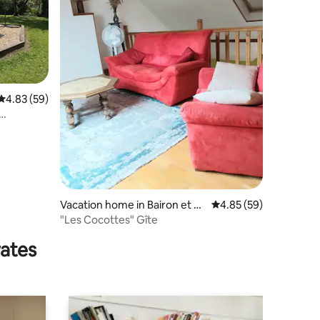
4.83 out of 5 average rating, 59 reviews
4.83 (59)
Vacation home in Bairon et se
4.85 out of 5 average 
4.85 (59)
s environs
"Les Cocottes" Gîte
rates