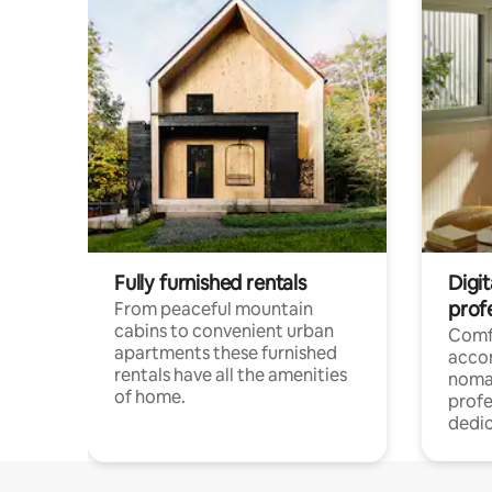
Fully furnished rentals
Digi
prof
From peaceful mountain
cabins to convenient urban
Comf
apartments these furnished
acco
rentals have all the amenities
noma
of home.
profe
dedic