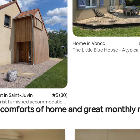
Home in Voncq
The Little Blue House - Atypical
Accommodation
ating, 29 reviews
 in Saint-Juvin
5 out of 5 average rating, 30 reviews
5 (30)
urist furnished accommodation,
comforts of home and great monthly 
ges 9"