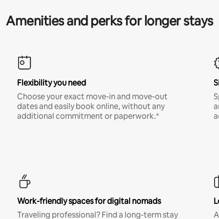
Amenities and perks for longer stays
Flexibility you need
S
Choose your exact move-in and move-out
S
dates and easily book online, without any
a
additional commitment or paperwork.*
a
Work-friendly spaces for digital nomads
L
Traveling professional? Find a long-term stay
A