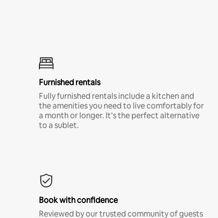
Furnished rentals
Fully furnished rentals include a kitchen and
the amenities you need to live comfortably for
a month or longer. It’s the perfect alternative
to a sublet.
Book with confidence
Reviewed by our trusted community of guests