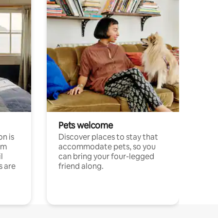
Pets welcome
n is
Discover places to stay that
om
accommodate pets, so you
l
can bring your four-legged
s are
friend along.