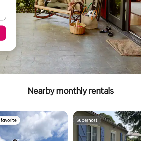
Nearby monthly rentals
favorite
Superhost
t favorite
Superhost