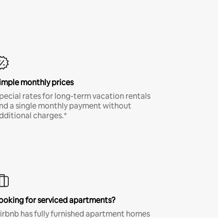
imple monthly prices
pecial rates for long-term vacation rentals
nd a single monthly payment without
dditional charges.*
ooking for serviced apartments?
irbnb has fully furnished apartment homes