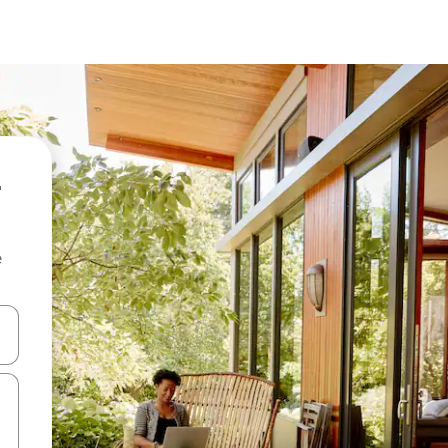
-
e
 down arrow keys or explore by touch or swipe gestures.