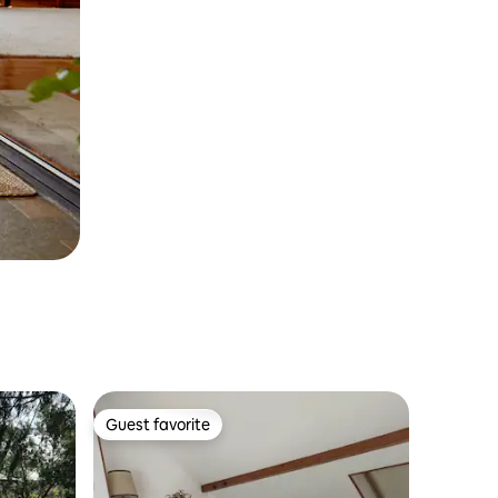
Guest favorite
Guest favorite