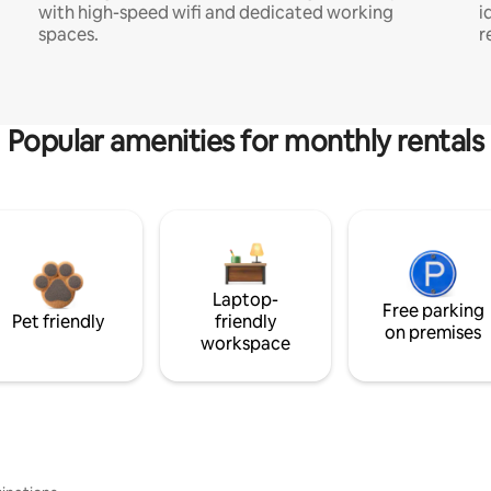
with high-speed wifi and dedicated working
i
spaces.
r
Popular amenities for monthly rentals
Laptop-
Free parking
Pet friendly
friendly
on premises
workspace