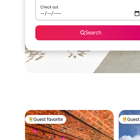
Check out
Search
Guest favorite
Guest 
Top guest favorite
Top gues