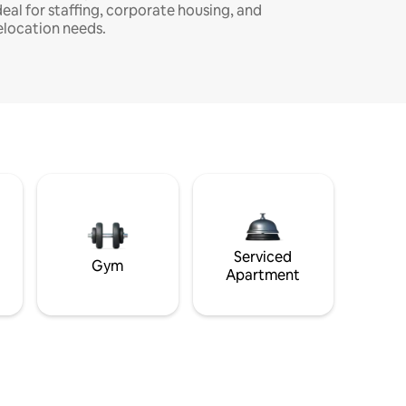
deal for staffing, corporate housing, and
elocation needs.
Serviced
Gym
Apartment