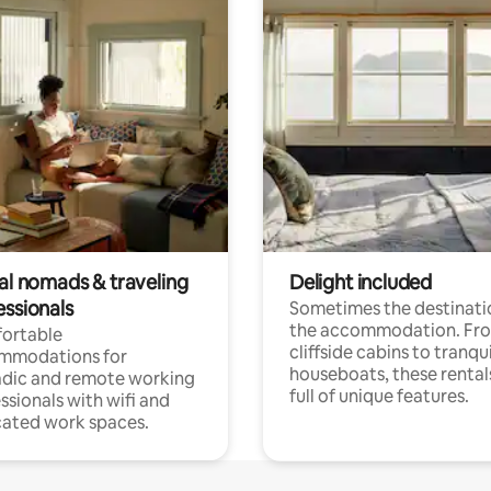
tal nomads & traveling
Delight included
essionals
Sometimes the destinatio
the accommodation. Fr
ortable
cliffside cabins to tranqui
mmodations for
houseboats, these rental
dic and remote working
full of unique features.
ssionals with wifi and
ated work spaces.