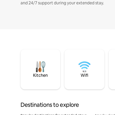
and 24/7 support during your extended stay.
Kitchen
Wifi
Destinations to explore