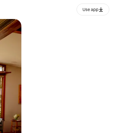
Use app