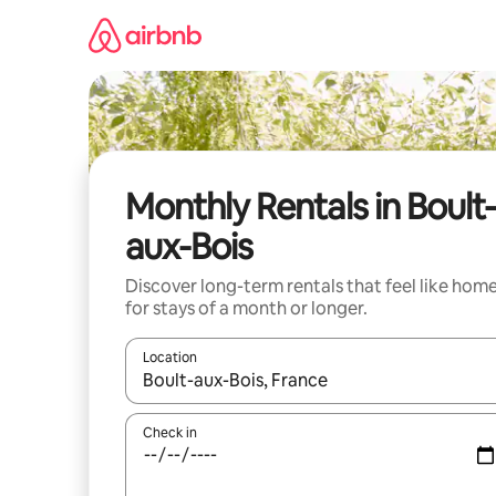
Skip
to
content
Monthly Rentals in Boult
aux-Bois
Discover long-term rentals that feel like hom
for stays of a month or longer.
Location
When results are available, navigate with up and
Check in