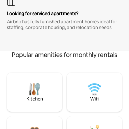
Looking for serviced apartments?
Airbnb has fully furnished apartment homes ideal for
staffing, corporate housing, and relocation needs.
Popular amenities for monthly rentals
Kitchen
Wifi