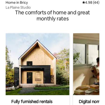
Home in Bricy
4.98 out of 5 
4.98 (44)
La Plaine Studio
The comforts of home and great
monthly rates
Fully furnished rentals
Digital nomad