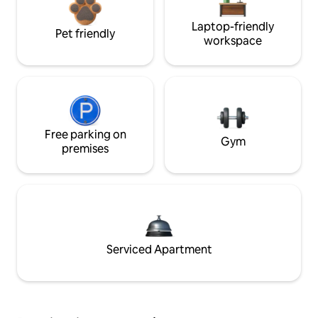
Laptop-friendly
Pet friendly
workspace
Free parking on
Gym
premises
Serviced Apartment