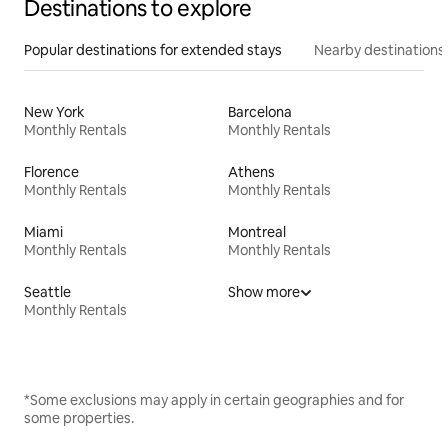
Destinations to explore
Popular destinations for extended stays
Nearby destinations
New York
Barcelona
Monthly Rentals
Monthly Rentals
Florence
Athens
Monthly Rentals
Monthly Rentals
Miami
Montreal
Monthly Rentals
Monthly Rentals
Seattle
Show more
Monthly Rentals
*Some exclusions may apply in certain geographies and for
some properties.