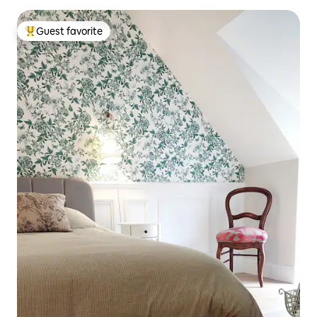
Guest favorite
Top guest favorite