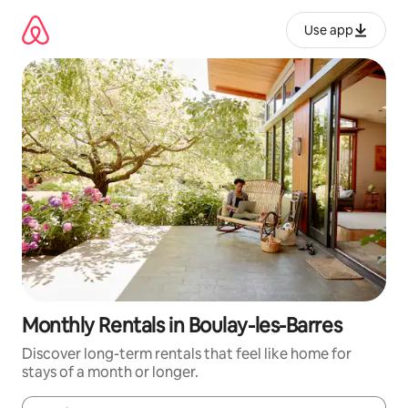
Skip
to
Use app
content
Monthly Rentals in Boulay-les-Barres
Discover long-term rentals that feel like home for
stays of a month or longer.