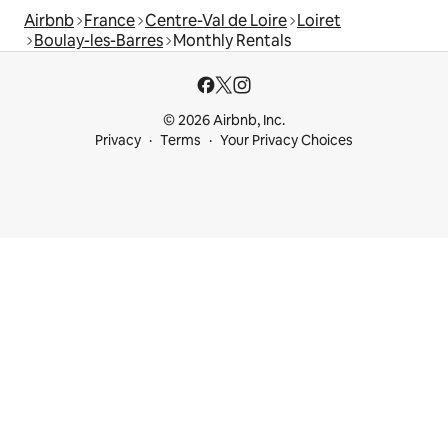
Airbnb
France
Centre-Val de Loire
Loiret
Boulay-les-Barres
Monthly Rentals
© 2026 Airbnb, Inc.
Privacy
Terms
Your Privacy Choices