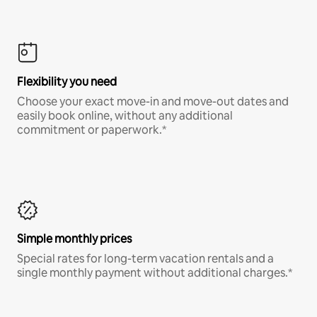
Flexibility you need
Choose your exact move-in and move-out dates and
easily book online, without any additional
commitment or paperwork.*
Simple monthly prices
Special rates for long-term vacation rentals and a
single monthly payment without additional charges.*