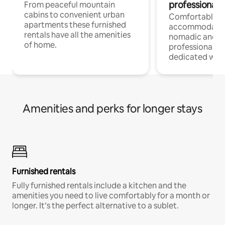
professionals
From peaceful mountain
cabins to convenient urban
Comfortable
apartments these furnished
accommodatio
rentals have all the amenities
nomadic and r
of home.
professionals w
dedicated work
Amenities and perks for longer stays
Furnished rentals
Fully furnished rentals include a kitchen and the
amenities you need to live comfortably for a month or
longer. It’s the perfect alternative to a sublet.