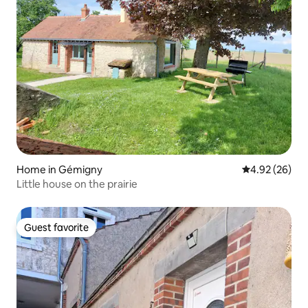
Home in Gémigny
4.92 out of 5 
4.92 (26)
Little house on the prairie
Guest favorite
Guest favorite