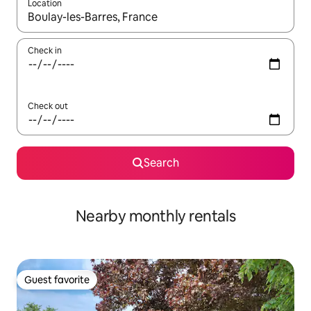
Location
When results are available, navigate with up and down arrow ke
Check in
Check out
Search
Nearby monthly rentals
Guest favorite
Guest favorite