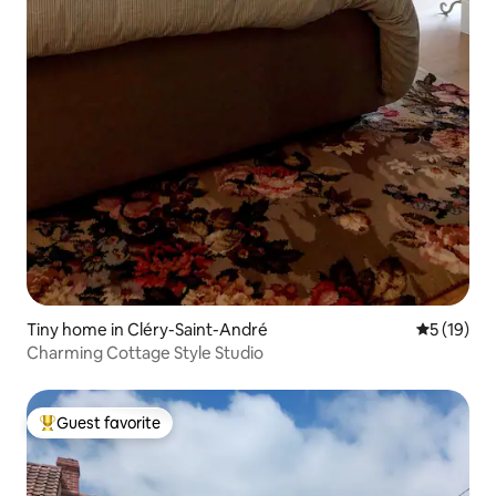
Tiny home in Cléry-Saint-André
5 out of 5
5 (19)
Charming Cottage Style Studio
Guest favorite
Top guest favorite