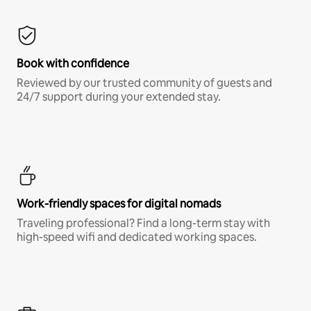
Book with confidence
Reviewed by our trusted community of guests and
24/7 support during your extended stay.
Work-friendly spaces for digital nomads
Traveling professional? Find a long-term stay with
high-speed wifi and dedicated working spaces.